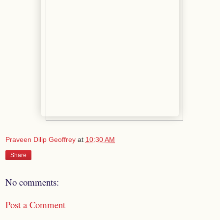
Praveen Dilip Geoffrey
at
10:30 AM
Share
No comments:
Post a Comment