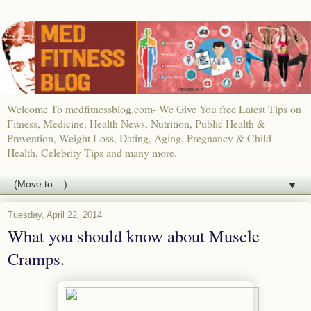
Welcome To medfitnessblog.com- We Give You free Latest Tips on
Fitness, Medicine, Health News, Nutrition, Public Health &
Prevention, Weight Loss, Dating, Aging, Pregnancy & Child
Health, Celebrity Tips and many more.
▼
Tuesday, April 22, 2014
What you should know about Muscle
Cramps.