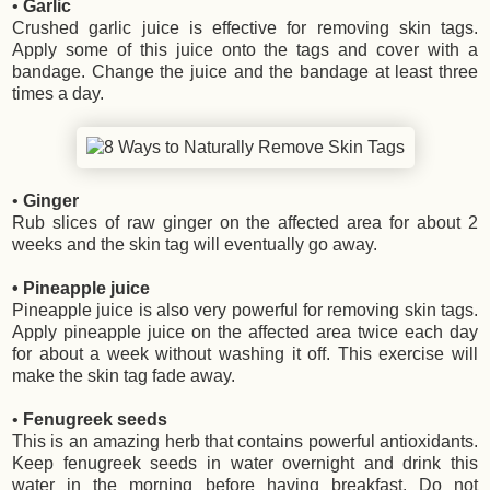
•
Garlic
Crushed garlic juice is effective for removing skin tags.
Apply some of this juice onto the tags and cover with a
bandage. Change the juice and the bandage at least three
times a day.
•
Ginger
Rub slices of raw ginger on the affected area for about 2
weeks and the skin tag will eventually go away.
• Pineapple juice
Pineapple juice is also very powerful for removing skin tags.
Apply pineapple juice on the affected area twice each day
for about a week without washing it off. This exercise will
make the skin tag fade away.
•
Fenugreek seeds
This is an amazing herb that contains powerful antioxidants.
Keep fenugreek seeds in water overnight and drink this
water in the morning before having breakfast. Do not