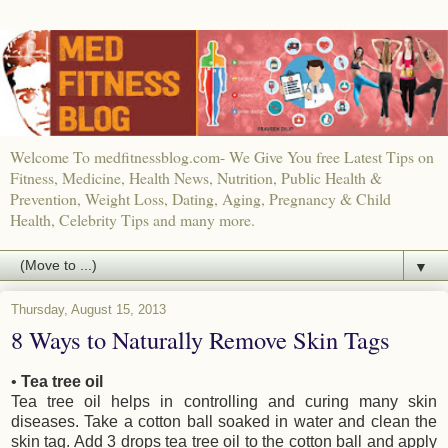
Welcome To medfitnessblog.com- We Give You free Latest Tips on
Fitness, Medicine, Health News, Nutrition, Public Health &
Prevention, Weight Loss, Dating, Aging, Pregnancy & Child
Health, Celebrity Tips and many more.
▼
Thursday, August 15, 2013
8 Ways to Naturally Remove Skin Tags
•
Tea tree oil
Tea tree oil helps in controlling and curing many skin
diseases. Take a cotton ball soaked in water and clean the
skin tag. Add 3 drops tea tree oil to the cotton ball and apply