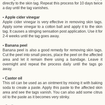
directly to the skin tag. Repeat this process for 10 days twice
a day until the tag vanishes.
•
Apple cider vinegar
Apple cider vinegar is very effective in removing skin tags.
Apply some vinegar to a cotton ball and apply it to the skin
tag. It causes a stinging sensation post application. Use it for
2-4 weeks until the tag goes away.
•
Banana peel
Banana peel is also a good remedy for removing skin tags.
Cut the peel into small pieces, place the peel on the affected
area and let it remain there using a bandage. Leave it
overnight and repeat the process daily until the tags go
away.
•
Castor oil
This oil can be used as an ointment by mixing it with baking
soda to create a paste. Apply this paste to the affected skin
area and see the tags vanish. You can also add some citrus
oil to the paste as it becomes very stinky.