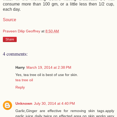
consume more than 100 gm, or a little less then 1/2 cup,
each day.
Source
Praveen Dilip Geoffrey
at
8:50 AM
Share
4 comments:
Harry
March 19, 2014 at 2:38 PM
Yes, tea tree oil is best of use for skin.
tea tree oil
Reply
Unknown
July 30, 2014 at 4:40 PM
Garlic,Ginger are effective for removing skin tags.apply
garlic juice daily twice on effected area on skin works very