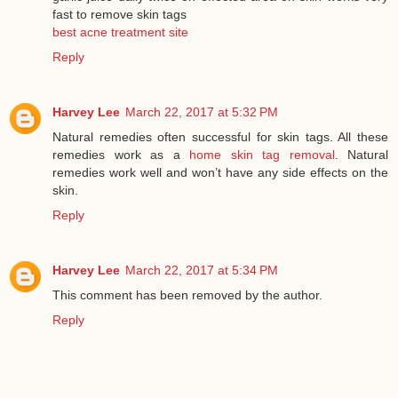
fast to remove skin tags
best acne treatment site
Reply
Harvey Lee
March 22, 2017 at 5:32 PM
Natural remedies often successful for skin tags. All these
remedies work as a
home skin tag removal
. Natural
remedies work well and won’t have any side effects on the
skin.
Reply
Harvey Lee
March 22, 2017 at 5:34 PM
This comment has been removed by the author.
Reply