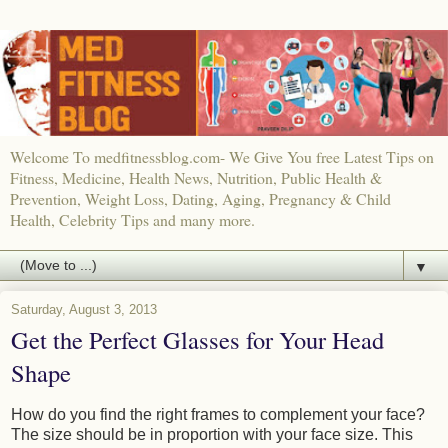
Welcome To medfitnessblog.com- We Give You free Latest Tips on
Fitness, Medicine, Health News, Nutrition, Public Health &
Prevention, Weight Loss, Dating, Aging, Pregnancy & Child
Health, Celebrity Tips and many more.
▼
Saturday, August 3, 2013
Get the Perfect Glasses for Your Head
Shape
How do you find the right frames to complement your face?
The size should be in proportion with your face size. This