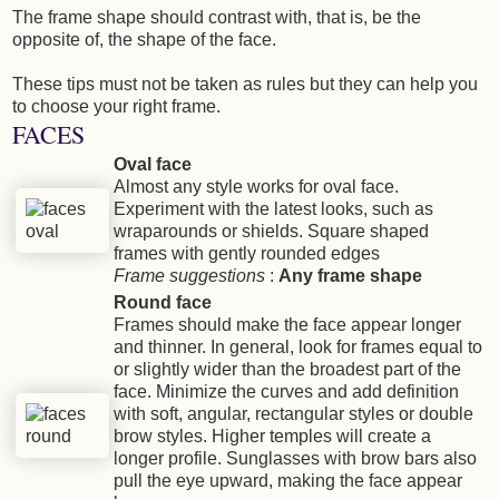
The frame shape should contrast with, that is, be the
opposite of, the shape of the face.
These tips must not be taken as rules but they can help you
to choose your right frame.
FACES
Oval face
Almost any style works for oval face.
Experiment with the latest looks, such as
wraparounds or shields. Square shaped
frames with gently rounded edges
Frame suggestions
:
Any frame shape
Round face
Frames should make the face appear longer
and thinner. In general, look for frames equal to
or slightly wider than the broadest part of the
face. Minimize the curves and add definition
with soft, angular, rectangular styles or double
brow styles. Higher temples will create a
longer profile. Sunglasses with brow bars also
pull the eye upward, making the face appear