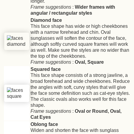
longer.
Frame suggestions
:
Wider frames with
angular / rectangular styles
Diamond face
This face shape has wide or high cheekbones
with a narrow forehead and chin. Oval
sunglasses will soften the contour of the face,
although softly curved square frames will work
as well. Make sure the styles are no wider than
the top of the cheekbones.
Frame suggestions
:
Oval, Square
Squared face
This face shape consists of a strong jawline, a
broad forehead and wide cheekbones. Reduce
the angles with soft, curvy styles that will give
the face some definition such as cat-eye styles.
The classic ovals also works well for this face
shape.
Frame suggestions
:
Oval or Round, Oval,
Cat Eyes
Oblong face
Widen and shorten the face with sunglass