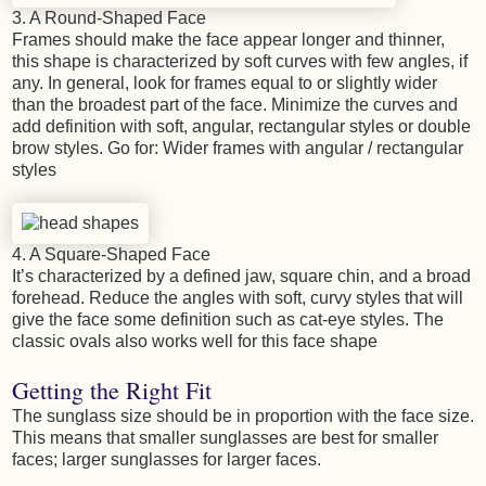
3. A Round-Shaped Face
Frames should make the face appear longer and thinner,
this shape is characterized by soft curves with few angles, if
any. In general, look for frames equal to or slightly wider
than the broadest part of the face. Minimize the curves and
add definition with soft, angular, rectangular styles or double
brow styles. Go for: Wider frames with angular / rectangular
styles
4. A Square-Shaped Face
It’s characterized by a defined jaw, square chin, and a broad
forehead. Reduce the angles with soft, curvy styles that will
give the face some definition such as cat-eye styles. The
classic ovals also works well for this face shape
Getting the Right Fit
The sunglass size should be in proportion with the face size.
This means that smaller sunglasses are best for smaller
faces; larger sunglasses for larger faces.