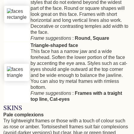
styles that do not extend beyond the widest
part of the face. Round or square shapes will
look great on this face. Frames with short
horizontal and long vertical lines also work.
Decorative or contrasting temples add width to
the face.
Frame suggestions
:
Round, Square
Triangle-shaped face
This face has a narrow jaw and a wide
forehead. Soften the lower portion of the face
by accenting the eye area. Styles such as cat-
eyes should angle outward at the top corner
and be wide enough to balance the jawline.
You can also try metal frames with rimless
bottom.
Frame suggestions
:
Frames with a traight
top line, Cat-eyes
SKINS
Pale complexions
Try lightweight frames or those with a touch of colour such
as rose or amber. Tortoiseshell frames suit fair complexions
(avoid darker versions) but clear, blue or green tinged