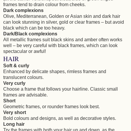
frames tend to drain colour from cheeks.
Dark complexions
Olive, Mediterranean, Golden or Asian skin and dark hair
can look stunning in silver, gold or clear frames – but avoid
black which can be too heavy.
Dark/Black complexions
All metallic frames suit black skins and amber often works
well – be very careful with black frames, which can look
spectacular or awful!
HAIR
Soft & curly
Enhanced by delicate shapes, rimless frames and
translucent colours.
Very curly
Choose a frame that follows your hairline. Classic small
frames are advisable.
Short
Geometric frames, or rounder frames look best.
Very short
Bold colours and designs, as well as decorative styles.
Long hair
Try the frames with both your hair up and down, as the