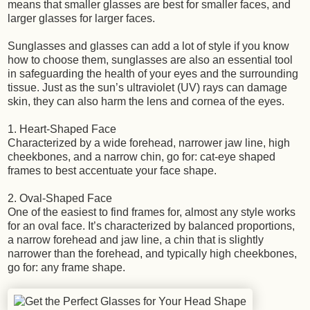
means that smaller glasses are best for smaller faces, and
larger glasses for larger faces.
Sunglasses and glasses can add a lot of style if you know
how to choose them, sunglasses are also an essential tool
in safeguarding the health of your eyes and the surrounding
tissue. Just as the sun’s ultraviolet (UV) rays can damage
skin, they can also harm the lens and cornea of the eyes.
1. Heart-Shaped Face
Characterized by a wide forehead, narrower jaw line, high
cheekbones, and a narrow chin, go for: cat-eye shaped
frames to best accentuate your face shape.
2. Oval-Shaped Face
One of the easiest to find frames for, almost any style works
for an oval face. It’s characterized by balanced proportions,
a narrow forehead and jaw line, a chin that is slightly
narrower than the forehead, and typically high cheekbones,
go for: any frame shape.