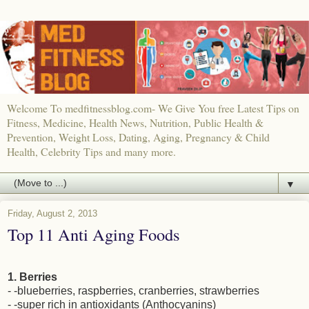
Welcome To medfitnessblog.com- We Give You free Latest Tips on
Fitness, Medicine, Health News, Nutrition, Public Health &
Prevention, Weight Loss, Dating, Aging, Pregnancy & Child
Health, Celebrity Tips and many more.
▼
Friday, August 2, 2013
Top 11 Anti Aging Foods
1. Berries
- -blueberries, raspberries, cranberries, strawberries
- -super rich in antioxidants (Anthocyanins)