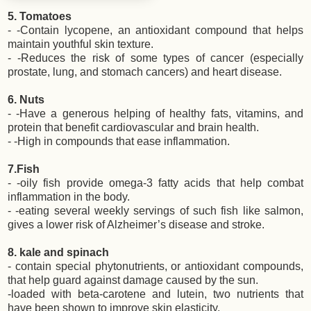
5. Tomatoes
- -Contain lycopene, an antioxidant compound that helps
maintain youthful skin texture.
- -Reduces the risk of some types of cancer (especially
prostate, lung, and stomach cancers) and heart disease.
6. Nuts
- -Have a generous helping of healthy fats, vitamins, and
protein that benefit cardiovascular and brain health.
- -High in compounds that ease inflammation.
7.Fish
- -oily fish provide omega-3 fatty acids that help combat
inflammation in the body.
- -eating several weekly servings of such fish like salmon,
gives a lower risk of Alzheimer’s disease and stroke.
8. kale and spinach
- contain special phytonutrients, or antioxidant compounds,
that help guard against damage caused by the sun.
-loaded with beta-carotene and lutein, two nutrients that
have been shown to improve skin elasticity.