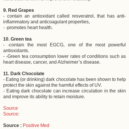
9. Red Grapes
- contain an antioxidant called resveratrol, that has anti-
inflammatory and anticoagulant properties,
- -promotes heart health.
10. Green tea
- -contain the most EGCG, one of the most powerful
antioxidants.
- -Green tea consumption lower rates of conditions such as
heart disease, cancer, and Alzheimer’s disease.
11. Dark Chocolate
- Eating (or drinking) dark chocolate has been shown to help
protect the skin against the harmful effects of UV.
- Eating dark chocolate can increase circulation in the skin
and improve its ability to retain moisture.
Source
Source
:
Source :
Positive Med