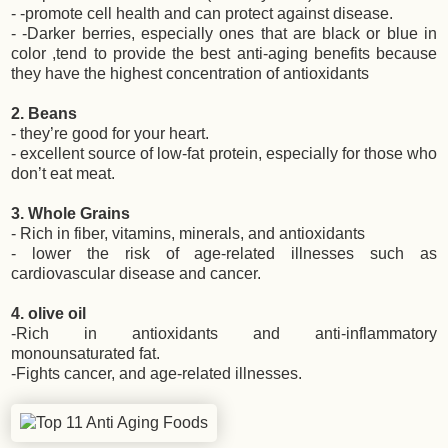
- -promote cell health and can protect against disease.
- -Darker berries, especially ones that are black or blue in
color ,tend to provide the best anti-aging benefits because
they have the highest concentration of antioxidants
2. Beans
- they’re good for your heart.
- excellent source of low-fat protein, especially for those who
don’t eat meat.
3. Whole Grains
- Rich in fiber, vitamins, minerals, and antioxidants
- lower the risk of age-related illnesses such as
cardiovascular disease and cancer.
4. olive oil
-Rich in antioxidants and anti-inflammatory
monounsaturated fat.
-Fights cancer, and age-related illnesses.