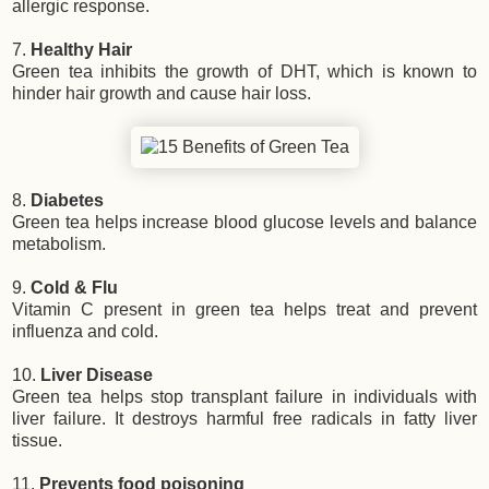
allergic response.
7.
Healthy Hair
Green tea inhibits the growth of DHT, which is known to
hinder hair growth and cause hair loss.
8.
Diabetes
Green tea helps increase blood glucose levels and balance
metabolism.
9.
Cold & Flu
Vitamin C present in green tea helps treat and prevent
influenza and cold.
10.
Liver Disease
Green tea helps stop transplant failure in individuals with
liver failure. It destroys harmful free radicals in fatty liver
tissue.
11.
Prevents food poisoning