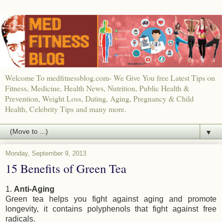
Welcome To medfitnessblog.com- We Give You free Latest Tips on
Fitness, Medicine, Health News, Nutrition, Public Health &
Prevention, Weight Loss, Dating, Aging, Pregnancy & Child
Health, Celebrity Tips and many more.
▼
Monday, September 9, 2013
15 Benefits of Green Tea
1.
Anti-Aging
Green tea helps you fight against aging and promote
longevity, it contains polyphenols that fight against free
radicals.