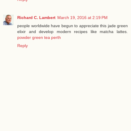
Richard C. Lambert
March 19, 2016 at 2:19 PM
people worldwide have begun to appreciate this jade green
elixir and develop modern recipes like matcha lattes.
powder green tea perth
Reply