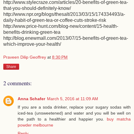
http://www.stylecraze.com/articles/20-benefits-of-green-tea-
that-you-should-definitely-know/
http://www.npr.org/blogs/thesalt/2013/03/15/174334493/a-
daily-habit-of-green-tea-or-coffee-cuts-stroke-risk
http://www.price-hunt.com/blog-new/content/15-health-
benefits-drinking-green-tea
http://blog.enewmall.com/2013/07/15-benefits-of-green-tea-
which-improve-your-health/
Praveen Dilip Geoffrey
at
8:30 PM
Share
2 comments:
Anna Schafer
March 5, 2016 at 11:09 AM
If you are a soda drinker, replace your sugary sodas with
iced-tea (unsweetened) and water and you will be well on
the path to a healthier and happier you.
buy matcha
powder melbourne
Reply