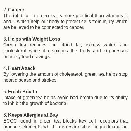
2.
Cancer
The inhibitor in green tea is more practical than vitamins C
and E which help our body to protect cells from injury which
are believed to be connected to cancer.
3.
Helps with Weight Loss
Green tea reduces the blood fat, excess water, and
cholesterol while it detoxifies the body and suppresses
untimely food cravings.
4.
Heart Attack
By lowering the amount of cholesterol, green tea helps stop
heart disease and strokes.
5.
Fresh Breath
Intake of green tea helps avoid bad breath due to its ability
to inhibit the growth of bacteria.
6.
Keeps Allergies at Bay
ECGC found in green tea blocks key cell receptors that
produce elements which are responsible for producing an