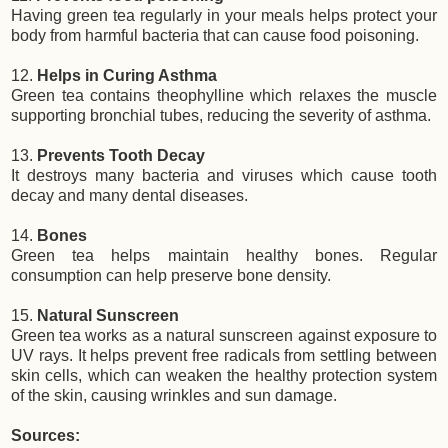
Having green tea regularly in your meals helps protect your
body from harmful bacteria that can cause food poisoning.
12.
Helps in Curing Asthma
Green tea contains theophylline which relaxes the muscle
supporting bronchial tubes, reducing the severity of asthma.
13.
Prevents Tooth Decay
It destroys many bacteria and viruses which cause tooth
decay and many dental diseases.
14.
Bones
Green tea helps maintain healthy bones. Regular
consumption can help preserve bone density.
15.
Natural Sunscreen
Green tea works as a natural sunscreen against exposure to
UV rays. It helps prevent free radicals from settling between
skin cells, which can weaken the healthy protection system
of the skin, causing wrinkles and sun damage.
Sources: