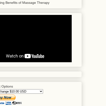
sing Benefits of Massage Therapy
 Options