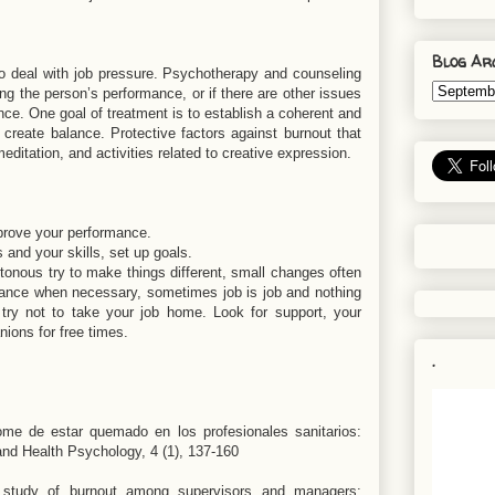
Blog Ar
o deal with job pressure. Psychotherapy and counseling
ting the person’s performance, or if there are other issues
ance. One goal of treatment is to establish a coherent and
o create balance. Protective factors against burnout that
editation, and activities related to creative expression.
mprove your performance.
s and your skills, set up goals.
otonous try to make things different, small changes often
istance when necessary, sometimes job is job and nothing
 try not to take your job home. Look for support, your
nions for free times.
.
ome de estar quemado en los profesionales sanitarios:
l and Health Psychology, 4 (1), 137-160
l study of burnout among supervisors and managers: