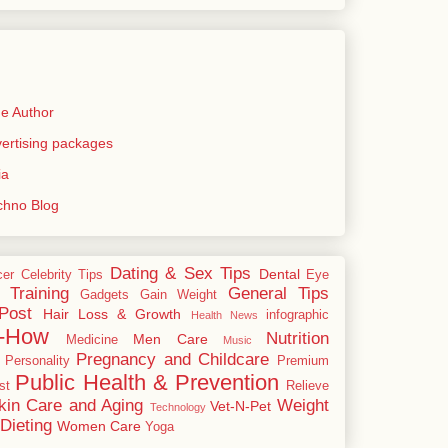
e Author
rtising packages
ia
echno Blog
Dating & Sex Tips
Dental
cer
Celebrity Tips
Eye
 Training
General Tips
Gadgets
Gain Weight
Post
Hair Loss & Growth
infographic
Health News
-How
Nutrition
Men Care
Medicine
Music
Pregnancy and Childcare
Personality
Premium
Public Health & Prevention
st
Relieve
kin Care and Aging
Weight
Vet-N-Pet
Technology
Dieting
Women Care
Yoga