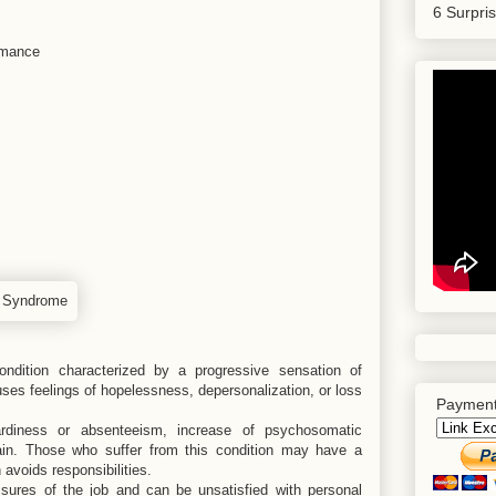
6 Surpri
ormance
ndition characterized by a progressive sensation of
ses feelings of hopelessness, depersonalization, or loss
Payment
tardiness or absenteeism, increase of psychosomatic
in. Those who suffer from this condition may have a
 avoids responsibilities.
sures of the job and can be unsatisfied with personal