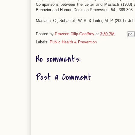
Comparisons between the Leiter and Maslach (1988) a
Behavior and Human Decision Processes, 54 , 369-398
Maslach, C., Schaufeli, W. B. & Leiter, M. P. (2001). Jo
Posted by
Praveen Dilip Geoffrey
at
3:30 PM
Labels:
Public Health & Prevention
No comments:
Post a Comment