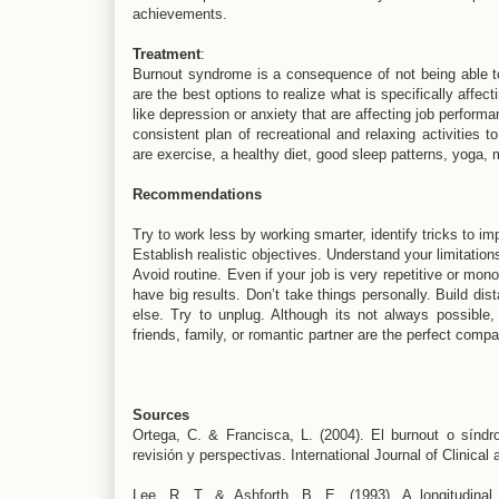
achievements.
Treatment
:
Burnout syndrome is a consequence of not being able t
are the best options to realize what is specifically affec
like depression or anxiety that are affecting job perform
consistent plan of recreational and relaxing activities t
are exercise, a healthy diet, good sleep patterns, yoga, m
Recommendations
Try to work less by working smarter, identify tricks to i
Establish realistic objectives. Understand your limitation
Avoid routine. Even if your job is very repetitive or mon
have big results. Don’t take things personally. Build d
else. Try to unplug. Although its not always possible,
friends, family, or romantic partner are the perfect compa
Sources
Ortega, C. & Francisca, L. (2004). El burnout o síndr
revisión y perspectivas. International Journal of Clinica
Lee, R. T. & Ashforth, B. E. (1993). A longitudina