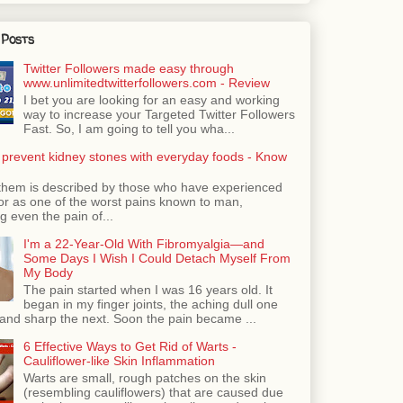
 Posts
Twitter Followers made easy through
www.unlimitedtwitterfollowers.com - Review
I bet you are looking for an easy and working
way to increase your Targeted Twitter Followers
Fast. So, I am going to tell you wha...
 prevent kidney stones with everyday foods - Know
them is described by those who have experienced
ror as one of the worst pains known to man,
 even the pain of...
I'm a 22-Year-Old With Fibromyalgia—and
Some Days I Wish I Could Detach Myself From
My Body
The pain started when I was 16 years old. It
began in my finger joints, the aching dull one
nd sharp the next. Soon the pain became ...
6 Effective Ways to Get Rid of Warts -
Cauliflower-like Skin Inflammation
Warts are small, rough patches on the skin
(resembling cauliflowers) that are caused due