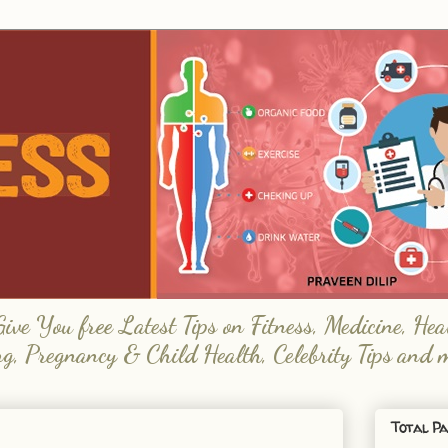
e You free Latest Tips on Fitness, Medicine, Hea
ng, Pregnancy & Child Health, Celebrity Tips and 
Total Pa