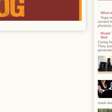
...
What is
Yoga is
ancient 
physical 
Model T
Well
Caring fo
They are 
generatio
mask dur