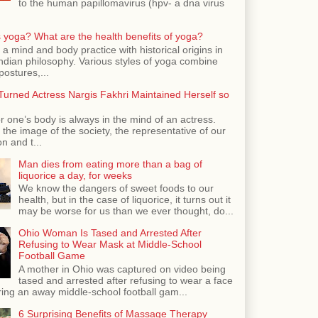
to the human papillomavirus (hpv- a dna virus
 yoga? What are the health benefits of yoga?
 a mind and body practice with historical origins in
Indian philosophy. Various styles of yoga combine
postures,...
urned Actress Nargis Fakhri Maintained Herself so
r one’s body is always in the mind of an actress.
the image of the society, the representative of our
n and t...
Man dies from eating more than a bag of
liquorice a day, for weeks
We know the dangers of sweet foods to our
health, but in the case of liquorice, it turns out it
may be worse for us than we ever thought, do...
Ohio Woman Is Tased and Arrested After
Refusing to Wear Mask at Middle-School
Football Game
A mother in Ohio was captured on video being
tased and arrested after refusing to wear a face
ing an away middle-school football gam...
6 Surprising Benefits of Massage Therapy