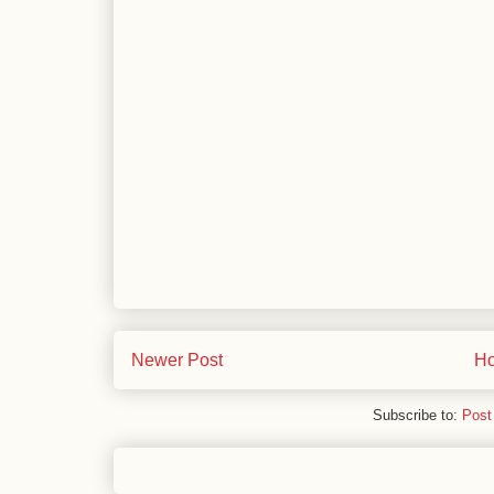
Newer Post
H
Subscribe to:
Post