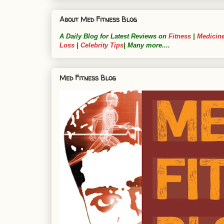
About Med Fitness Blog
A Daily Blog for Latest Reviews on
Fitness
|
Medicin
Loss
|
Celebrity Tips
| Many more....
Med Fitness Blog