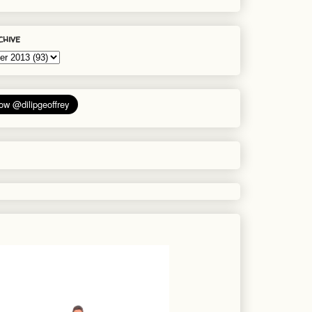
chive