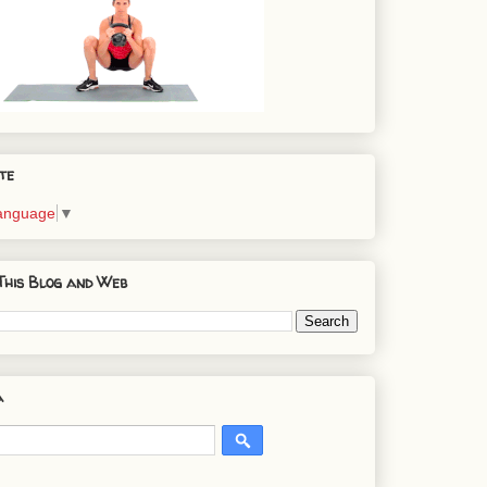
te
Language
▼
This Blog and Web
a