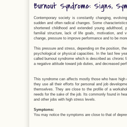
Burnout Syndrome: Signs, Sy
Contemporary society is constantly changing, evolvin
sudden and often radical changes. Some characteristics 
shortened childhood and extended young adulthood, pe
familial structure, lack of life goals, motivation, a
change, pressure to improve performance and to be more 
This pressure and stress, depending on the position, the
psychological or physical capacities. In the last few ye
called burnout syndrome which is described as chronic fa
a negative attitude toward job duties, and decreased per
This syndrome can affects mostly those who have high 
they use all their efforts for personal and job developm
themselves. They are close to the profile of a workahol
needs for the sake of the job. Its commonly found in hea
and other jobs with high stress levels.
Symptoms
:
You may notice the symptoms are close to that of depre