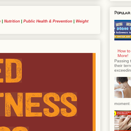
Popular
e
|
Nutrition
|
Public Health & Prevention
|
Weight
How to
More!
Passing 
their ter
exceeding
moment a