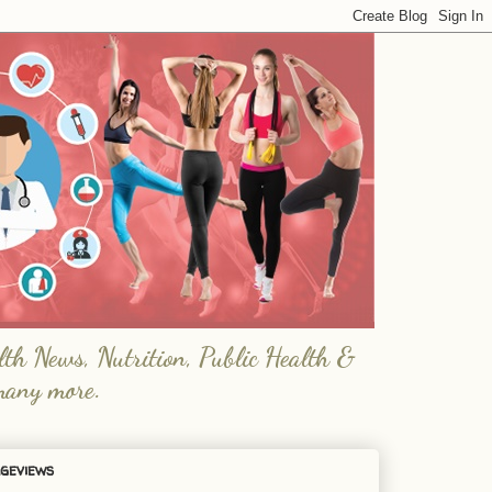
lth News, Nutrition, Public Health &
many more.
geviews