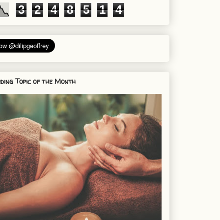
3
2
4
8
5
1
4
ding Topic of the Month