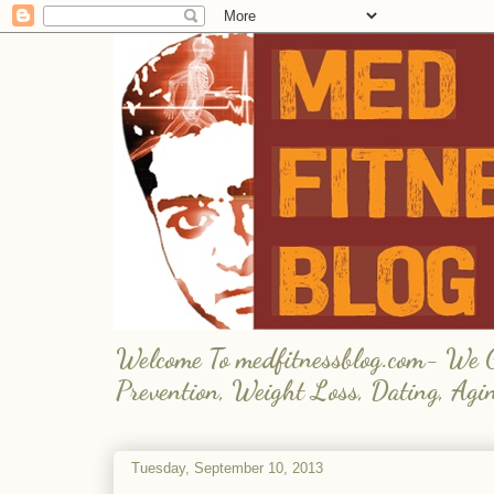
Welcome To medfitnessblog.com- We Giv
Prevention, Weight Loss, Dating, Agi
Tuesday, September 10, 2013