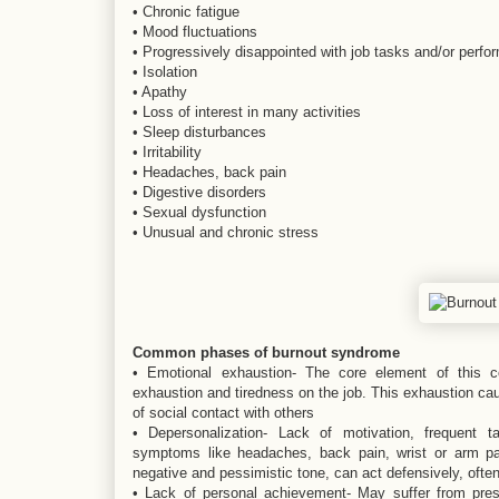
• Chronic fatigue
• Mood fluctuations
• Progressively disappointed with job tasks and/or perf
• Isolation
• Apathy
• Loss of interest in many activities
• Sleep disturbances
• Irritability
• Headaches, back pain
• Digestive disorders
• Sexual dysfunction
• Unusual and chronic stress
Common phases of burnout syndrome
• Emotional exhaustion- The core element of this co
exhaustion and tiredness on the job. This exhaustion cau
of social contact with others
• Depersonalization- Lack of motivation, frequent 
symptoms like headaches, back pain, wrist or arm pa
negative and pessimistic tone, can act defensively, often
• Lack of personal achievement- May suffer from pres