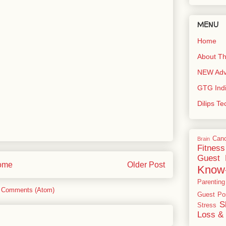
MENU
Home
About Th
NEW Adve
GTG Ind
Dilips T
Can
Brain
Fitness
Guest 
ome
Older Post
Know
Parenting
 Comments (Atom)
Guest Po
S
Stress
Loss & 