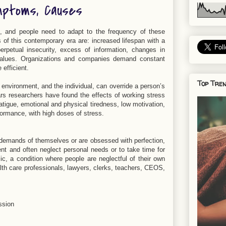
mptoms, Causes
g, and people need to adapt to the frequency of these
of this contemporary era are: increased lifespan with a
rpetual insecurity, excess of information, changes in
nd values. Organizations and companies demand constant
efficient.
Top Tren
 environment, and the individual, can override a person’s
ars researchers have found the effects of working stress
tigue, emotional and physical tiredness, low motivation,
formance, with high doses of stress.
demands of themselves or are obsessed with perfection,
ent and often neglect personal needs or to take time for
ic, a condition where people are neglectful of their own
lth care professionals, lawyers, clerks, teachers, CEOS,
ssion