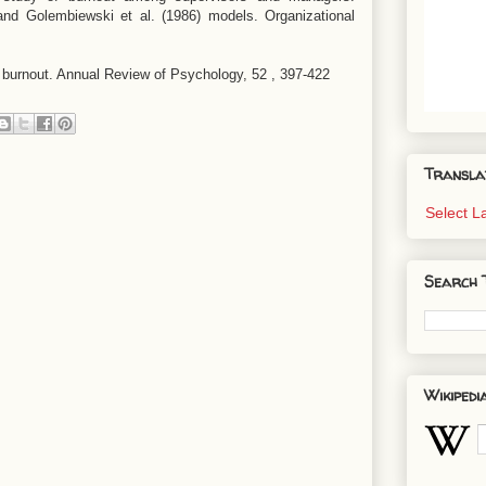
nd Golembiewski et al. (1986) models. Organizational
b burnout. Annual Review of Psychology, 52 , 397-422
Transla
Select 
Search 
Wikipedi