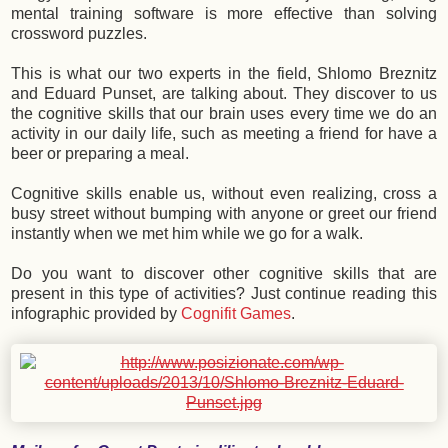
mental training software is more effective than solving
crossword puzzles.
This is what our two experts in the field, Shlomo Breznitz
and Eduard Punset, are talking about. They discover to us
the cognitive skills that our brain uses every time we do an
activity in our daily life, such as meeting a friend for have a
beer or preparing a meal.
Cognitive skills enable us, without even realizing, cross a
busy street without bumping with anyone or greet our friend
instantly when we met him while we go for a walk.
Do you want to discover other cognitive skills that are
present in this type of activities? Just continue reading this
infographic provided by
Cognifit Games
.