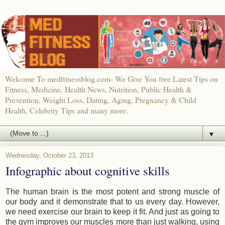
Welcome To medfitnessblog.com- We Give You free Latest Tips on
Fitness, Medicine, Health News, Nutrition, Public Health &
Prevention, Weight Loss, Dating, Aging, Pregnancy & Child
Health, Celebrity Tips and many more.
▼
Wednesday, October 23, 2013
Infographic about cognitive skills
The human brain is the most potent and strong muscle of
our body and it demonstrate that to us every day. However,
we need exercise our brain to keep it fit. And just as going to
the gym improves our muscles more than just walking, using