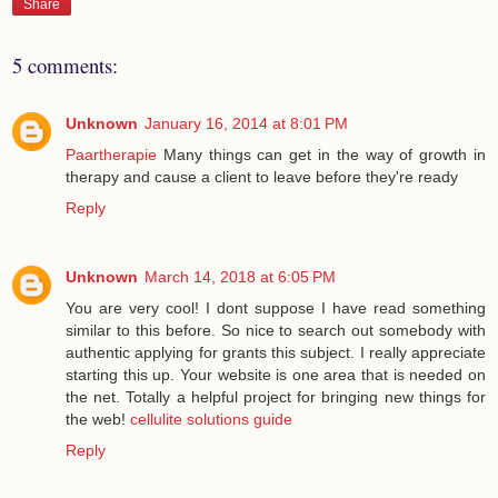
Share
5 comments:
Unknown
January 16, 2014 at 8:01 PM
Paartherapie
Many things can get in the way of growth in
therapy and cause a client to leave before they're ready
Reply
Unknown
March 14, 2018 at 6:05 PM
You are very cool! I dont suppose I have read something
similar to this before. So nice to search out somebody with
authentic applying for grants this subject. I really appreciate
starting this up. Your website is one area that is needed on
the net. Totally a helpful project for bringing new things for
the web!
cellulite solutions guide
Reply