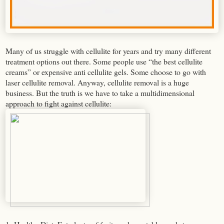
Many of us struggle with cellulite for years and try many different
treatment options out there. Some people use “the best cellulite
creams” or expensive anti cellulite gels. Some choose to go with
laser cellulite removal. Anyway, cellulite removal is a huge
business. But the truth is we have to take a multidimensional
approach to fight against cellulite: