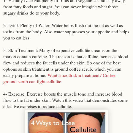
1- Healthy Diet: Eat plenty of fruits and vegetables and stay away
from fatty foods and sugar. You can never imagine what those
sugary drinks do to your body.
2- Drink Plenty of Water: Water helps flush out the fat as well as
toxins from the body. Also water suppresses your appetite and helps
you to eat less.
3- Skin Treatment: Many of expensive cellulite creams on the
market contain caffeine. The reason is that caffeine increases blood
flow and reduces the fat cells under the skin. So one of the best
options as skin treatment is ground coffee scrub, which you can
easily prepare at home:
Want smooth skin treatment? Coffee
ground scrub can fight cellulite
4- Exercise: Exercise boosts the muscle tone and increase blood
flow to the fat under skin. Watch this video that demonstrates some
effective exercises to reduce cellulite.