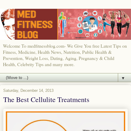
Welcome To medfitnessblog.com- We Give You free Latest Tips on
Fitness, Medicine, Health News, Nutrition, Public Health &
Prevention, Weight Loss, Dating, Aging, Pregnancy & Child
Health, Celebrity Tips and many more.
▼
Saturday, December 14, 2013
The Best Cellulite Treatments