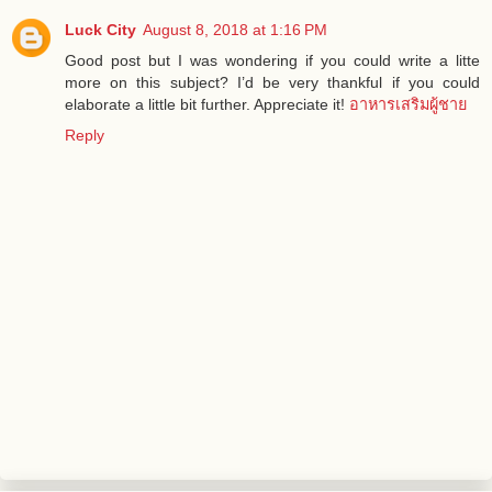
Luck City
August 8, 2018 at 1:16 PM
Good post but I was wondering if you could write a litte
more on this subject? I’d be very thankful if you could
elaborate a little bit further. Appreciate it!
อาหารเสริมผู้ชาย
Reply