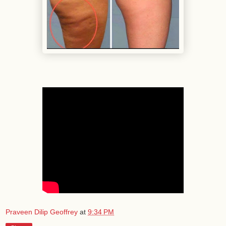
Praveen Dilip Geoffrey
at
9:34 PM