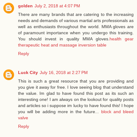
golden
July 2, 2018 at 4:07 PM
There are many brands that are catering to the increasing
needs and demands of various martial arts professionals as
well as enthusiasts throughout the world. MMA gloves are
of paramount importance when you undergo this training.
You should invest in quality MMA gloves.
health gear
therapeutic heat and massage inversion table
Reply
Luck City
July 16, 2018 at 2:27 PM
This is such a great resource that you are providing and
you give it away for free. I love seeing blog that understand
the value. Im glad to have found this post as its such an
interesting one! I am always on the lookout for quality posts
and articles so i suppose im lucky to have found this! I hope
you will be adding more in the future...
block and bleed
valve
Reply