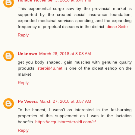
Horace
November 9, 2016 at 6:47 PM
This exponential surge saw by the provincial market is
supported by the created social insurance foundation,
expanded medicinal services spending, and the expanding
frequency of perpetual diseases in the district.
diese Seite
Reply
Unknown
March 26, 2018 at 3:03 AM
get you body shaped, gain muscles with genuine quality
products.
steroid4u.net
is one of the oldest eshop on the
market
Reply
Pe Vecera
March 27, 2018 at 3:57 AM
To be honest, I wasn't as interested in the fat-burning
properties of this supplement as I was in the lactation
benefits.
https://acquistaresteroidi.com/it/
Reply