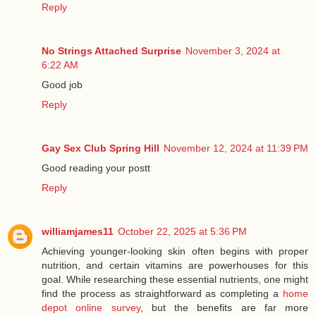
Reply
No Strings Attached Surprise
November 3, 2024 at
6:22 AM
Good job
Reply
Gay Sex Club Spring Hill
November 12, 2024 at 11:39 PM
Good reading your postt
Reply
williamjames11
October 22, 2025 at 5:36 PM
Achieving younger-looking skin often begins with proper
nutrition, and certain vitamins are powerhouses for this
goal. While researching these essential nutrients, one might
find the process as straightforward as completing a
home
depot online survey
, but the benefits are far more