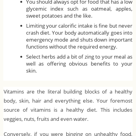
You should always opt for food that has a low
glycemic index such as oatmeal, apples,
sweet potatoes and the like.
Limiting your calorific intake is fine but never
crash diet. Your body automatically goes into
emergency mode and shuts down important
functions without the required energy.
Select herbs add a bit of zing to your meal as
well as offering obvious benefits to your
skin.
Vitamins are the literal building blocks of a healthy
body, skin, hair and everything else. Your foremost
source of vitamins is a healthy diet. This includes
veggies, nuts, fruits and even water.
Conversely, if you were binging on unhealthy food,