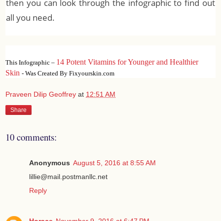
then you can look through the infographic to find out
all you need.
14 Potent Vitamins for Younger and Healthier
This Infographic –
Skin
- Was Created By Fixyourskin.com
Praveen Dilip Geoffrey
at
12:51 AM
Share
10 comments:
Anonymous
August 5, 2016 at 8:55 AM
lillie@mail.postmanllc.net
Reply