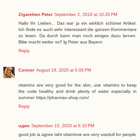
Zigaretten Peter
September 2, 2018 at 10:25 PM
Hallo Ihr Lieben... Das war ja ein wirklich schöner Artikel.
Ich finde es auch sehr interessant die ganzen Kommentare
zu lesen. Da durch kann man noch einiges dazu lernen.
Bitte macht weiter so!! lg Peter aus Bayern
Reply
Connor
August 19, 2020 at 5:05 PM
vitamins are very good for the skin, use vitamins to keep
the code healthy and drink plenty of water especially in
summer https://pharmax-shop.com/
Reply
один
September 15, 2020 at 6:10 PM
good job ia agree taht vitaminse are very usedull for people