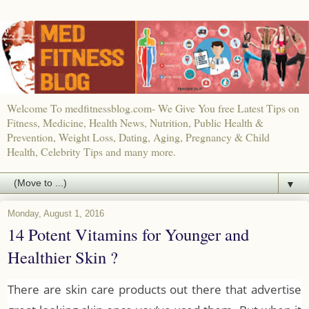
Welcome To medfitnessblog.com- We Give You free Latest Tips on
Fitness, Medicine, Health News, Nutrition, Public Health &
Prevention, Weight Loss, Dating, Aging, Pregnancy & Child
Health, Celebrity Tips and many more.
▼
Monday, August 1, 2016
14 Potent Vitamins for Younger and
Healthier Skin ?
There are skin care products out there that advertise