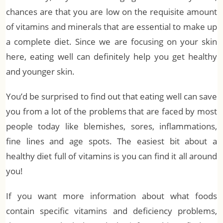
chances are that you are low on the requisite amount
of vitamins and minerals that are essential to make up
a complete diet. Since we are focusing on your skin
here, eating well can definitely help you get healthy
and younger skin.
You’d be surprised to find out that eating well can save
you from a lot of the problems that are faced by most
people today like blemishes, sores, inflammations,
fine lines and age spots. The easiest bit about a
healthy diet full of vitamins is you can find it all around
you!
If you want more information about what foods
contain specific vitamins and deficiency problems,