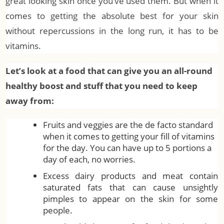
great looking skin once you’ve used them. But when it
comes to getting the absolute best for your skin
without repercussions in the long run, it has to be
vitamins.
Let’s look at a food that can give you an all-round
healthy boost and stuff that you need to keep
away from:
Fruits and veggies are the de facto standard
when it comes to getting your fill of vitamins
for the day. You can have up to 5 portions a
day of each, no worries.
Excess dairy products and meat contain
saturated fats that can cause unsightly
pimples to appear on the skin for some
people.