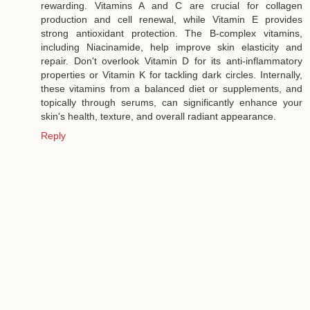
rewarding. Vitamins A and C are crucial for collagen
production and cell renewal, while Vitamin E provides
strong antioxidant protection. The B-complex vitamins,
including Niacinamide, help improve skin elasticity and
repair. Don't overlook Vitamin D for its anti-inflammatory
properties or Vitamin K for tackling dark circles. Internally,
these vitamins from a balanced diet or supplements, and
topically through serums, can significantly enhance your
skin's health, texture, and overall radiant appearance.
Reply