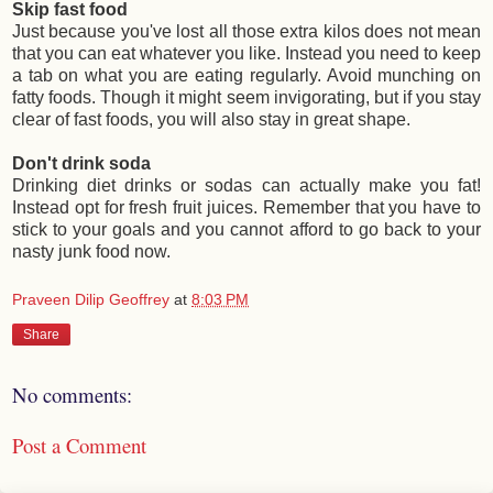
Skip fast food
Just because you've lost all those extra kilos does not mean
that you can eat whatever you like. Instead you need to keep
a tab on what you are eating regularly. Avoid munching on
fatty foods. Though it might seem invigorating, but if you stay
clear of fast foods, you will also stay in great shape.
Don't drink soda
Drinking diet drinks or sodas can actually make you fat!
Instead opt for fresh fruit juices. Remember that you have to
stick to your goals and you cannot afford to go back to your
nasty junk food now.
Praveen Dilip Geoffrey
at
8:03 PM
Share
No comments:
Post a Comment