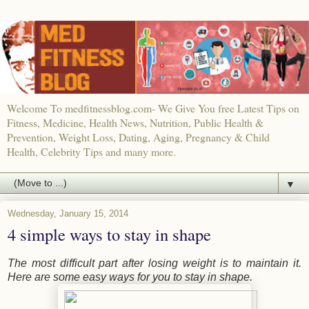
Welcome To medfitnessblog.com- We Give You free Latest Tips on
Fitness, Medicine, Health News, Nutrition, Public Health &
Prevention, Weight Loss, Dating, Aging, Pregnancy & Child
Health, Celebrity Tips and many more.
▼
Wednesday, January 15, 2014
4 simple ways to stay in shape
The most difficult part after losing weight is to maintain it.
Here are some easy ways for you to stay in shape.