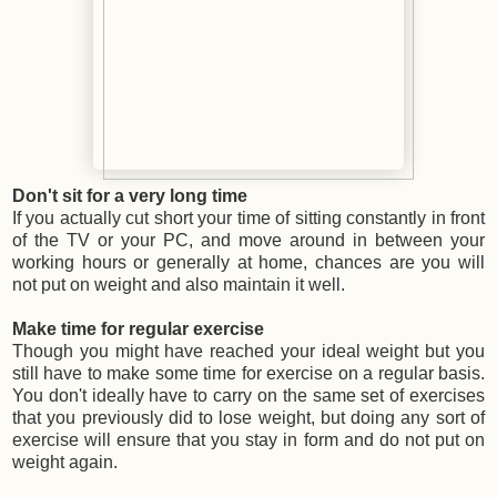
Don't sit for a very long time
If you actually cut short your time of sitting constantly in front
of the TV or your PC, and move around in between your
working hours or generally at home, chances are you will
not put on weight and also maintain it well.
Make time for regular exercise
Though you might have reached your ideal weight but you
still have to make some time for exercise on a regular basis.
You don't ideally have to carry on the same set of exercises
that you previously did to lose weight, but doing any sort of
exercise will ensure that you stay in form and do not put on
weight again.