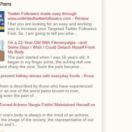
 Posts
Twitter Followers made easy through
www.unlimitedtwitterfollowers.com - Review
I bet you are looking for an easy and working
way to increase your Targeted Twitter Followers
Fast. So, I am going to tell you wha...
I'm a 22-Year-Old With Fibromyalgia—and
Some Days I Wish I Could Detach Myself From
My Body
The pain started when I was 16 years old. It
began in my finger joints, the aching dull one
nd sharp the next. Soon the pain became ...
 prevent kidney stones with everyday foods - Know
them is described by those who have experienced
ror as one of the worst pains known to man,
 even the pain of...
urned Actress Nargis Fakhri Maintained Herself so
r one’s body is always in the mind of an actress.
the image of the society, the representative of our
n and t...