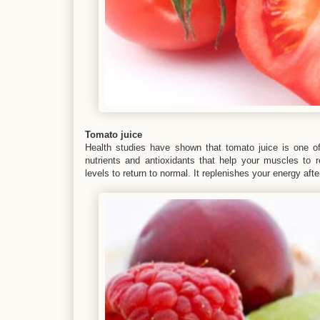
Tomato juice
Health studies have shown that tomato juice is one of 
nutrients and antioxidants that help your muscles to r
levels to return to normal. It replenishes your energy aft