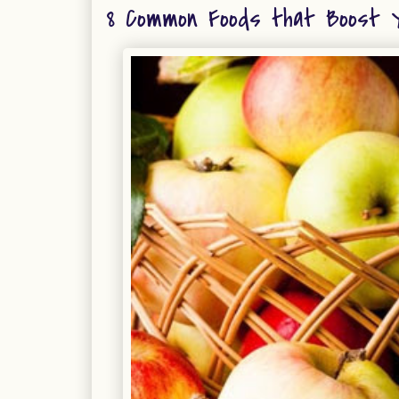
8 Common Foods that Boost Y