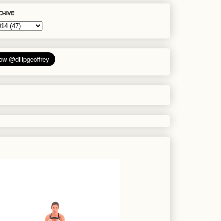
chive