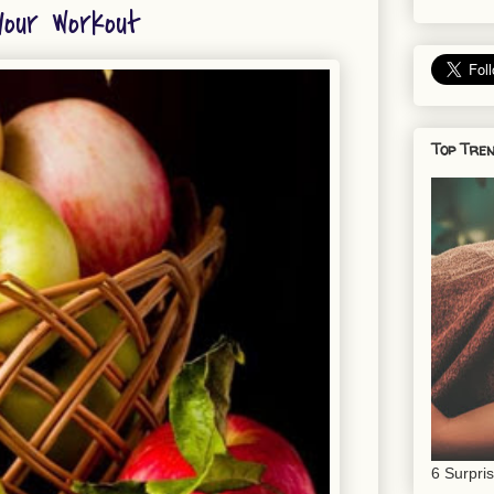
our Workout
Top Tren
6 Surpri