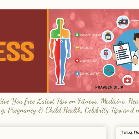
e You free Latest Tips on Fitness, Medicine, Hea
ng, Pregnancy & Child Health, Celebrity Tips and 
Total Pa