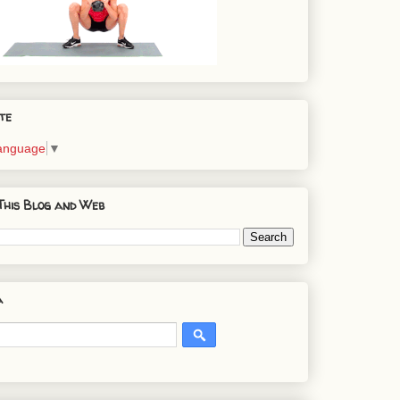
te
Language
▼
This Blog and Web
a