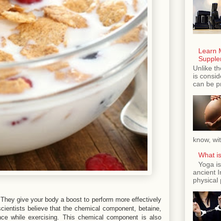
Learn 
Supple
Unlike th
is consi
can be p
know, wit
What is
Yoga is
ancient 
physical 
. They give your body a boost to perform more effectively
 scientists believe that the chemical component, betaine,
nce while exercising. This chemical component is also