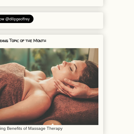
ding Topic of the Month
sing Benefits of Massage Therapy