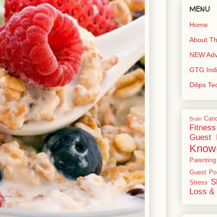
MENU
Home
About Th
NEW Adve
GTG Ind
Dilips T
Can
Brain
Fitness
Guest 
Know
Parenting
Guest Po
S
Stress
Loss & 