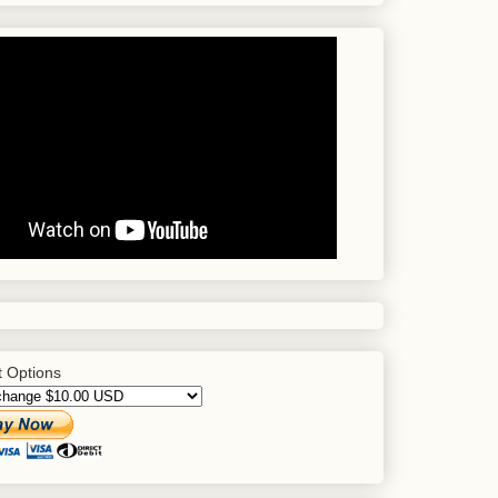
 Options