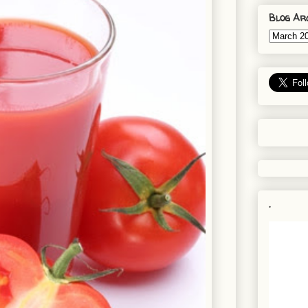
Blog Ar
.