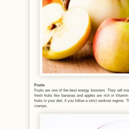
Fruits
Fruits are one of the best energy boosters. They will ma
fresh fruits like bananas and apples are rich in Vitamin
fruits in your diet, if you follow a strict workout regime
cramps.