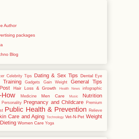
e Author
rtising packages
ia
echno Blog
Dating & Sex Tips
Dental
cer
Celebrity Tips
Eye
 Training
General Tips
Gadgets
Gain Weight
Post
Hair Loss & Growth
infographic
Health News
-How
Nutrition
Men Care
Medicine
Music
Pregnancy and Childcare
Personality
Premium
Public Health & Prevention
st
Relieve
kin Care and Aging
Weight
Vet-N-Pet
Technology
Dieting
Women Care
Yoga