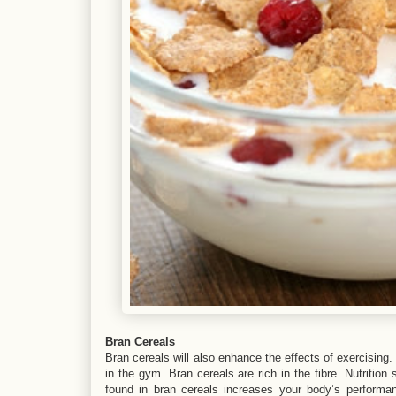
Bran Cereals
Bran cereals will also enhance the effects of exercising
in the gym. Bran cereals are rich in the fibre. Nutrition
found in bran cereals increases your body’s performa