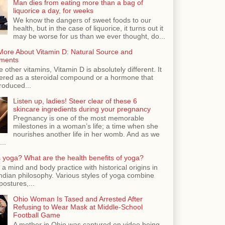
Man dies from eating more than a bag of
liquorice a day, for weeks
We know the dangers of sweet foods to our
health, but in the case of liquorice, it turns out it
may be worse for us than we ever thought, do...
More About Vitamin D: Natural Source and
ments
e other vitamins, Vitamin D is absolutely different. It
dered as a steroidal compound or a hormone that
roduced...
Listen up, ladies! Steer clear of these 6
skincare ingredients during your pregnancy
Pregnancy is one of the most memorable
milestones in a woman’s life; a time when she
nourishes another life in her womb. And as we
...
 yoga? What are the health benefits of yoga?
 a mind and body practice with historical origins in
Indian philosophy. Various styles of yoga combine
postures,...
Ohio Woman Is Tased and Arrested After
Refusing to Wear Mask at Middle-School
Football Game
A mother in Ohio was captured on video being