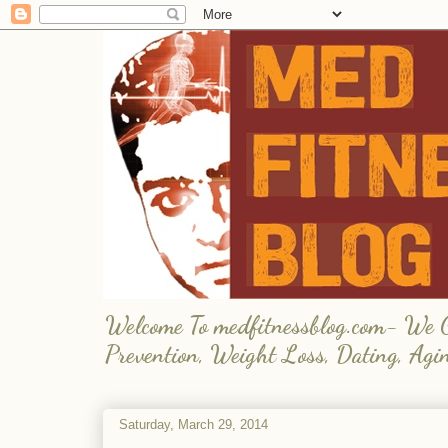
Welcome To medfitnessblog.com- We Giv
Prevention, Weight Loss, Dating, Agi
Saturday, March 29, 2014