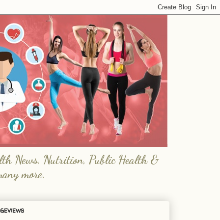
lth News, Nutrition, Public Health &
many more.
geviews