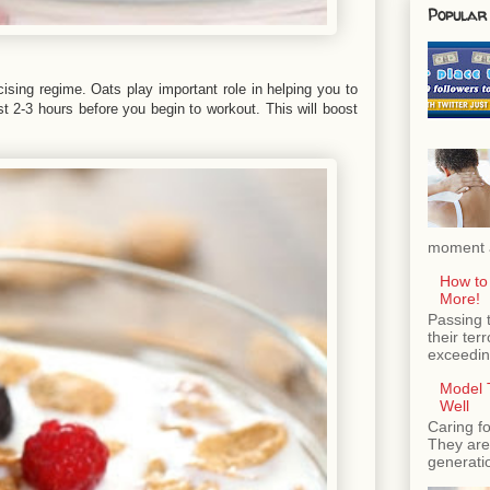
Popular
ising regime. Oats play important role in helping you to
st 2-3 hours before you begin to workout. This will boost
moment a
How to
More!
Passing 
their ter
exceeding
Model T
Well
Caring fo
They are 
generatio