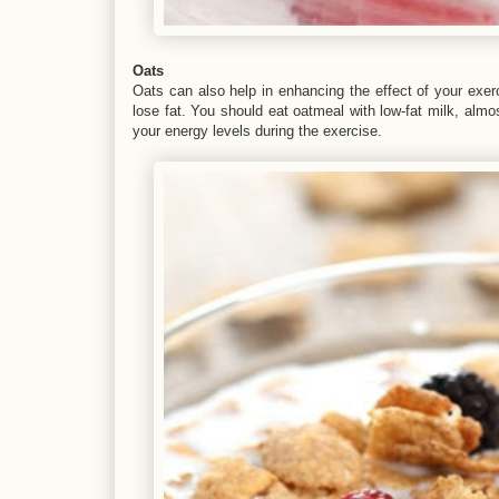
Oats
Oats can also help in enhancing the effect of your exerc
lose fat. You should eat oatmeal with low-fat milk, almo
your energy levels during the exercise.