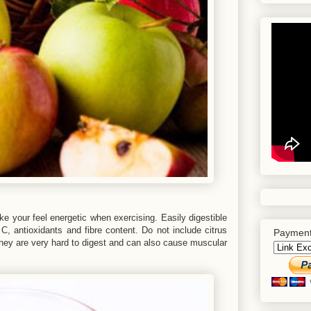
ke your feel energetic when exercising. Easily digestible
 C, antioxidants and fibre content. Do not include citrus
Payment
. They are very hard to digest and can also cause muscular