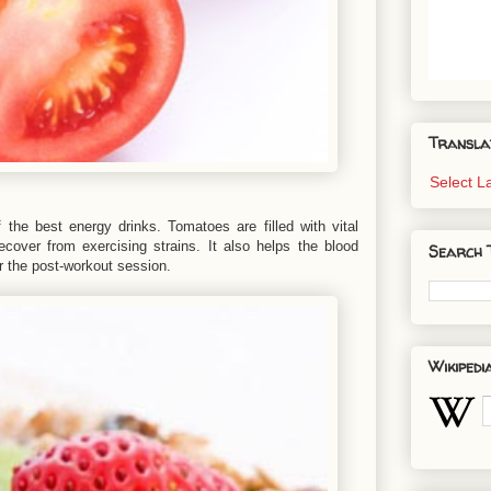
Transla
Select 
the best energy drinks. Tomatoes are filled with vital
ecover from exercising strains. It also helps the blood
Search 
er the post-workout session.
Wikipedi