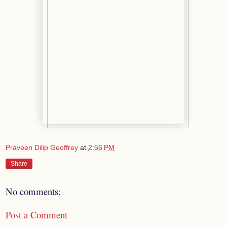
Praveen Dilip Geoffrey
at
2:56 PM
Share
No comments:
Post a Comment