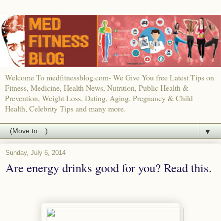
Welcome To medfitnessblog.com- We Give You free Latest Tips on
Fitness, Medicine, Health News, Nutrition, Public Health &
Prevention, Weight Loss, Dating, Aging, Pregnancy & Child
Health, Celebrity Tips and many more.
▼
Sunday, July 6, 2014
Are energy drinks good for you? Read this.