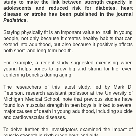
study to make the link between strength capacity in
adolescents and reduced risk for diabetes, heart
disease or stroke has been published in the journal
Pediatrics
.
Staying physically fit is an important value to instill in young
people, not only because it creates healthy habits that can
extend into adulthood, but also because it positively affects
both short- and long-term health.
For example, a recent study suggested exercising when
young helps bones to grow big and strong for life, even
conferring benefits during aging.
The researchers of this latest study, led by Mark D.
Peterson, research assistant professor at the University of
Michigan Medical School, note that previous studies have
found low muscular strength in teen boys is linked to several
major causes of death in young adulthood, including suicide
and cardiovascular diseases.
To delve further, the investigators examined the impact of
muscle strength in sixth grade boys and girls.