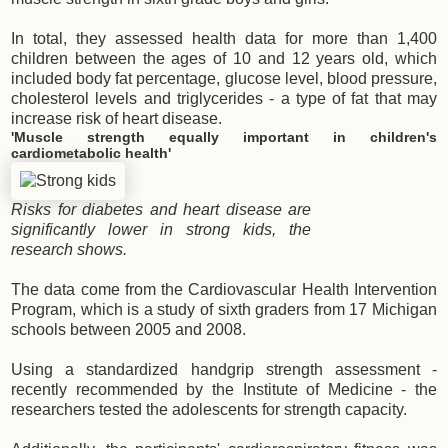
In total, they assessed health data for more than 1,400
children between the ages of 10 and 12 years old, which
included body fat percentage, glucose level, blood pressure,
cholesterol levels and triglycerides - a type of fat that may
increase risk of heart disease.
'Muscle strength equally important in children's
cardiometabolic health'
Risks for diabetes and heart disease are
significantly lower in strong kids, the
research shows.
The data come from the Cardiovascular Health Intervention
Program, which is a study of sixth graders from 17 Michigan
schools between 2005 and 2008.
Using a standardized handgrip strength assessment -
recently recommended by the Institute of Medicine - the
researchers tested the adolescents for strength capacity.