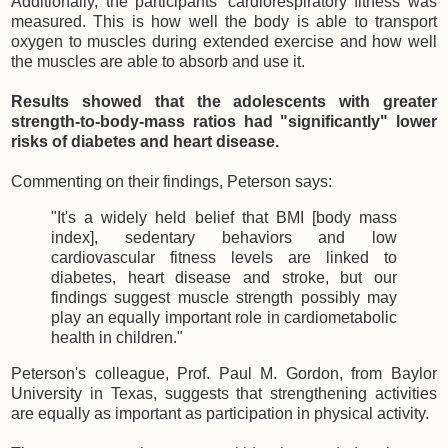
Additionally, the participants' cardiorespiratory fitness was
measured. This is how well the body is able to transport
oxygen to muscles during extended exercise and how well
the muscles are able to absorb and use it.
Results showed that the adolescents with greater
strength-to-body-mass ratios had "significantly" lower
risks of diabetes and heart disease.
Commenting on their findings, Peterson says:
"It's a widely held belief that BMI [body mass
index], sedentary behaviors and low
cardiovascular fitness levels are linked to
diabetes, heart disease and stroke, but our
findings suggest muscle strength possibly may
play an equally important role in cardiometabolic
health in children."
Peterson's colleague, Prof. Paul M. Gordon, from Baylor
University in Texas, suggests that strengthening activities
are equally as important as participation in physical activity.