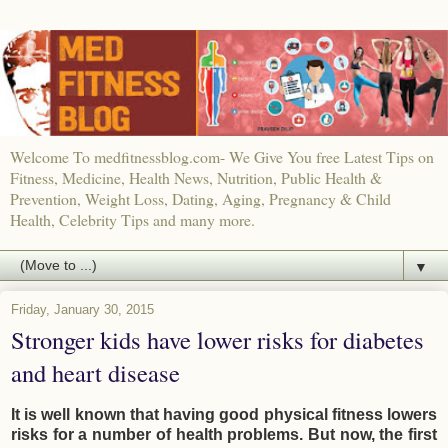
Welcome To medfitnessblog.com- We Give You free Latest Tips on
Fitness, Medicine, Health News, Nutrition, Public Health &
Prevention, Weight Loss, Dating, Aging, Pregnancy & Child
Health, Celebrity Tips and many more.
▼
Friday, January 30, 2015
Stronger kids have lower risks for diabetes
and heart disease
It is well known that having good physical fitness lowers
risks for a number of health problems. But now, the first