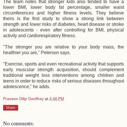
The team notes that stronger kids also tended to have a
lower BMI, lower body fat percentage, smaller waist
circumferences and higher fitness levels. They believe
theirs is the first study to show a strong link between
strength and lower risks of diabetes, heart disease or stroke
in adolescents - even after controlling for BMI, physical
activity and cardiorespiratory fitness.
"The stronger you are relative to your body mass, the
healthier you are," Peterson says.
"Exercise, sports and even recreational activity that supports
early muscular strength acquisition, should complement
traditional weight loss interventions among children and
teens in order to reduce risks of serious diseases throughout
adolescence," he adds.
Praveen Dilip Geoffrey
at
4:46 PM
Share
No comments: