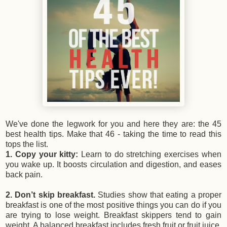
We've done the legwork for you and here they are: the 45
best health tips. Make that 46 - taking the time to read this
tops the list.
1. Copy your kitty:
Learn to do stretching exercises when
you wake up. It boosts circulation and digestion, and eases
back pain.
2. Don’t skip breakfast.
Studies show that eating a proper
breakfast is one of the most positive things you can do if you
are trying to lose weight. Breakfast skippers tend to gain
weight. A balanced breakfast includes fresh fruit or fruit juice,