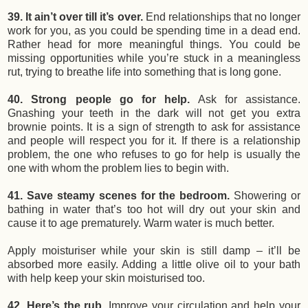
39. It ain’t over till it’s over.
End relationships that no longer
work for you, as you could be spending time in a dead end.
Rather head for more meaningful things. You could be
missing opportunities while you’re stuck in a meaningless
rut, trying to breathe life into something that is long gone.
40. Strong people go for help.
Ask for assistance.
Gnashing your teeth in the dark will not get you extra
brownie points. It is a sign of strength to ask for assistance
and people will respect you for it. If there is a relationship
problem, the one who refuses to go for help is usually the
one with whom the problem lies to begin with.
41. Save steamy scenes for the bedroom.
Showering or
bathing in water that’s too hot will dry out your skin and
cause it to age prematurely. Warm water is much better.
Apply moisturiser while your skin is still damp – it’ll be
absorbed more easily. Adding a little olive oil to your bath
with help keep your skin moisturised too.
42. Here’s the rub.
Improve your circulation and help your