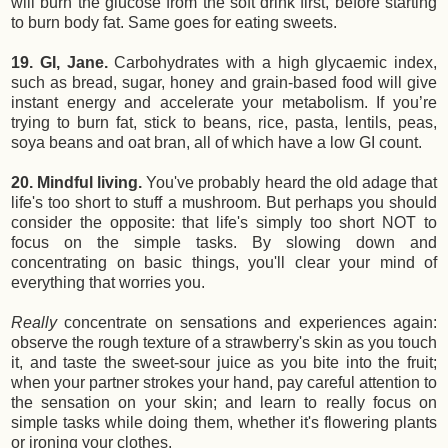
will burn the glucose from the soft drink first, before starting
to burn body fat. Same goes for eating sweets.
19. GI, Jane.
Carbohydrates with a high glycaemic index,
such as bread, sugar, honey and grain-based food will give
instant energy and accelerate your metabolism. If you’re
trying to burn fat, stick to beans, rice, pasta, lentils, peas,
soya beans and oat bran, all of which have a low GI count.
20. Mindful living.
You've probably heard the old adage that
life's too short to stuff a mushroom. But perhaps you should
consider the opposite: that life's simply too short NOT to
focus on the simple tasks. By slowing down and
concentrating on basic things, you'll clear your mind of
everything that worries you.
Really
concentrate on sensations and experiences again:
observe the rough texture of a strawberry's skin as you touch
it, and taste the sweet-sour juice as you bite into the fruit;
when your partner strokes your hand, pay careful attention to
the sensation on your skin; and learn to really focus on
simple tasks while doing them, whether it's flowering plants
or ironing your clothes.