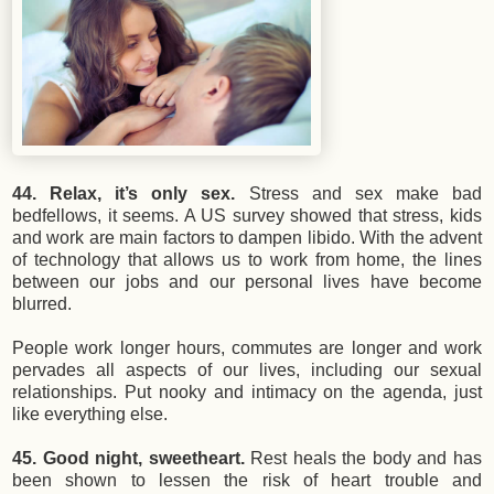
44. Relax, it’s only sex.
Stress and sex make bad
bedfellows, it seems. A US survey showed that stress, kids
and work are main factors to dampen libido. With the advent
of technology that allows us to work from home, the lines
between our jobs and our personal lives have become
blurred.
People work longer hours, commutes are longer and work
pervades all aspects of our lives, including our sexual
relationships. Put nooky and intimacy on the agenda, just
like everything else.
45. Good night, sweetheart.
Rest heals the body and has
been shown to lessen the risk of heart trouble and