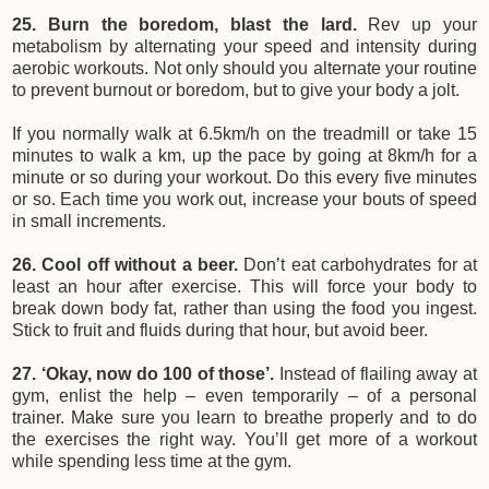
25. Burn the boredom, blast the lard.
Rev up your
metabolism by alternating your speed and intensity during
aerobic workouts. Not only should you alternate your routine
to prevent burnout or boredom, but to give your body a jolt.
If you normally walk at 6.5km/h on the treadmill or take 15
minutes to walk a km, up the pace by going at 8km/h for a
minute or so during your workout. Do this every five minutes
or so. Each time you work out, increase your bouts of speed
in small increments.
26. Cool off without a beer.
Don’t eat carbohydrates for at
least an hour after exercise. This will force your body to
break down body fat, rather than using the food you ingest.
Stick to fruit and fluids during that hour, but avoid beer.
27. ‘Okay, now do 100 of those’.
Instead of flailing away at
gym, enlist the help – even temporarily – of a personal
trainer. Make sure you learn to breathe properly and to do
the exercises the right way. You’ll get more of a workout
while spending less time at the gym.