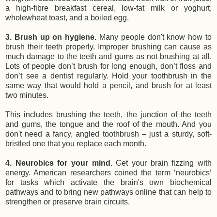
a high-fibre breakfast cereal, low-fat milk or yoghurt,
wholewheat toast, and a boiled egg.
3. Brush up on hygiene.
Many people don't know how to
brush their teeth
properly. Improper brushing can cause as
much damage to the teeth and gums as not brushing at all.
Lots of people don’t brush for long enough, don’t floss and
don’t see a dentist regularly. Hold your toothbrush in the
same way that would hold a pencil, and brush for at least
two minutes.
This includes brushing the teeth, the junction of the teeth
and gums, the tongue and the roof of the mouth. And you
don't need a fancy, angled toothbrush – just a sturdy, soft-
bristled one that you replace each month.
4. Neurobics for your mind.
Get your brain fizzing with
energy. American researchers coined the term ‘neurobics’
for tasks which activate the brain's own biochemical
pathways and to bring new pathways online that can help to
strengthen or preserve brain circuits.