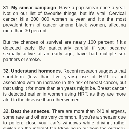
31. My smear campaign.
Have a pap smear once a year.
Not on our list of favourite things, but it’s vital. Cervical
cancer kills 200 000 women a year and it’s the most
prevalent form of cancer among black women, affecting
more than 30 percent.
But the chances of survival are nearly 100 percent if it’s
detected early. Be particularly careful if you became
sexually active at an early age, have had multiple sex
partners or smoke.
32. Understand hormones.
Recent research suggests that
short-term (less than five years) use of HRT is not
associated with an increase in the risk of breast cancer, but
that using it for more than ten years might be. Breast cancer
is detected earlier in women using HRT, as they are more
alert to the disease than other women.
32. Beat the sneezes.
There are more than 240 allergens,
some rare and others very common. If you’re a sneezer due
to pollen: close your car’s windows while driving, rather
switch on the internal fan (drawing in air from the outside),