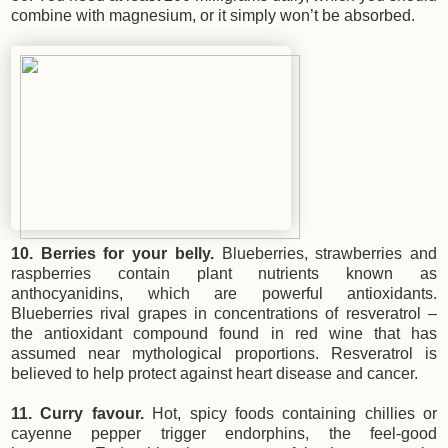
combine with magnesium, or it simply won’t be absorbed.
10. Berries for your belly.
Blueberries, strawberries and
raspberries contain plant nutrients known as
anthocyanidins, which are powerful antioxidants.
Blueberries rival grapes in concentrations of resveratrol –
the antioxidant compound found in red wine that has
assumed near mythological proportions. Resveratrol is
believed to help protect against heart disease and cancer.
11. Curry favour.
Hot, spicy foods containing chillies or
cayenne pepper trigger endorphins, the feel-good