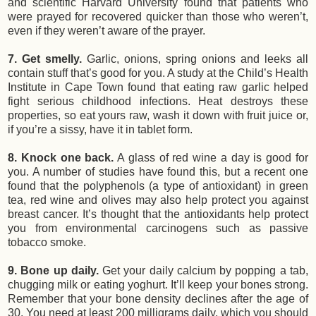
and scientific Harvard University found that patients who
were prayed for recovered quicker than those who weren’t,
even if they weren’t aware of the prayer.
7. Get smelly.
Garlic, onions, spring onions and leeks all
contain stuff that’s good for you. A study at the Child’s Health
Institute in Cape Town found that eating raw garlic helped
fight serious childhood infections. Heat destroys these
properties, so eat yours raw, wash it down with fruit juice or,
if you’re a sissy, have it in tablet form.
8. Knock one back.
A glass of red wine a day is good for
you. A number of studies have found this, but a recent one
found that the polyphenols (a type of antioxidant) in green
tea, red wine and olives may also help protect you against
breast cancer. It’s thought that the antioxidants help protect
you from environmental carcinogens such as passive
tobacco smoke.
9. Bone up daily.
Get your daily calcium by popping a tab,
chugging milk or eating yoghurt. It’ll keep your bones strong.
Remember that your bone density declines after the age of
30. You need at least 200 milligrams daily, which you should