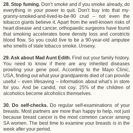
28. Stop fuming.
Don’t smoke and if you smoke already, do
everything in your power to quit. Don’t buy into that my-
granny-smoked-and-lived-to-be-90 crud – not even the
tobacco giants believe it. Apart from the well-known risks of
heart disease and cancer, orthopaedic surgeons have found
that smoking accelerates bone density loss and constricts
blood flow. So you could live to be a 90-year-old amputee
who smells of stale tobacco smoke. Unsexy.
29. Ask about Mad Aunt Edith.
Find out your family history.
You need to know if there are any inherited diseases
prowling your gene pool. According to the Mayo Clinic,
USA, finding out what your grandparents died of can provide
useful – even lifesaving – information about what’s in store
for you. And be candid, not coy: 25% of the children of
alcoholics become alcoholics themselves.
30. Do self-checks.
Do regular self-examinations of your
breasts. Most partners are more than happy to help, not just
because breast cancer is the most common cancer among
SA women. The best time to examine your breasts is in the
week after your period.