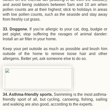
and avoid being outdoors between 5am and 10 am when
pollen counts are at their highest; stick to holidays in areas
with low pollen counts, such as the seaside and stay away
from freshly cut grass.
33. Doggone.
If you’re allergic to your cat, dog, budgie or
pet piglet, stop suffering the ravages of animal dander:
Install an air filter in your home.
Keep your pet outside as much as possible and brush him
outside of the home to remove loose hair and other
allergens. Better yet, ask someone else to do so.
34. Asthma-friendly sports.
Swimming is the most asthma-
friendly sport of all, but cycling, canoeing, fishing, sailing
and walking are also good, according to the experts.