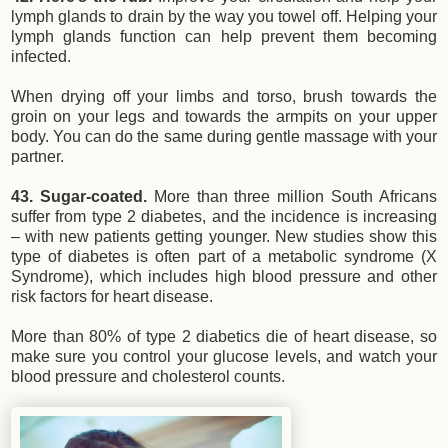
lymph glands to drain by the way you towel off. Helping your
lymph glands function can help prevent them becoming
infected.
When drying off your limbs and torso, brush towards the
groin on your legs and towards the armpits on your upper
body. You can do the same during gentle massage with your
partner.
43. Sugar-coated.
More than three million South Africans
suffer from type 2 diabetes, and the incidence is increasing
– with new patients getting younger. New studies show this
type of diabetes is often part of a metabolic syndrome (X
Syndrome), which includes high blood pressure and other
risk factors for heart disease.
More than 80% of type 2 diabetics die of heart disease, so
make sure you control your glucose levels, and watch your
blood pressure and cholesterol counts.