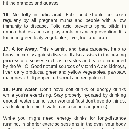
hit the oranges and guavas!
16. No folly in folic acid.
Folic acid should be taken
regularly by all pregnant mums and people with a low
immunity to disease. Folic acid prevents spina bifida in
unborn babies and can play a role in cancer prevention. It is
found in green leafy vegetables, liver, fruit and bran.
17. A for Away.
This vitamin, and beta carotene, help to
boost immunity against disease. It also assists in the healing
process of diseases such as measles and is recommended
by the WHO. Good natural sources of vitamin A are kidneys,
liver, dairy products, green and yellow vegetables, pawpaw,
mangoes, chilli pepper, red sorrel and red palm oil.
18. Pure water.
Don’t have soft drinks or energy drinks
while you're exercising. Stay properly hydrated by drinking
enough water during your workout (just don't overdo things,
as drinking too much water can also be dangerous).
While you might need energy drinks for long-distance
running, in shorter exercise sessions in the gym, your body