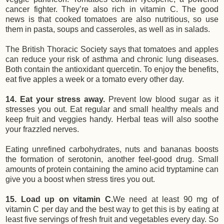
cancer fighter. They’re also rich in vitamin C. The good
news is that cooked tomatoes are also nutritious, so use
them in pasta, soups and casseroles, as well as in salads.
The British Thoracic Society says that tomatoes and apples
can reduce your risk of asthma
and chronic lung diseases.
Both contain the antioxidant quercetin. To enjoy the benefits,
eat five apples a week or a tomato every other day.
14. Eat your stress away.
Prevent low blood sugar as it
stresses you out. Eat regular and small healthy meals and
keep fruit and veggies handy. Herbal teas will also soothe
your frazzled nerves.
Eating unrefined carbohydrates, nuts and bananas boosts
the formation of serotonin, another feel-good drug. Small
amounts of protein containing the amino acid tryptamine can
give you a boost when stress tires you out.
15. Load up on vitamin C.
We need at least 90 mg of
vitamin C per day and the best way to get this is by eating at
least five servings of fresh fruit and vegetables every day. So