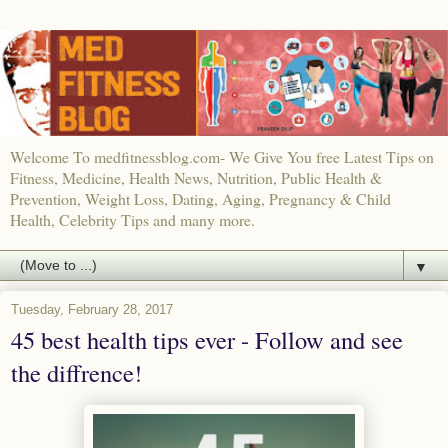
Welcome To medfitnessblog.com- We Give You free Latest Tips on
Fitness, Medicine, Health News, Nutrition, Public Health &
Prevention, Weight Loss, Dating, Aging, Pregnancy & Child
Health, Celebrity Tips and many more.
▼
Tuesday, February 28, 2017
45 best health tips ever - Follow and see
the diffrence!