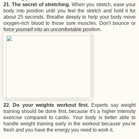
21. The secret of stretching.
When you stretch, ease your
body into position until you feel the stretch and hold it for
about 25 seconds. Breathe deeply to help your body move
oxygen-rich blood to those sore muscles. Don't bounce or
force yourself into an uncomfortable position.
22. Do your weights workout first.
Experts say weight
training should be done first, because it's a higher intensity
exercise compared to cardio. Your body is better able to
handle weight training early in the workout because you're
fresh and you have the energy you need to work it.