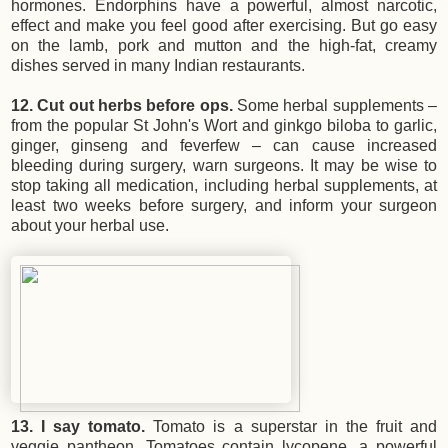
hormones. Endorphins have a powerful, almost narcotic,
effect and make you feel good after exercising. But go easy
on the lamb, pork and mutton and the high-fat, creamy
dishes served in many Indian restaurants.
12. Cut out herbs before ops.
Some herbal supplements –
from the popular St John's Wort and ginkgo biloba to garlic,
ginger, ginseng and feverfew – can cause increased
bleeding during surgery, warn surgeons. It may be wise to
stop taking all medication, including herbal supplements, at
least two weeks before surgery, and inform your surgeon
about your herbal use.
13. I say tomato.
Tomato is a superstar in the fruit and
veggie pantheon. Tomatoes contain lycopene, a powerful