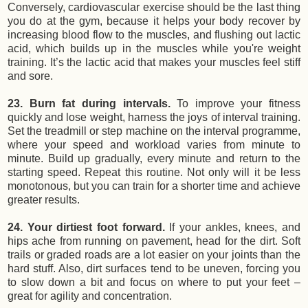
Conversely, cardiovascular exercise should be the last thing
you do at the gym, because it helps your body recover by
increasing blood flow to the muscles, and flushing out lactic
acid, which builds up in the muscles while you're weight
training. It’s the lactic acid that makes your muscles feel stiff
and sore.
23. Burn fat during intervals.
To improve your fitness
quickly and lose weight, harness the joys of interval training.
Set the treadmill or step machine on the interval programme,
where your speed and workload varies from minute to
minute. Build up gradually, every minute and return to the
starting speed. Repeat this routine. Not only will it be less
monotonous, but you can train for a shorter time and achieve
greater results.
24. Your dirtiest foot forward.
If your ankles, knees, and
hips ache from running on pavement, head for the dirt. Soft
trails or graded roads are a lot easier on your joints than the
hard stuff. Also, dirt surfaces tend to be uneven, forcing you
to slow down a bit and focus on where to put your feet –
great for agility and concentration.