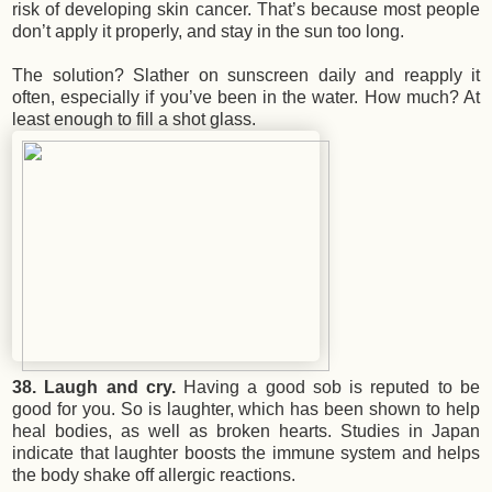
risk of developing skin cancer. That’s because most people
don’t apply it properly, and stay in the sun too long.
The solution? Slather on sunscreen daily and reapply it
often, especially if you’ve been in the water. How much? At
least enough to fill a shot glass.
38. Laugh and cry.
Having a good sob is reputed to be
good for you. So is laughter, which has been shown to help
heal bodies, as well as broken hearts. Studies in Japan
indicate that laughter boosts the immune system and helps
the body shake off allergic reactions.