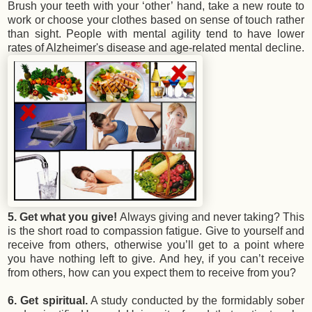
Brush your teeth with your ‘other’ hand, take a new route to
work or choose your clothes based on sense of touch rather
than sight. People with mental agility tend to have lower
rates of Alzheimer's disease and age-related mental decline.
5. Get what you give!
Always giving and never taking? This
is the short road to compassion fatigue. Give to yourself and
receive from others, otherwise you’ll get to a point where
you have nothing left to give. And hey, if you can’t receive
from others, how can you expect them to receive from you?
6. Get spiritual.
A study conducted by the formidably sober