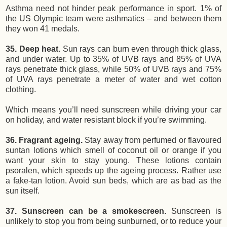
Asthma need not hinder peak performance in sport. 1% of
the US Olympic team were asthmatics – and between them
they won 41 medals.
35. Deep heat.
Sun rays can burn even through thick glass,
and under water. Up to 35% of UVB rays and 85% of UVA
rays penetrate thick glass, while 50% of UVB rays and 75%
of UVA rays penetrate a meter of water and wet cotton
clothing.
Which means you’ll need sunscreen while driving your car
on holiday, and water resistant block if you’re swimming.
36. Fragrant ageing.
Stay away from perfumed or flavoured
suntan lotions which smell of coconut oil or orange if you
want your skin to stay young. These lotions contain
psoralen, which speeds up the ageing process. Rather use
a fake-tan lotion. Avoid sun beds, which are as bad as the
sun itself.
37. Sunscreen can be a smokescreen.
Sunscreen is
unlikely to stop you from being sunburned, or to reduce your