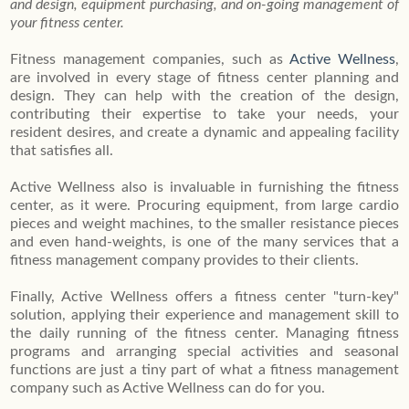
and design, equipment purchasing, and on-going management of
your fitness center.
Fitness management companies, such as
Active Wellness
,
are involved in every stage of fitness center planning and
design. They can help with the creation of the design,
contributing their expertise to take your needs, your
resident desires, and create a dynamic and appealing facility
that satisfies all.
Active Wellness also is invaluable in furnishing the fitness
center, as it were. Procuring equipment, from large cardio
pieces and weight machines, to the smaller resistance pieces
and even hand-weights, is one of the many services that a
fitness management company provides to their clients.
Finally, Active Wellness offers a fitness center "turn-key"
solution, applying their experience and management skill to
the daily running of the fitness center. Managing fitness
programs and arranging special activities and seasonal
functions are just a tiny part of what a fitness management
company such as Active Wellness can do for you.