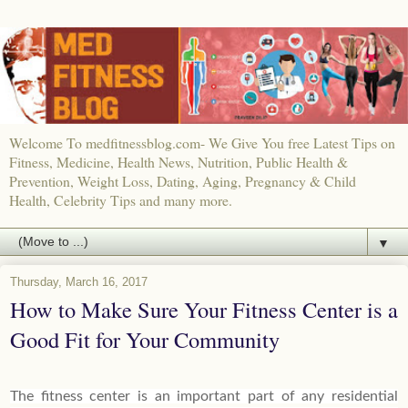
Welcome To medfitnessblog.com- We Give You free Latest Tips on
Fitness, Medicine, Health News, Nutrition, Public Health &
Prevention, Weight Loss, Dating, Aging, Pregnancy & Child
Health, Celebrity Tips and many more.
▼
Thursday, March 16, 2017
How to Make Sure Your Fitness Center is a
Good Fit for Your Community
The fitness center is an important part of any residential