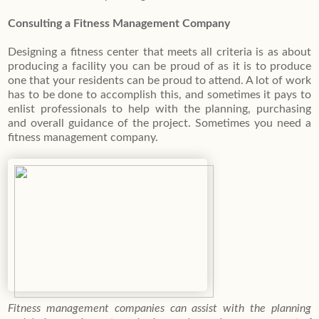
Consulting a Fitness Management Company
Designing a fitness center that meets all criteria is as about
producing a facility you can be proud of as it is to produce
one that your residents can be proud to attend. A lot of work
has to be done to accomplish this, and sometimes it pays to
enlist professionals to help with the planning, purchasing
and overall guidance of the project. Sometimes you need a
fitness management company.
Fitness management companies can assist with the planning