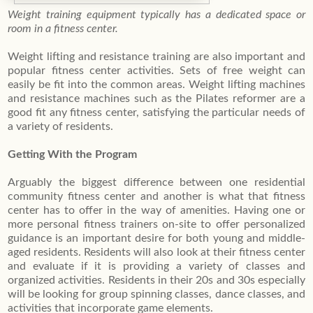
Weight training equipment typically has a dedicated space or
room in a fitness center.
Weight lifting and resistance training are also important and
popular fitness center activities. Sets of free weight can
easily be fit into the common areas. Weight lifting machines
and resistance machines such as the Pilates reformer are a
good fit any fitness center, satisfying the particular needs of
a variety of residents.
Getting With the Program
Arguably the biggest difference between one residential
community fitness center and another is what that fitness
center has to offer in the way of amenities. Having one or
more personal fitness trainers on-site to offer personalized
guidance is an important desire for both young and middle-
aged residents. Residents will also look at their fitness center
and evaluate if it is providing a variety of classes and
organized activities. Residents in their 20s and 30s especially
will be looking for group spinning classes, dance classes, and
activities that incorporate game elements.