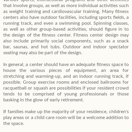
that involve groups, as well as more individual activities such
as weight training and cardiovascular training. Many fitness
centers also have outdoor facilities, including sports fields, a
running track, and even a swimming pool. Spinning classes,
as well as other group-based activities, should figure in to
the design of the fitness center. Fitness center design may
also include primarily social components, such as a snack
bar, saunas, and hot tubs. Outdoor and indoor spectator
seating may also be part of the design.
In general, a center should have an adequate fitness space to
house the various pieces of equipment, an area for
stretching and warming-up, and an indoor running track, if
possible. Group exercise rooms and enclosed ballrooms for
racquetball or squash are possibilities if your resident crowd
tends to be comprised of young professionals or those
basking in the glow of early retirement.
If families make up the majority of your residence, children's
play areas or a child care room will be a welcome addition to
the space.