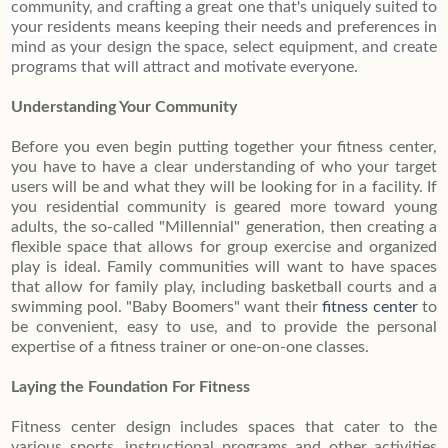
community, and crafting a great one that's uniquely suited to
your residents means keeping their needs and preferences in
mind as your design the space, select equipment, and create
programs that will attract and motivate everyone.
Understanding Your Community
Before you even begin putting together your fitness center,
you have to have a clear understanding of who your target
users will be and what they will be looking for in a facility. If
you residential community is geared more toward young
adults, the so-called "Millennial" generation, then creating a
flexible space that allows for group exercise and organized
play is ideal. Family communities will want to have spaces
that allow for family play, including basketball courts and a
swimming pool. "Baby Boomers" want their
fitness center
to
be convenient, easy to use, and to provide the personal
expertise of a fitness trainer or one-on-one classes.
Laying the Foundation For Fitness
Fitness center design includes spaces that cater to the
various sports, instructional programs and other activities