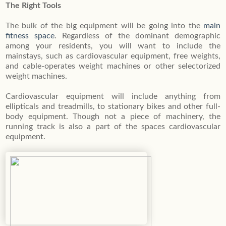
The Right Tools
The bulk of the big equipment will be going into the
main
fitness space
. Regardless of the dominant demographic
among your residents, you will want to include the
mainstays, such as cardiovascular equipment, free weights,
and cable-operates weight machines or other selectorized
weight machines.
Cardiovascular equipment will include anything from
ellipticals and treadmills, to stationary bikes and other full-
body equipment. Though not a piece of machinery, the
running track is also a part of the spaces cardiovascular
equipment.