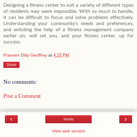
Designing a fitness center to suit a variety of different types
of residents may seem impossible. With so much to handle,
it can be difficult to focus and solve problems effectively.
Understanding your community's needs and preferences,
and enlisting the help of a fitness management company
earlier on, will set you, and your fitness center, up for
success.
Praveen Dilip Geoffrey
at
4:25 PM
Share
No comments:
Post a Comment
‹
›
Home
View web version