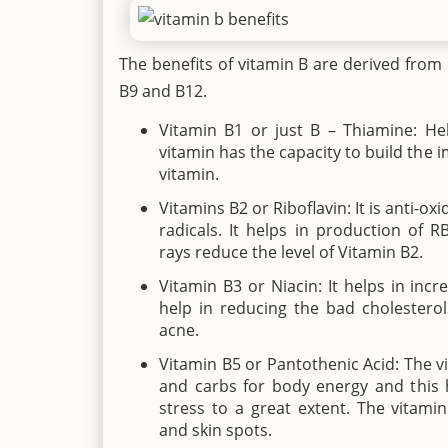
The benefits of vitamin B are derived from 
B9 and B12.
Vitamin B1 or just B – Thiamine: Hel
vitamin has the capacity to build the 
vitamin.
Vitamins B2 or Riboflavin: It is anti-ox
radicals. It helps in production of R
rays reduce the level of Vitamin B2.
Vitamin B3 or Niacin: It helps in incr
help in reducing the bad cholesterol
acne.
Vitamin B5 or Pantothenic Acid: The v
and carbs for body energy and this h
stress to a great extent. The vitami
and skin spots.