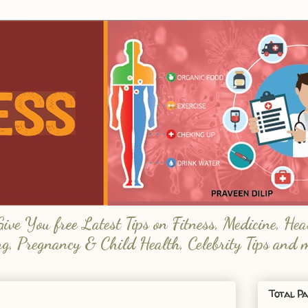
e You free Latest Tips on Fitness, Medicine, Hea
ng, Pregnancy & Child Health, Celebrity Tips and 
Total Pa