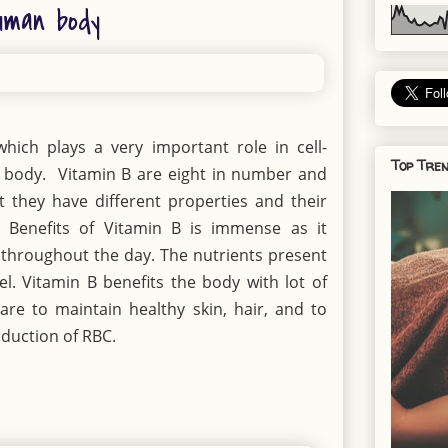
uman body
hich plays a very important role in cell-
Top Tren
 body. Vitamin B are eight in number and
 they have different properties and their
 Benefits of Vitamin B is immense as it
 throughout the day. The nutrients present
el. Vitamin B benefits the body with lot of
are to maintain healthy skin, hair, and to
duction of RBC.