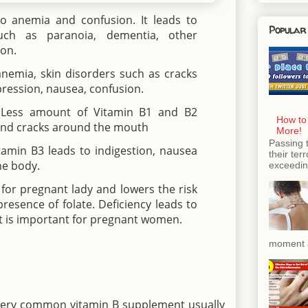
o anemia and confusion. It leads to
Popular
uch as paranoia, dementia, other
on.
anemia, skin disorders such as cracks
epression, nausea, confusion.
 Less amount of Vitamin B1 and B2
How to
 and cracks around the mouth
More!
Passing 
itamin B3 leads to indigestion, nausea
their ter
he body.
exceeding
 for pregnant lady and lowers the risk
resence of folate. Deficiency leads to
o it is important for pregnant women.
moment a
 very common vitamin B supplement usually