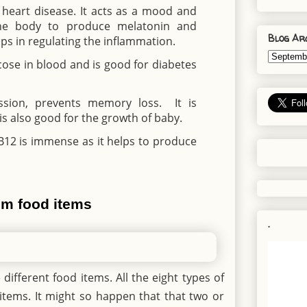
n heart disease. It acts as a mood and
the body to produce melatonin and
Blog Ar
ps in regulating the inflammation.
lucose in blood and is good for diabetes
ession, prevents memory loss. It is
s also good for the growth of baby.
B12 is immense as it helps to produce
rom food items
.
different food items. All the eight types of
items. It might so happen that that two or