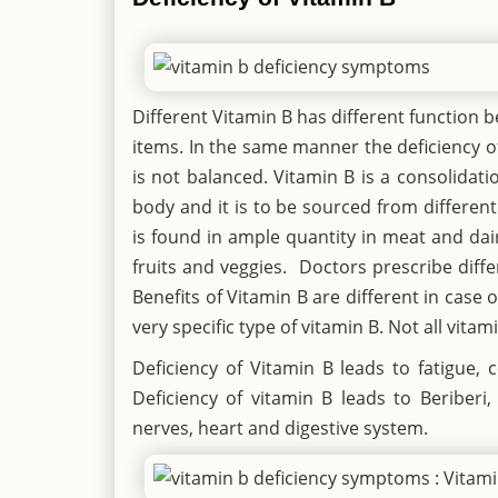
Different Vitamin B has different function 
items. In the same manner the deficiency of
is not balanced. Vitamin B is a consolidatio
body and it is to be sourced from differen
is found in ample quantity in meat and dair
fruits and veggies. Doctors prescribe diffe
Benefits of Vitamin B are different in cas
very specific type of vitamin B. Not all vitam
Deficiency of Vitamin B leads to fatigue
Deficiency of vitamin B leads to Beriberi
nerves, heart and digestive system.