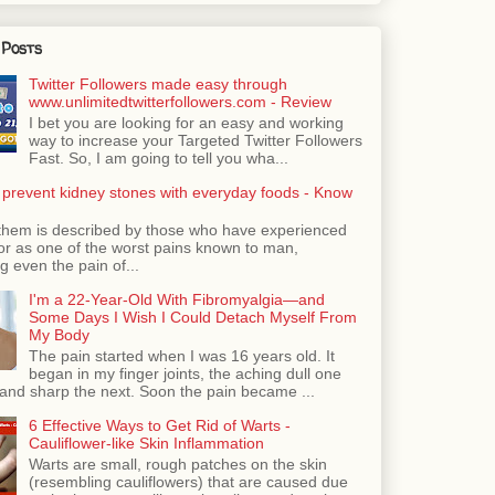
 Posts
Twitter Followers made easy through
www.unlimitedtwitterfollowers.com - Review
I bet you are looking for an easy and working
way to increase your Targeted Twitter Followers
Fast. So, I am going to tell you wha...
 prevent kidney stones with everyday foods - Know
them is described by those who have experienced
ror as one of the worst pains known to man,
 even the pain of...
I'm a 22-Year-Old With Fibromyalgia—and
Some Days I Wish I Could Detach Myself From
My Body
The pain started when I was 16 years old. It
began in my finger joints, the aching dull one
nd sharp the next. Soon the pain became ...
6 Effective Ways to Get Rid of Warts -
Cauliflower-like Skin Inflammation
Warts are small, rough patches on the skin
(resembling cauliflowers) that are caused due