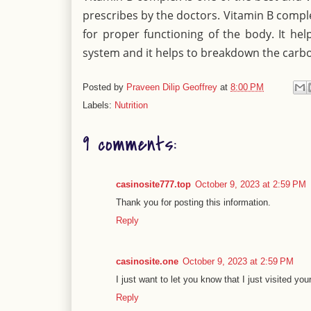
prescribes by the doctors. Vitamin B comple
for proper functioning of the body. It he
system and it helps to breakdown the carb
Posted by
Praveen Dilip Geoffrey
at
8:00 PM
Labels:
Nutrition
9 comments:
casinosite777.top
October 9, 2023 at 2:59 PM
Thank you for posting this information.
Reply
casinosite.one
October 9, 2023 at 2:59 PM
I just want to let you know that I just visited you
Reply