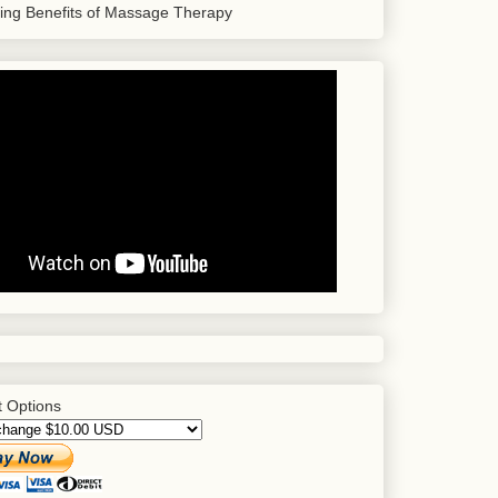
sing Benefits of Massage Therapy
 Options