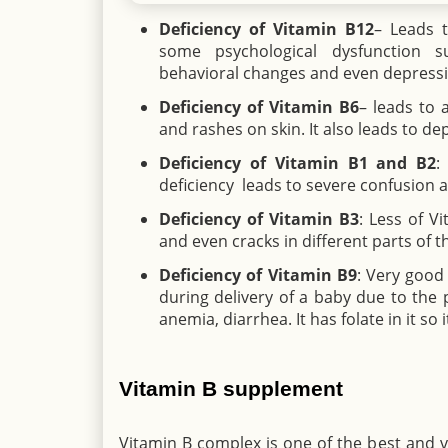
Deficiency of Vitamin B12
– Leads t
some psychological dysfunction s
behavioral changes and even depressi
Deficiency of Vitamin B6
– leads to 
and rashes on skin. It also leads to d
Deficiency of Vitamin B1 and B2
:
deficiency leads to severe confusion
Deficiency of Vitamin B3
: Less of V
and even cracks in different parts of t
Deficiency of Vitamin B9
: Very good
during delivery of a baby due to the p
anemia, diarrhea. It has folate in it s
Vitamin B supplement
Vitamin B complex is one of the best and