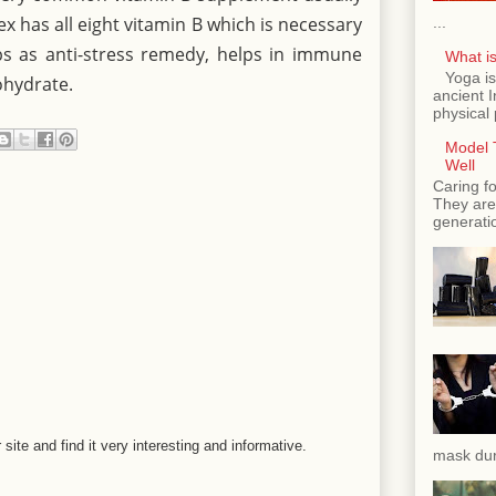
x has all eight vitamin B which is necessary
...
lps as anti-stress remedy, helps in immune
What is
Yoga is
ohydrate.
ancient 
physical 
Model T
Well
Caring fo
They are 
generatio
r site and find it very interesting and informative.
mask dur