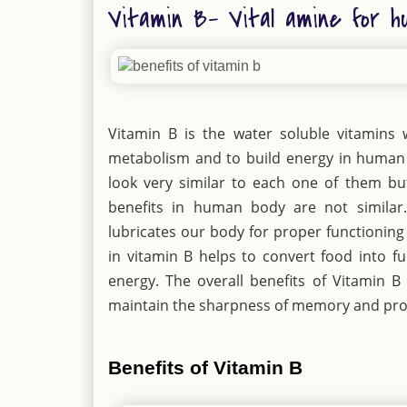
Vitamin B- Vital amine for h
Vitamin B is the water soluble vitamins w
metabolism and to build energy in human
look very similar to each one of them but
benefits in human body are not similar.
lubricates our body for proper functioning
in vitamin B helps to convert food into fu
energy. The overall benefits of Vitamin B 
maintain the sharpness of memory and pro
Benefits of Vitamin B