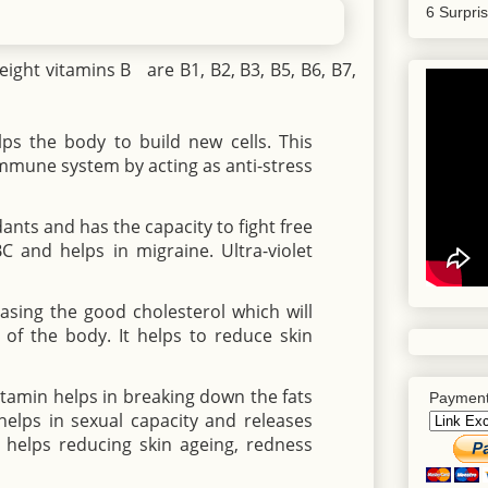
6 Surpri
eight vitamins B are B1, B2, B3, B5, B6, B7,
ps the body to build new cells. This
immune system by acting as anti-stress
idants and has the capacity to fight free
BC and helps in migraine. Ultra-violet
easing the good cholesterol which will
 of the body. It helps to reduce skin
itamin helps in breaking down the fats
Payment
elps in sexual capacity and releases
n helps reducing skin ageing, redness