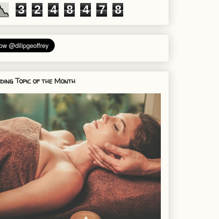
3
2
4
8
4
7
8
ding Topic of the Month