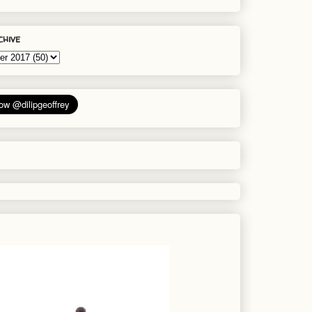
chive