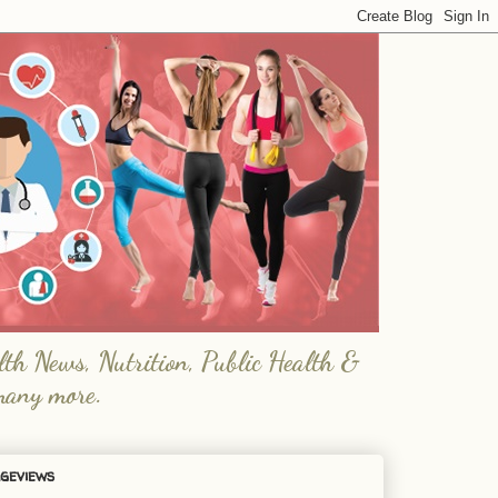
lth News, Nutrition, Public Health &
many more.
geviews