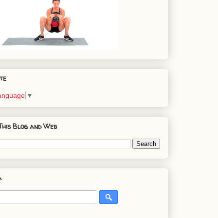
te
Language
▼
This Blog and Web
a