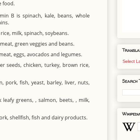
e food.
min B is spinach, kale, beans, whole
ins.
rice, milk, spinach, soybeans.
, meat, green veggies and beans.
Transla
, meat, eggs, avocados and legumes.
Select 
er seeds, chicken, turkey, brown rice,
Search 
 pork, fish, yeast, barley, liver, nuts,
leafy greens, , salmon, beets, , milk,
Wikipedi
rk, shellfish, fish and dairy products.