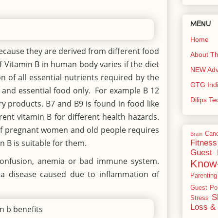
MENU
Home
because they are derived from different food
About Th
 Vitamin B in human body varies if the diet
NEW Adve
n of all essential nutrients required by the
GTG Ind
t and essential food only. For example B 12
Dilips T
y products. B7 and B9 is found in food like
rent vitamin B for different health hazards.
e of pregnant women and old people requires
Can
Brain
in B is suitable for them.
Fitness
Guest 
, confusion, anemia or bad immune system.
Know
, a disease caused due to inflammation of
Parenting
Guest Po
S
Stress
Loss & 