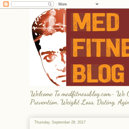
Welcome To medfitnessblog.com- We Giv
Prevention, Weight Loss, Dating, Agi
Thursday, September 28, 2017