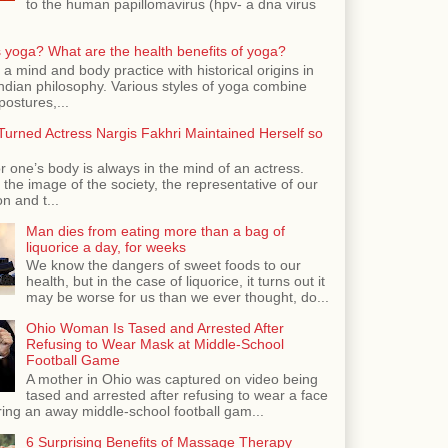
to the human papillomavirus (hpv- a dna virus
 yoga? What are the health benefits of yoga?
 a mind and body practice with historical origins in
Indian philosophy. Various styles of yoga combine
postures,...
urned Actress Nargis Fakhri Maintained Herself so
r one’s body is always in the mind of an actress.
the image of the society, the representative of our
n and t...
Man dies from eating more than a bag of
liquorice a day, for weeks
We know the dangers of sweet foods to our
health, but in the case of liquorice, it turns out it
may be worse for us than we ever thought, do...
Ohio Woman Is Tased and Arrested After
Refusing to Wear Mask at Middle-School
Football Game
A mother in Ohio was captured on video being
tased and arrested after refusing to wear a face
ing an away middle-school football gam...
6 Surprising Benefits of Massage Therapy