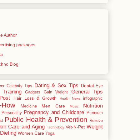
e Author
rtising packages
ia
echno Blog
Dating & Sex Tips
Dental
cer
Celebrity Tips
Eye
 Training
General Tips
Gadgets
Gain Weight
Post
Hair Loss & Growth
infographic
Health News
-How
Nutrition
Men Care
Medicine
Music
Pregnancy and Childcare
Personality
Premium
Public Health & Prevention
st
Relieve
kin Care and Aging
Weight
Vet-N-Pet
Technology
Dieting
Women Care
Yoga