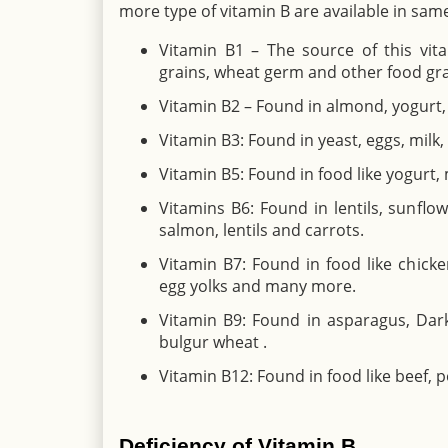
more type of vitamin B are available in sam
Vitamin B1 – The source of this vita
grains, wheat germ and other food gra
Vitamin B2 – Found in almond, yogurt, 
Vitamin B3: Found in yeast, eggs, milk
Vitamin B5: Found in food like yogurt
Vitamins B6: Found in lentils, sunflow
salmon, lentils and carrots.
Vitamin B7: Found in food like chicken,
egg yolks and many more.
Vitamin B9: Found in asparagus, Dark 
bulgur wheat .
Vitamin B12: Found in food like beef, po
Deficiency of Vitamin B