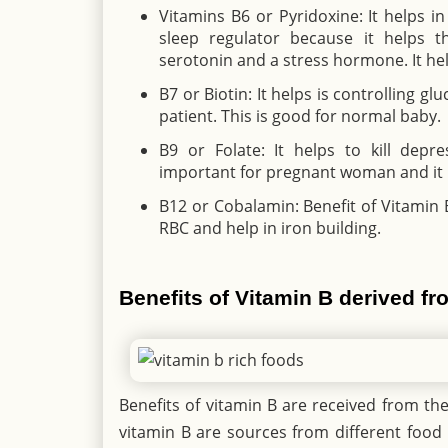
Vitamins B6 or Pyridoxine: It helps i
sleep regulator because it helps 
serotonin and a stress hormone. It hel
B7 or Biotin: It helps is controlling g
patient. This is good for normal baby.
B9 or Folate: It helps to kill depr
important for pregnant woman and it i
B12 or Cobalamin: Benefit of Vitamin 
RBC and help in iron building.
Benefits of Vitamin B derived f
Benefits of vitamin B are received from the 
vitamin B are sources from different food 