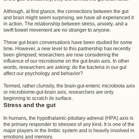
Although, at first glance, the connections between the gut
and brain might seem surprising, we have all experienced it
in action. The relationship between stress, anxiety, and a
swift bowel movement are no stranger to anyone.
These gut-brain conversations have been studied for some
time. However, a new level to this partnership has recently
been glimpsed; researchers are now considering the
influence of our microbiome on the gut-brain axis. In other
words, researchers are asking: do the bacteria in our gut
affect our psychology and behavior?
Termed, rather clumsily, the brain-gut-enteric microbiota axis
or microbiome-gut-brain axis, researchers are only
beginning to scratch its surface.
Stress and the gut
In humans, the hypothalamic-pituitary-adrenal (HPA) axis is
the primary responder to stresses of any kind. It is one of the
major players in the limbic system and is heavily involved in
emotions and memory.