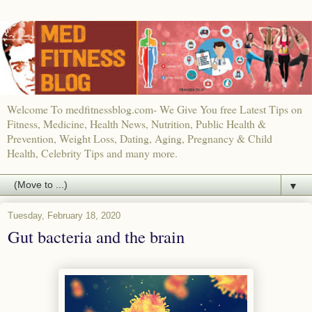
Welcome To medfitnessblog.com- We Give You free Latest Tips on
Fitness, Medicine, Health News, Nutrition, Public Health &
Prevention, Weight Loss, Dating, Aging, Pregnancy & Child
Health, Celebrity Tips and many more.
▼
Tuesday, February 18, 2020
Gut bacteria and the brain