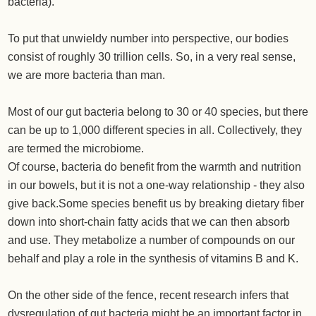
bacteria).
To put that unwieldy number into perspective, our bodies
consist of roughly 30 trillion cells. So, in a very real sense,
we are more bacteria than man.
Most of our gut bacteria belong to 30 or 40 species, but there
can be up to 1,000 different species in all. Collectively, they
are termed the microbiome.
Of course, bacteria do benefit from the warmth and nutrition
in our bowels, but it is not a one-way relationship - they also
give back.Some species benefit us by breaking dietary fiber
down into short-chain fatty acids that we can then absorb
and use. They metabolize a number of compounds on our
behalf and play a role in the synthesis of vitamins B and K.
On the other side of the fence, recent research infers that
dysregulation of gut bacteria might be an important factor in