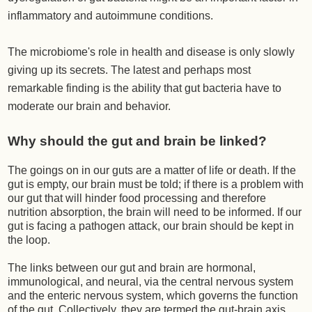
inflammatory and autoimmune conditions.
The microbiome's role in health and disease is only slowly
giving up its secrets. The latest and perhaps most
remarkable finding is the ability that gut bacteria have to
moderate our brain and behavior.
Why should the gut and brain be linked?
The goings on in our guts are a matter of life or death. If the
gut is empty, our brain must be told; if there is a problem with
our gut that will hinder food processing and therefore
nutrition absorption, the brain will need to be informed. If our
gut is facing a pathogen attack, our brain should be kept in
the loop.
The links between our gut and brain are hormonal,
immunological, and neural, via the central nervous system
and the enteric nervous system, which governs the function
of the gut. Collectively, they are termed the gut-brain axis.