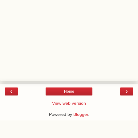
‹
›
Home
View web version
Powered by
Blogger
.