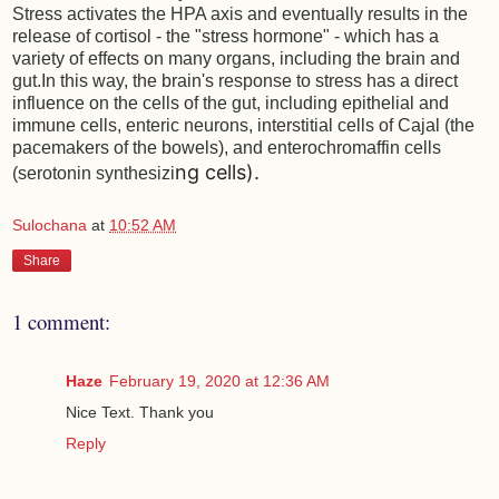
Stress activates the HPA axis and eventually results in the
release of cortisol - the "stress hormone" - which has a
variety of effects on many organs, including the brain and
gut.In this way, the brain's response to stress has a direct
influence on the cells of the gut, including epithelial and
immune cells, enteric neurons, interstitial cells of Cajal (the
pacemakers of the bowels), and enterochromaffin cells
ng cells).
(serotonin synthesizi
Sulochana
at
10:52 AM
Share
1 comment:
Haze
February 19, 2020 at 12:36 AM
Nice Text. Thank you
Reply