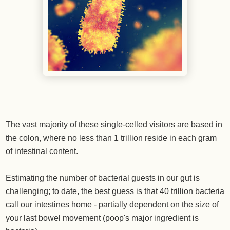
The vast majority of these single-celled visitors are based in
the colon, where no less than 1 trillion reside in each gram
of intestinal content.
Estimating the number of bacterial guests in our gut is
challenging; to date, the best guess is that 40 trillion bacteria
call our intestines home - partially dependent on the size of
your last bowel movement (poop's major ingredient is