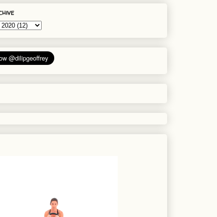
chive