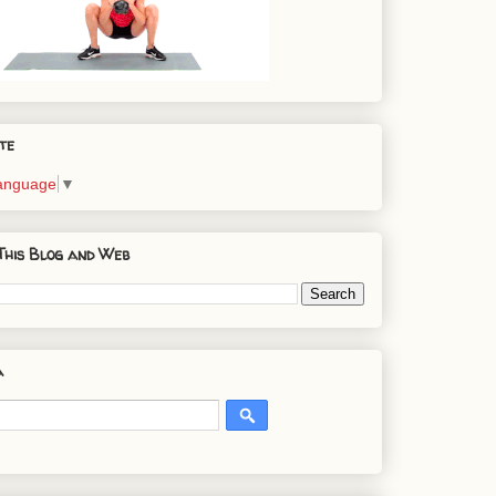
te
Language
▼
This Blog and Web
a