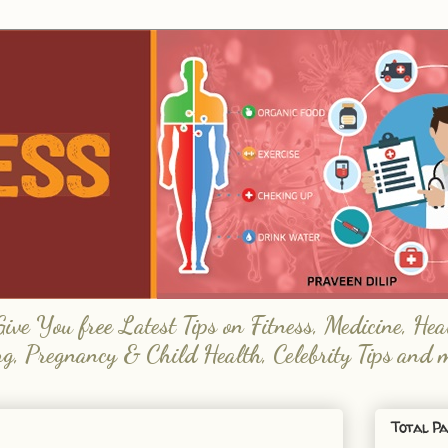
e You free Latest Tips on Fitness, Medicine, Hea
ng, Pregnancy & Child Health, Celebrity Tips and 
Total Pa