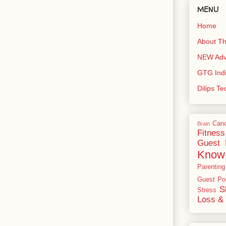
MENU
Home
About Th
NEW Adve
GTG Ind
Dilips T
Can
Brain
Fitness
Guest 
Know
Parenting
Guest Po
S
Stress
Loss & 