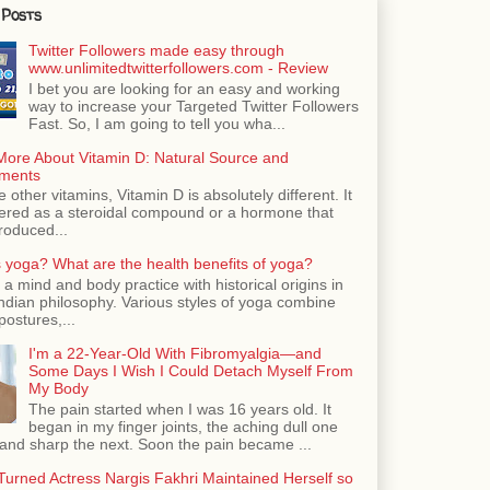
 Posts
Twitter Followers made easy through
www.unlimitedtwitterfollowers.com - Review
I bet you are looking for an easy and working
way to increase your Targeted Twitter Followers
Fast. So, I am going to tell you wha...
More About Vitamin D: Natural Source and
ments
e other vitamins, Vitamin D is absolutely different. It
dered as a steroidal compound or a hormone that
roduced...
 yoga? What are the health benefits of yoga?
 a mind and body practice with historical origins in
Indian philosophy. Various styles of yoga combine
postures,...
I'm a 22-Year-Old With Fibromyalgia—and
Some Days I Wish I Could Detach Myself From
My Body
The pain started when I was 16 years old. It
began in my finger joints, the aching dull one
nd sharp the next. Soon the pain became ...
urned Actress Nargis Fakhri Maintained Herself so