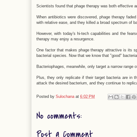
Scientists found that phage therapy was both effective an
When antibiotics were discovered, phage therapy faded 
with relative ease, and they killed a broad spectrum of ba
However, with today's hi-tech capabilities and the fears
therapy may enjoy a resurgence.
One factor that makes phage therapy attractive is its sp
bacterial species. Now that we know that "good" bacteria li
Bacteriophages, meanwhile, only target a narrow range of
Plus, they only replicate if their target bacteria are in
attack the desired bacterium, and they continue to replica
Posted by
Sulochana
at
6:02 PM
No comments:
Post a Comment