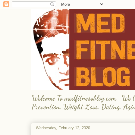
Welcome To medfitnessblog.com- We Giv
Prevention, Weight Loss, Dating, Agi
Wednesday, February 12, 2020