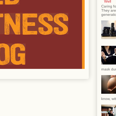
Well
Caring fo
They are 
generatio
mask dur
know, wit