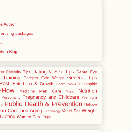
e Author
rtising packages
ia
echno Blog
Dating & Sex Tips
Dental
cer
Celebrity Tips
Eye
 Training
General Tips
Gadgets
Gain Weight
Post
Hair Loss & Growth
infographic
Health News
-How
Nutrition
Men Care
Medicine
Music
Pregnancy and Childcare
Personality
Premium
Public Health & Prevention
st
Relieve
kin Care and Aging
Weight
Vet-N-Pet
Technology
Dieting
Women Care
Yoga