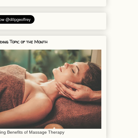
ding Topic of the Month
sing Benefits of Massage Therapy