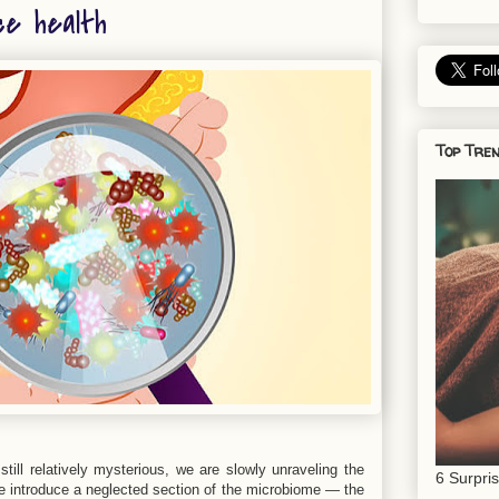
ce health
Top Tren
till relatively mysterious, we are slowly unraveling the
6 Surpri
, we introduce a neglected section of the microbiome — the