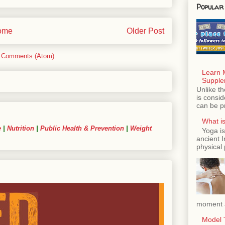
Popular
ome
Older Post
 Comments (Atom)
Learn 
Supple
Unlike th
is consi
can be p
What is
e
|
Nutrition
|
Public Health & Prevention
|
Weight
Yoga is
ancient 
physical 
moment a
Model T