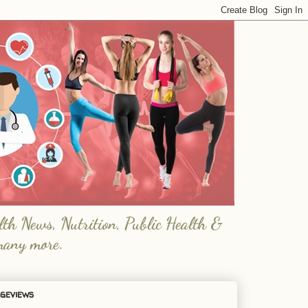
lth News, Nutrition, Public Health &
many more.
geviews