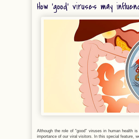
How 'good' viruses may influen
Although the role of "good" viruses in human health is s
importance of our viral visitors. In this special feature