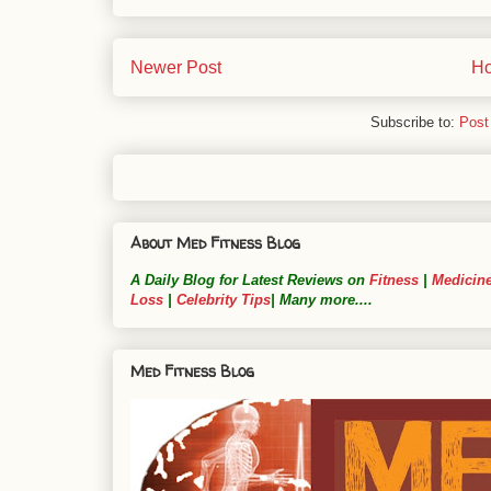
Newer Post
H
Subscribe to:
Post
About Med Fitness Blog
A Daily Blog for Latest Reviews on
Fitness
|
Medicin
Loss
|
Celebrity Tips
| Many more....
Med Fitness Blog