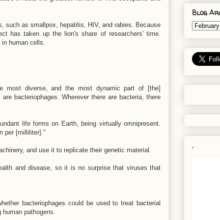
Blog Ar
, such as smallpox, hepatitis, HIV, and rabies. Because
ect has taken up the lion's share of researchers' time.
 in human cells.
the most diverse, and the most dynamic part of [the]
s are bacteriophages. Wherever there are bacteria, there
ndant life forms on Earth, being virtually omnipresent.
er [milliliter]."
.
hinery, and use it to replicate their genetic material.
ealth and disease, so it is no surprise that viruses that
hether bacteriophages could be used to treat bacterial
ing human pathogens.