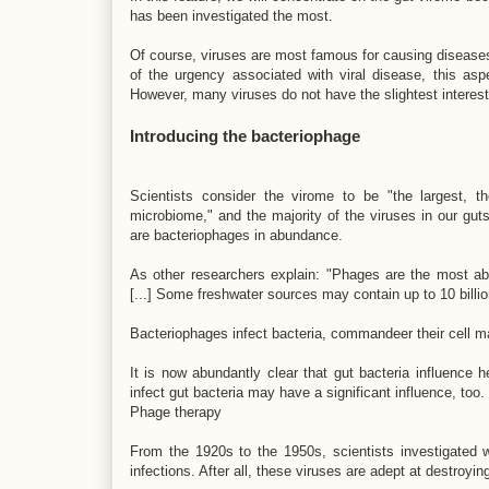
has been investigated the most.
Of course, viruses are most famous for causing diseases
of the urgency associated with viral disease, this asp
However, many viruses do not have the slightest interest
Introducing the bacteriophage
Scientists consider the virome to be "the largest, 
microbiome," and the majority of the viruses in our gut
are bacteriophages in abundance.
As other researchers explain: "Phages are the most abu
[...] Some freshwater sources may contain up to 10 billion p
Bacteriophages infect bacteria, commandeer their cell mac
It is now abundantly clear that gut bacteria influence h
infect gut bacteria may have a significant influence, too.
Phage therapy
From the 1920s to the 1950s, scientists investigated w
infections. After all, these viruses are adept at destroy