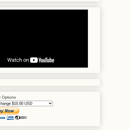
 Options