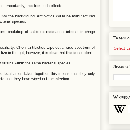
d, importantly, free from side effects.
into the background. Antibiotics could be manufactured
cterial species.
ome backdrop of antibiotic resistance, interest in phage
Transla
ecificity. Often, antibiotics wipe out a wide spectrum of
Select 
ve in the gut, however, it is clear that this is not ideal.
 strains within the same bacterial species.
Search 
 the local area. Taken together, this means that they only
te until they have wiped out the infection.
Wikipedi