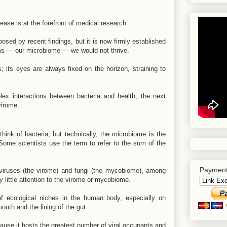
ease is at the forefront of medical research.
ed by recent findings, but it is now firmly established
isms — our microbiome — we would not thrive.
 its eyes are always fixed on the horizon, straining to
ex interactions between bacteria and health, the next
virome.
nk of bacteria, but technically, the microbiome is the
Some scientists use the term to refer to the sum of the
Payment
 viruses (the virome) and fungi (the mycobiome), among
y little attention to the virome or mycobiome.
 ecological niches in the human body, especially on
uth and the lining of the gut.
cause it hosts the greatest number of viral occupants and