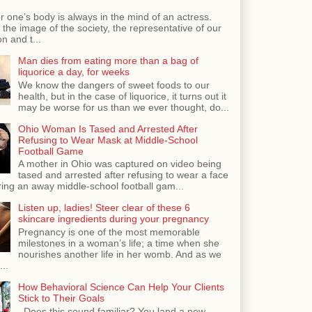
r one’s body is always in the mind of an actress.
the image of the society, the representative of our
n and t...
Man dies from eating more than a bag of
liquorice a day, for weeks
We know the dangers of sweet foods to our
health, but in the case of liquorice, it turns out it
may be worse for us than we ever thought, do...
Ohio Woman Is Tased and Arrested After
Refusing to Wear Mask at Middle-School
Football Game
A mother in Ohio was captured on video being
tased and arrested after refusing to wear a face
ing an away middle-school football gam...
Listen up, ladies! Steer clear of these 6
skincare ingredients during your pregnancy
Pregnancy is one of the most memorable
milestones in a woman’s life; a time when she
nourishes another life in her womb. And as we
...
How Behavioral Science Can Help Your Clients
Stick to Their Goals
Does this sound familiar? You land a new