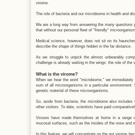
virome.
The role of bacteria and our microbiome in health and dis
We are a long way from answering the many questions pos
that without our personal fleet of "friendly" microorgan
Medical science, however, does not sit on its haunches;
describe the shape of things hidden in the far distance.
As we struggle to unpick the almost unbearably compl
challenge is already waiting in the wings: the role of the 
What is the virome?
When we hear the word "microbiome," we immediately thi
sum of all microorganisms in a particular environment. 
genetic material of these microorganisms.
So, aside from bacteria, the microbiome also includes
other visitors. To date, scientists have paid comparativel
Viruses have made themselves at home in a range of
mucosal surfaces, such as the insides of the nose and mo
In this feature, we will concentrate on the gut virome be