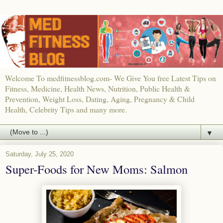
Welcome To medfitnessblog.com- We Give You free Latest Tips on
Fitness, Medicine, Health News, Nutrition, Public Health &
Prevention, Weight Loss, Dating, Aging, Pregnancy & Child
Health, Celebrity Tips and many more.
▼
Saturday, July 25, 2020
Super-Foods for New Moms: Salmon