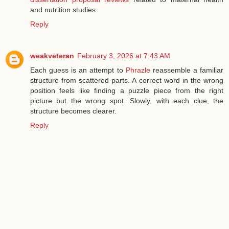
and nutrition studies.
Reply
weakveteran
February 3, 2026 at 7:43 AM
Each guess is an attempt to
Phrazle
reassemble a familiar
structure from scattered parts. A correct word in the wrong
position feels like finding a puzzle piece from the right
picture but the wrong spot. Slowly, with each clue, the
structure becomes clearer.
Reply