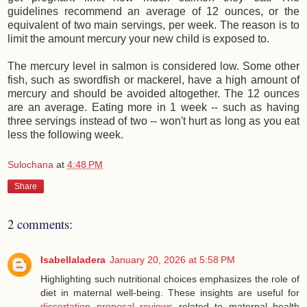
guidelines recommend an average of 12 ounces, or the
equivalent of two main servings, per week. The reason is to
limit the amount mercury your new child is exposed to.
The mercury level in salmon is considered low. Some other
fish, such as swordfish or mackerel, have a high amount of
mercury and should be avoided altogether. The 12 ounces
are an average. Eating more in 1 week -- such as having
three servings instead of two -- won't hurt as long as you eat
less the following week.
Sulochana
at
4:48 PM
Share
2 comments:
Isabellaladera
January 20, 2026 at 5:58 PM
Highlighting such nutritional choices emphasizes the role of
diet in maternal well-being. These insights are useful for
dissertation proposal reviews
related to maternal health