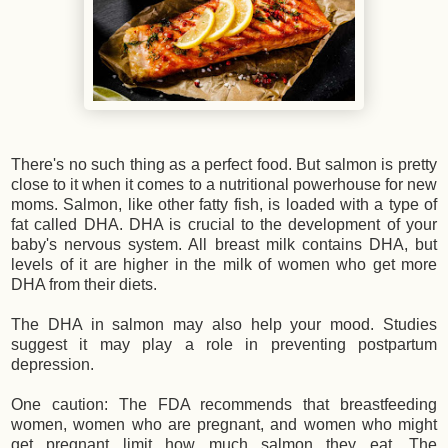
There's no such thing as a perfect food. But salmon is pretty
close to it when it comes to a nutritional powerhouse for new
moms. Salmon, like other fatty fish, is loaded with a type of
fat called DHA. DHA is crucial to the development of your
baby's nervous system. All breast milk contains DHA, but
levels of it are higher in the milk of women who get more
DHA from their diets.
The DHA in salmon may also help your mood. Studies
suggest it may play a role in preventing postpartum
depression.
One caution: The FDA recommends that breastfeeding
women, women who are pregnant, and women who might
get pregnant limit how much salmon they eat. The