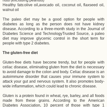
nuts (excluding peanuts)
Healthy fats:olive oil,avocado oil, coconut oil, flaxseed oil,
walnut oil
The paleo diet may be a good option for people with
diabetes as long as the person does not have kidney
disease. According to a three-month study in the Journal of
Diabetes Science and TechnologyTrusted Source, a paleo
diet may improve glycemic control in the short term for
people with type 2 diabetes.
The gluten-free diet
Gluten-free diets have become trendy, but for people with
celiac disease, eliminating gluten from the diet is necessary
to avoid damage to the colon and body. Celiac disease is an
autoimmune disorder that causes your immune system to
attack your gut and nervous system. It also promotes body-
wide inflammation, which could lead to chronic disease.
Gluten is a protein found in wheat, rye, barley, and all foods
made from these grains. According to the American
Diabetes Association, 10 percent of those with type 1