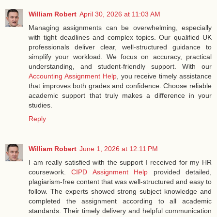
William Robert
April 30, 2026 at 11:03 AM
Managing assignments can be overwhelming, especially
with tight deadlines and complex topics. Our qualified UK
professionals deliver clear, well-structured guidance to
simplify your workload. We focus on accuracy, practical
understanding, and student-friendly support. With our
Accounting Assignment Help
, you receive timely assistance
that improves both grades and confidence. Choose reliable
academic support that truly makes a difference in your
studies.
Reply
William Robert
June 1, 2026 at 12:11 PM
I am really satisfied with the support I received for my HR
coursework.
CIPD Assignment Help
provided detailed,
plagiarism-free content that was well-structured and easy to
follow. The experts showed strong subject knowledge and
completed the assignment according to all academic
standards. Their timely delivery and helpful communication