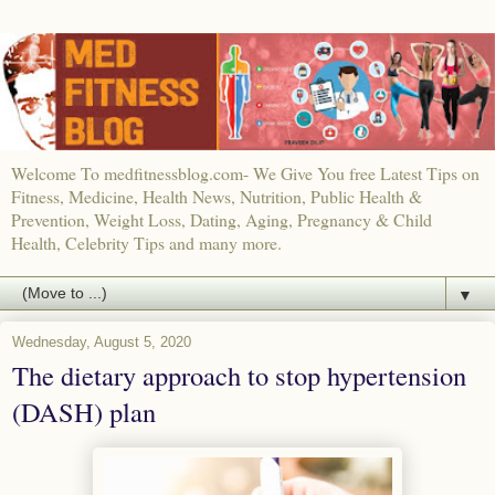
Welcome To medfitnessblog.com- We Give You free Latest Tips on
Fitness, Medicine, Health News, Nutrition, Public Health &
Prevention, Weight Loss, Dating, Aging, Pregnancy & Child
Health, Celebrity Tips and many more.
▼
Wednesday, August 5, 2020
The dietary approach to stop hypertension
(DASH) plan