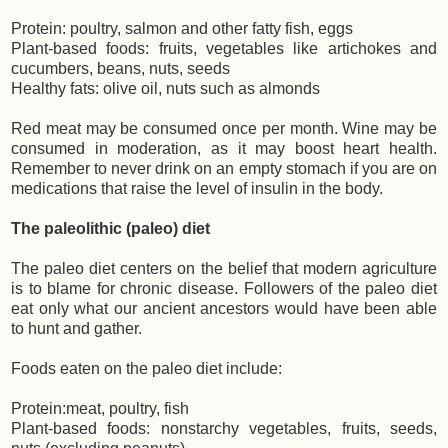
Protein: poultry, salmon and other fatty fish, eggs
Plant-based foods: fruits, vegetables like artichokes and
cucumbers, beans, nuts, seeds
Healthy fats: olive oil, nuts such as almonds
Red meat may be consumed once per month. Wine may be
consumed in moderation, as it may boost heart health.
Remember to never drink on an empty stomach if you are on
medications that raise the level of insulin in the body.
The paleolithic (paleo) diet
The paleo diet centers on the belief that modern agriculture
is to blame for chronic disease. Followers of the paleo diet
eat only what our ancient ancestors would have been able
to hunt and gather.
Foods eaten on the paleo diet include:
Protein:meat, poultry, fish
Plant-based foods: nonstarchy vegetables, fruits, seeds,