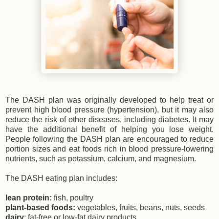
The DASH plan was originally developed to help treat or
prevent high blood pressure (hypertension), but it may also
reduce the risk of other diseases, including diabetes. It may
have the additional benefit of helping you lose weight.
People following the DASH plan are encouraged to reduce
portion sizes and eat foods rich in blood pressure-lowering
nutrients, such as potassium, calcium, and magnesium.
The DASH eating plan includes:
lean protein:
fish, poultry
plant-based foods:
vegetables, fruits, beans, nuts, seeds
dairy
: fat-free or low-fat dairy products