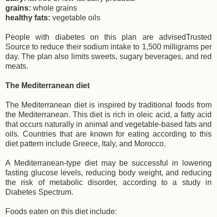
grains:
whole grains
healthy fats:
vegetable oils
People with diabetes on this plan are advisedTrusted
Source to reduce their sodium intake to 1,500 milligrams per
day. The plan also limits sweets, sugary beverages, and red
meats.
The Mediterranean diet
The Mediterranean diet is inspired by traditional foods from
the Mediterranean. This diet is rich in oleic acid, a fatty acid
that occurs naturally in animal and vegetable-based fats and
oils. Countries that are known for eating according to this
diet pattern include Greece, Italy, and Morocco.
A Mediterranean-type diet may be successful in lowering
fasting glucose levels, reducing body weight, and reducing
the risk of metabolic disorder, according to a study in
Diabetes Spectrum.
Foods eaten on this diet include: