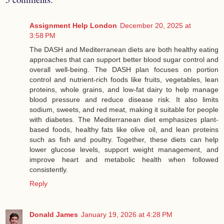
Assignment Help London
December 20, 2025 at
3:58 PM
The DASH and Mediterranean diets are both healthy eating
approaches that can support better blood sugar control and
overall well-being. The DASH plan focuses on portion
control and nutrient-rich foods like fruits, vegetables, lean
proteins, whole grains, and low-fat dairy to help manage
blood pressure and reduce disease risk. It also limits
sodium, sweets, and red meat, making it suitable for people
with diabetes. The Mediterranean diet emphasizes plant-
based foods, healthy fats like olive oil, and lean proteins
such as fish and poultry. Together, these diets can help
lower glucose levels, support weight management, and
improve heart and metabolic health when followed
consistently.
Reply
Donald James
January 19, 2026 at 4:28 PM