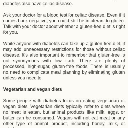
diabetes also have celiac disease.
Ask your doctor for a blood test for celiac disease. Even if it
comes back negative, you could still be intolerant to gluten.
Talk with your doctor about whether a gluten-free diet is right
for you.
While anyone with diabetes can take up a gluten-free diet, it
may add unnecessary restrictions for those without celiac
disease. It’s also important to remember that gluten-free is
not synonymous with low carb. There are plenty of
processed, high-sugar, gluten-free foods. There is usually
no need to complicate meal planning by eliminating gluten
unless you need to.
Vegetarian and vegan diets
Some people with diabetes focus on eating vegetarian or
vegan diets. Vegetarian diets typically refer to diets where
no meat is eaten, but animal products like milk, eggs, or
butter can be consumed. Vegans will not eat meat or any
other type of animal product, including honey, milk, or