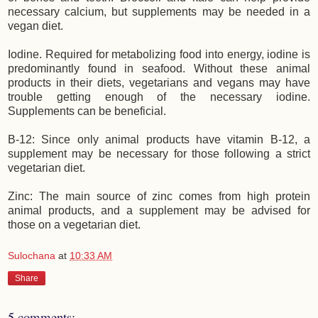
necessary calcium, but supplements may be needed in a
vegan diet.
Iodine. Required for metabolizing food into energy, iodine is
predominantly found in seafood. Without these animal
products in their diets, vegetarians and vegans may have
trouble getting enough of the necessary iodine.
Supplements can be beneficial.
B-12: Since only animal products have vitamin B-12, a
supplement may be necessary for those following a strict
vegetarian diet.
Zinc: The main source of zinc comes from high protein
animal products, and a supplement may be advised for
those on a vegetarian diet.
Sulochana
at
10:33 AM
Share
5 comments: