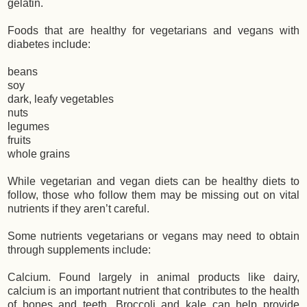
gelatin.
Foods that are healthy for vegetarians and vegans with
diabetes include:
beans
soy
dark, leafy vegetables
nuts
legumes
fruits
whole grains
While vegetarian and vegan diets can be healthy diets to
follow, those who follow them may be missing out on vital
nutrients if they aren’t careful.
Some nutrients vegetarians or vegans may need to obtain
through supplements include:
Calcium. Found largely in animal products like dairy,
calcium is an important nutrient that contributes to the health
of bones and teeth. Broccoli and kale can help provide