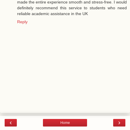
made the entire experience smooth and stress-free. I would
definitely recommend this service to students who need
reliable academic assistance in the UK
Reply
‹
›
Home