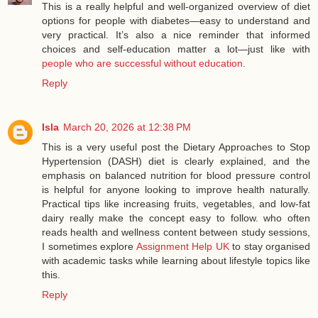
This is a really helpful and well-organized overview of diet
options for people with diabetes—easy to understand and
very practical. It’s also a nice reminder that informed
choices and self-education matter a lot—just like with
people who are successful without education
.
Reply
Isla
March 20, 2026 at 12:38 PM
This is a very useful post the Dietary Approaches to Stop
Hypertension (DASH) diet is clearly explained, and the
emphasis on balanced nutrition for blood pressure control
is helpful for anyone looking to improve health naturally.
Practical tips like increasing fruits, vegetables, and low‑fat
dairy really make the concept easy to follow. who often
reads health and wellness content between study sessions,
I sometimes explore
Assignment Help UK
to stay organised
with academic tasks while learning about lifestyle topics like
this.
Reply