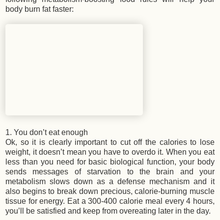
body burn fat faster:
1. You don’t eat enough
Ok, so it is clearly important to cut off the calories to lose
weight, it doesn’t mean you have to overdo it. When you eat
less than you need for basic biological function, your body
sends messages of starvation to the brain and your
metabolism slows down as a defense mechanism and it
also begins to break down precious, calorie-burning muscle
tissue for energy. Eat a 300-400 calorie meal every 4 hours,
you’ll be satisfied and keep from overeating later in the day.