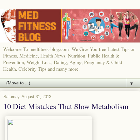
Welcome To medfitnessblog.com- We Give You free Latest Tips on
Fitness, Medicine, Health News, Nutrition, Public Health &
Prevention, Weight Loss, Dating, Aging, Pregnancy & Child
Health, Celebrity Tips and many more.
▼
Saturday, August 31, 2013
10 Diet Mistakes That Slow Metabolism