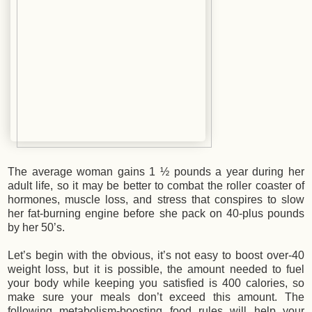
The average woman gains 1 ½ pounds a year during her
adult life, so it may be better to combat the roller coaster of
hormones, muscle loss, and stress that conspires to slow
her fat-burning engine before she pack on 40-plus pounds
by her 50’s.
Let’s begin with the obvious, it’s not easy to boost over-40
weight loss, but it is possible, the amount needed to fuel
your body while keeping you satisfied is 400 calories, so
make sure your meals don’t exceed this amount. The
following metabolism-boosting food rules will help your