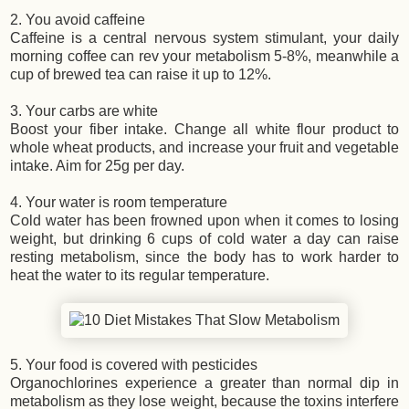
2. You avoid caffeine
Caffeine is a central nervous system stimulant, your daily
morning coffee can rev your metabolism 5-8%, meanwhile a
cup of brewed tea can raise it up to 12%.
3. Your carbs are white
Boost your fiber intake. Change all white flour product to
whole wheat products, and increase your fruit and vegetable
intake. Aim for 25g per day.
4. Your water is room temperature
Cold water has been frowned upon when it comes to losing
weight, but drinking 6 cups of cold water a day can raise
resting metabolism, since the body has to work harder to
heat the water to its regular temperature.
5. Your food is covered with pesticides
Organochlorines experience a greater than normal dip in
metabolism as they lose weight, because the toxins interfere