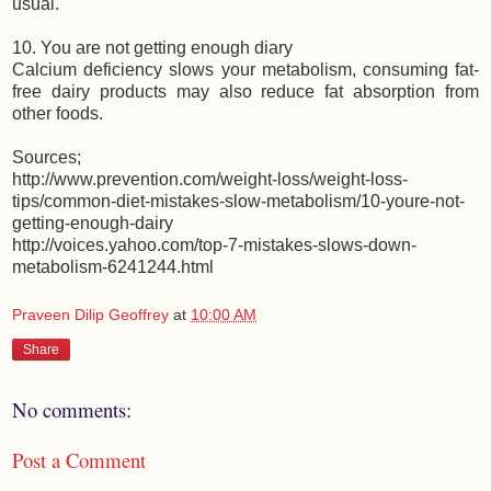
usual.
10. You are not getting enough diary
Calcium deficiency slows your metabolism, consuming fat-
free dairy products may also reduce fat absorption from
other foods.
Sources;
http://www.prevention.com/weight-loss/weight-loss-
tips/common-diet-mistakes-slow-metabolism/10-youre-not-
getting-enough-dairy
http://voices.yahoo.com/top-7-mistakes-slows-down-
metabolism-6241244.html
Praveen Dilip Geoffrey
at
10:00 AM
Share
No comments:
Post a Comment