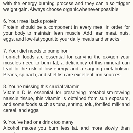
with the energy burning process and they can also trigger
weight gain. Always choose organicwhenever possible.
6. Your meal lacks protein
Protein should be a component in every meal in order for
your body to maintain lean muscle. Add lean meat, nuts,
eggs, and low-fat yogurt to your daily meals and snacks.
7. Your diet needs to pump iron
Iron-rich foods are essential for carrying the oxygen your
muscles need to burn fat, a deficiency of this mineral can
lead to the risk of low energy and a sagging metabolism.
Beans, spinach, and shellfish are excellent iron sources.
8. You’re missing this crucial vitamin
Vitamin D is essential for preserving metabolism-revving
muscle tissue, this vitamin is obtained from sun exposure,
and some foods such as tuna, shrimp, tofu, fortified milk and
cereal, and eggs.
9. You’ve had one drink too many
Alcohol makes you burn less fat, and more slowly than