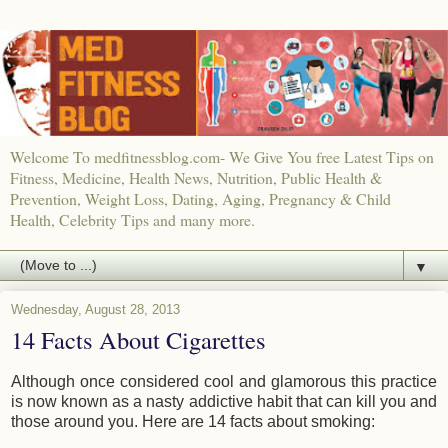
Welcome To medfitnessblog.com- We Give You free Latest Tips on
Fitness, Medicine, Health News, Nutrition, Public Health &
Prevention, Weight Loss, Dating, Aging, Pregnancy & Child
Health, Celebrity Tips and many more.
▼
Wednesday, August 28, 2013
14 Facts About Cigarettes
Although once considered cool and glamorous this practice
is now known as a nasty addictive habit that can kill you and
those around you. Here are 14 facts about smoking: