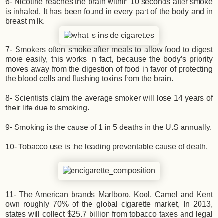
6- Nicotine reaches the brain within 10 seconds after smoke
is inhaled. It has been found in every part of the body and in
breast milk.
7- Smokers often smoke after meals to allow food to digest
more easily, this works in fact, because the body’s priority
moves away from the digestion of food in favor of protecting
the blood cells and flushing toxins from the brain.
8- Scientists claim the average smoker will lose 14 years of
their life due to smoking.
9- Smoking is the cause of 1 in 5 deaths in the U.S annually.
10- Tobacco use is the leading preventable cause of death.
11- The American brands Marlboro, Kool, Camel and Kent
own roughly 70% of the global cigarette market, In 2013,
states will collect $25.7 billion from tobacco taxes and legal