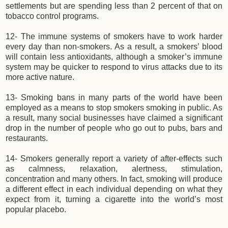
settlements but are spending less than 2 percent of that on
tobacco control programs.
12- The immune systems of smokers have to work harder
every day than non-smokers. As a result, a smokers’ blood
will contain less antioxidants, although a smoker’s immune
system may be quicker to respond to virus attacks due to its
more active nature.
13- Smoking bans in many parts of the world have been
employed as a means to stop smokers smoking in public. As
a result, many social businesses have claimed a significant
drop in the number of people who go out to pubs, bars and
restaurants.
14- Smokers generally report a variety of after-effects such
as calmness, relaxation, alertness, stimulation,
concentration and many others. In fact, smoking will produce
a different effect in each individual depending on what they
expect from it, turning a cigarette into the world’s most
popular placebo.