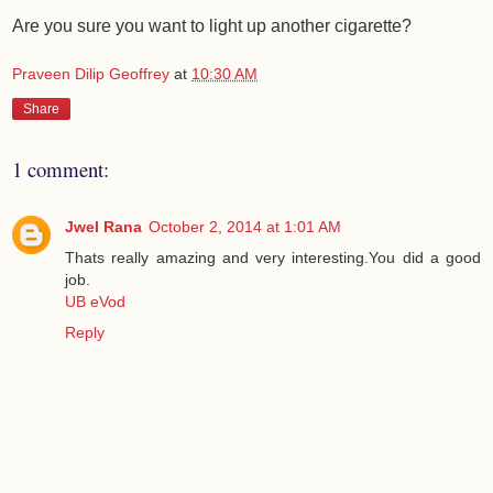
Are you sure you want to light up another cigarette?
Praveen Dilip Geoffrey
at
10:30 AM
Share
1 comment:
Jwel Rana
October 2, 2014 at 1:01 AM
Thats really amazing and very interesting.You did a good
job.
UB eVod
Reply