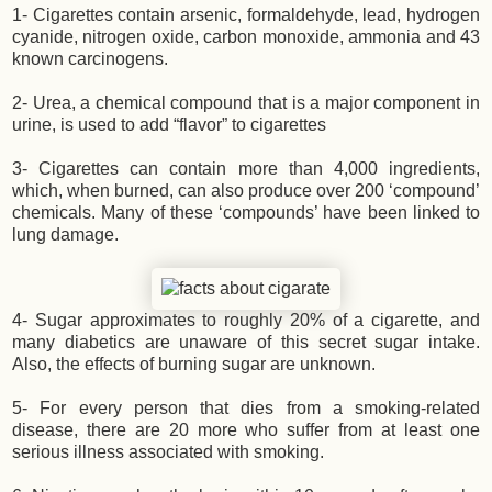
1- Cigarettes contain arsenic, formaldehyde, lead, hydrogen
cyanide, nitrogen oxide, carbon monoxide, ammonia and 43
known carcinogens.
2- Urea, a chemical compound that is a major component in
urine, is used to add “flavor” to cigarettes
3- Cigarettes can contain more than 4,000 ingredients,
which, when burned, can also produce over 200 ‘compound’
chemicals. Many of these ‘compounds’ have been linked to
lung damage.
4- Sugar approximates to roughly 20% of a cigarette, and
many diabetics are unaware of this secret sugar intake.
Also, the effects of burning sugar are unknown.
5- For every person that dies from a smoking-related
disease, there are 20 more who suffer from at least one
serious illness associated with smoking.