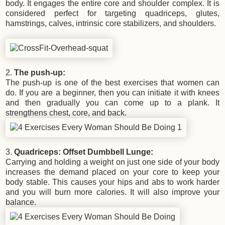
body. It engages the entire core and shoulder complex. It is
considered perfect for targeting quadriceps, glutes,
hamstrings, calves, intrinsic core stabilizers, and shoulders.
2.
The push-up:
The push-up is one of the best exercises that women can
do. If you are a beginner, then you can initiate it with knees
and then gradually you can come up to a plank. It
strengthens chest, core, and back.
3.
Quadriceps: Offset Dumbbell Lunge:
Carrying and holding a weight on just one side of your body
increases the demand placed on your core to keep your
body stable. This causes your hips and abs to work harder
and you will burn more calories. It will also improve your
balance.