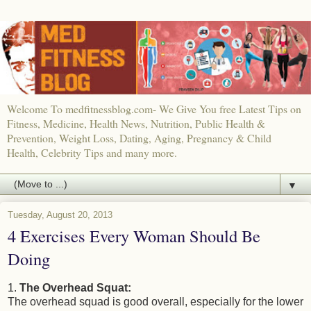
Welcome To medfitnessblog.com- We Give You free Latest Tips on
Fitness, Medicine, Health News, Nutrition, Public Health &
Prevention, Weight Loss, Dating, Aging, Pregnancy & Child
Health, Celebrity Tips and many more.
▼
Tuesday, August 20, 2013
4 Exercises Every Woman Should Be
Doing
1.
The Overhead Squat:
The overhead squad is good overall, especially for the lower