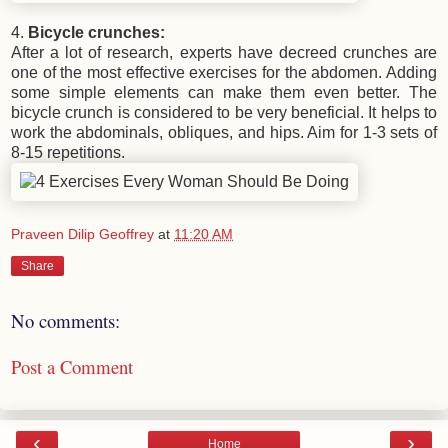
4.
Bicycle crunches:
After a lot of research, experts have decreed crunches are
one of the most effective exercises for the abdomen. Adding
some simple elements can make them even better. The
bicycle crunch is considered to be very beneficial. It helps to
work the abdominals, obliques, and hips. Aim for 1-3 sets of
8-15 repetitions.
Praveen Dilip Geoffrey
at
11:20 AM
Share
No comments:
Post a Comment
‹
›
Home