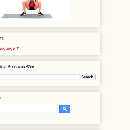
te
Language
▼
This Blog and Web
a