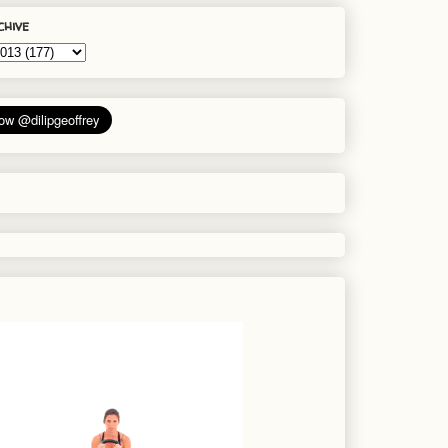
chive