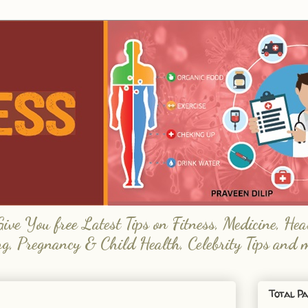
e You free Latest Tips on Fitness, Medicine, Hea
ng, Pregnancy & Child Health, Celebrity Tips and 
Total Pa