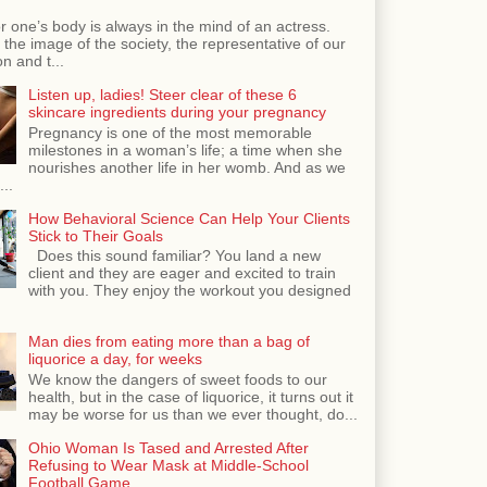
r one’s body is always in the mind of an actress.
the image of the society, the representative of our
n and t...
Listen up, ladies! Steer clear of these 6
skincare ingredients during your pregnancy
Pregnancy is one of the most memorable
milestones in a woman’s life; a time when she
nourishes another life in her womb. And as we
...
How Behavioral Science Can Help Your Clients
Stick to Their Goals
Does this sound familiar? You land a new
client and they are eager and excited to train
with you. They enjoy the workout you designed
Man dies from eating more than a bag of
liquorice a day, for weeks
We know the dangers of sweet foods to our
health, but in the case of liquorice, it turns out it
may be worse for us than we ever thought, do...
Ohio Woman Is Tased and Arrested After
Refusing to Wear Mask at Middle-School
Football Game