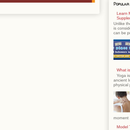
Popular
Learn 
Supple
Unlike th
is consi
can be p
What is
Yoga is
ancient 
physical 
moment a
Model T