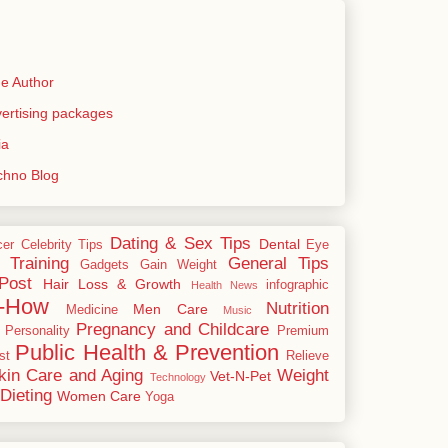
e Author
rtising packages
ia
echno Blog
Dating & Sex Tips
Dental
cer
Celebrity Tips
Eye
 Training
General Tips
Gadgets
Gain Weight
Post
Hair Loss & Growth
infographic
Health News
-How
Nutrition
Men Care
Medicine
Music
Pregnancy and Childcare
Personality
Premium
Public Health & Prevention
st
Relieve
kin Care and Aging
Weight
Vet-N-Pet
Technology
Dieting
Women Care
Yoga