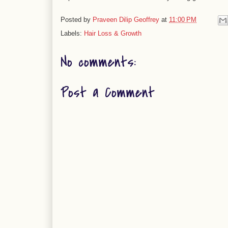
Posted by
Praveen Dilip Geoffrey
at
11:00 PM
Labels:
Hair Loss & Growth
No comments:
Post a Comment