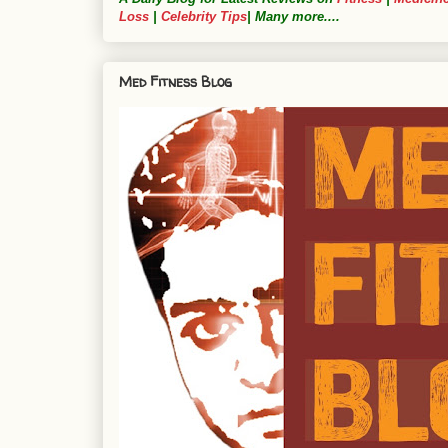
Loss
|
Celebrity Tips
| Many more....
Med Fitness Blog