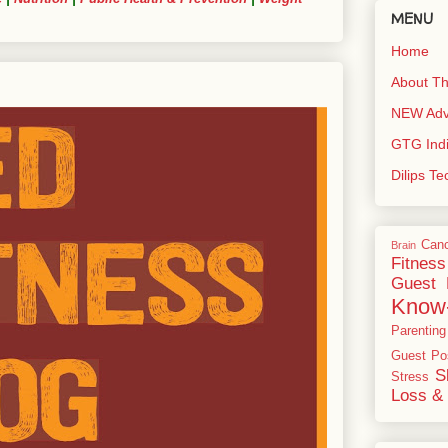
MENU
Home
About Th
NEW Adve
GTG Ind
Dilips T
Can
Brain
Fitness
Guest 
Know
Parenting
Guest Po
S
Stress
Loss & 