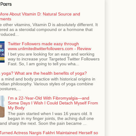
 Posts
More About Vitamin D: Natural Source and
ments
e other vitamins, Vitamin D is absolutely different. It
dered as a steroidal compound or a hormone that
roduced...
Twitter Followers made easy through
www.unlimitedtwitterfollowers.com - Review
I bet you are looking for an easy and working
way to increase your Targeted Twitter Followers
Fast. So, I am going to tell you wha...
 yoga? What are the health benefits of yoga?
 a mind and body practice with historical origins in
Indian philosophy. Various styles of yoga combine
postures,...
I'm a 22-Year-Old With Fibromyalgia—and
Some Days I Wish I Could Detach Myself From
My Body
The pain started when I was 16 years old. It
began in my finger joints, the aching dull one
nd sharp the next. Soon the pain became ...
urned Actress Nargis Fakhri Maintained Herself so