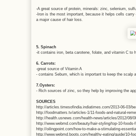
-A great source of protein, minerals: zinc, selenium, sulfu
-Iron is the most important, because it helps cells carry o
a major cause of hair loss.
5. Spinach
-it contains iron, beta carotene, folate, and vitamin C to h
6. Carrots:
-great source of Vitamin A
- contains Sebum, which is important to keep the scalp a
7.Oysters:
- Rich sources of zinc, so they help by improving the app
SOURCES
http://articles.timesofindia.indiatimes.com/2013-06-03/b
http://foodmatters.tv/articles-1/11-foods-and-natural-reme
http://health.usnews.com/health-news/articles/2012/08/08
http://www.webmd.com/beauty/hair-styling/top-10-foods-fo
http://oilingpoint.com/how-to-make-a-stimulating-essential
http://www.webmd.boots.com/healthy-eating/guide/10-foo