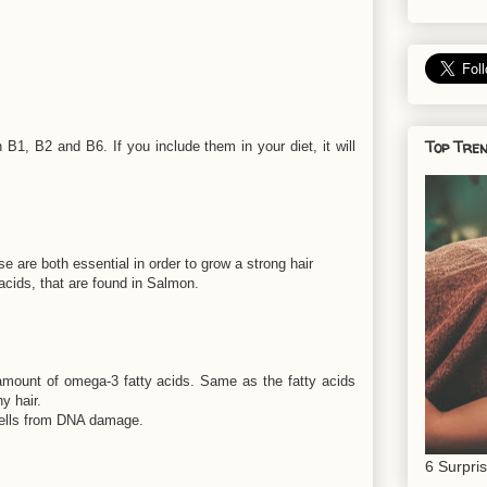
Top Tren
n B1, B2 and B6. If you include them in your diet, it will
ese are both essential in order to grow a strong hair
acids, that are found in Salmon.
 amount of omega-3 fatty acids. Same as the fatty acids
y hair.
 cells from DNA damage.
6 Surpri