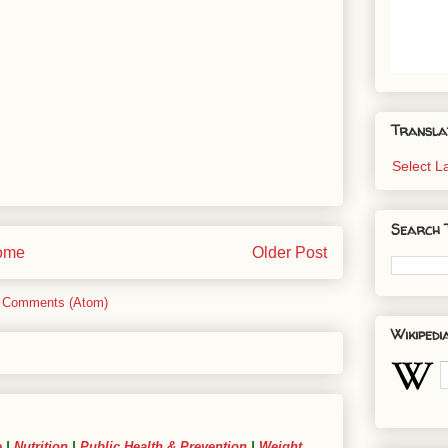
Transla
Select 
Search 
ome
Older Post
 Comments (Atom)
Wikipedi
e
|
Nutrition
|
Public Health & Prevention
|
Weight