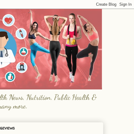
lth News, Nutrition, Public Health &
many more.
geviews