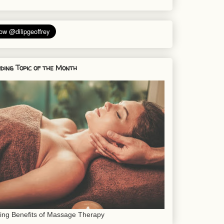
ding Topic of the Month
sing Benefits of Massage Therapy