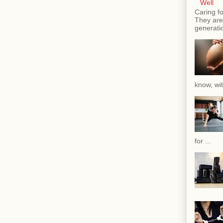
Well
Caring fo
They are 
generatio
know, wit
for ...