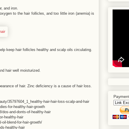
r, and iron.
xygen to the hair follicles, and too little iron (anemia) is
elp keep hair follicles healthy and scalp oils circulating.
nd hair well moisturized.
earance of hair. Zinc deficiency is a cause of hair loss.
Payment
eauty/35797604_1_healthy-hair-hair-loss-scalp-and-hair
dies-for-healthy-hair-growth
/dos-and-donts-of-healthy-hair
r-healthy-hair
-oil-blend-for-hair-growth/
ds-healthy-hair