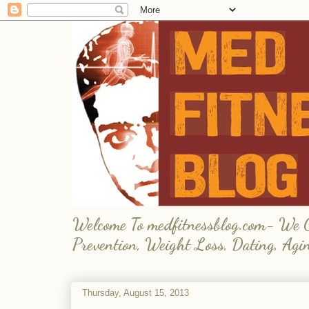
Welcome To medfitnessblog.com- We Giv
Prevention, Weight Loss, Dating, Agi
Thursday, August 15, 2013