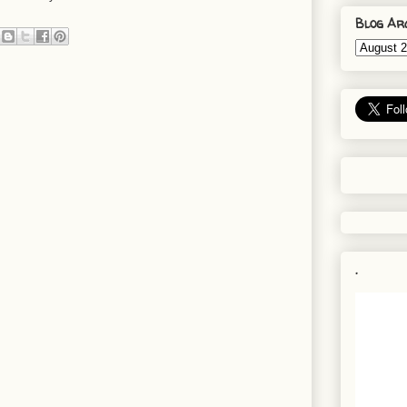
Blog Ar
.