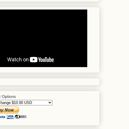
 Options