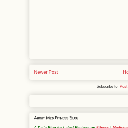
Newer Post
H
Subscribe to:
Post
About Med Fitness Blog
A Daily Blog for Latest Reviews on
Fitness
|
Medicin