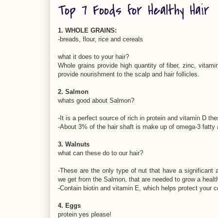
Top 7 Foods for Healthy Hair
1. WHOLE GRAINS:
-breads, flour, rice and cereals
what it does to your hair?
Whole grains provide high quantity of fiber, zinc, vitami
provide nourishment to the scalp and hair follicles.
2. Salmon
whats good about Salmon?
-It is a perfect source of rich in protein and vitamin D th
-About 3% of the hair shaft is make up of omega-3 fatty 
3. Walnuts
what can these do to our hair?
-These are the only type of nut that have a significant
we get from the Salmon, that are needed to grow a health
-Contain biotin and vitamin E, which helps protect your
4. Eggs
protein yes please!