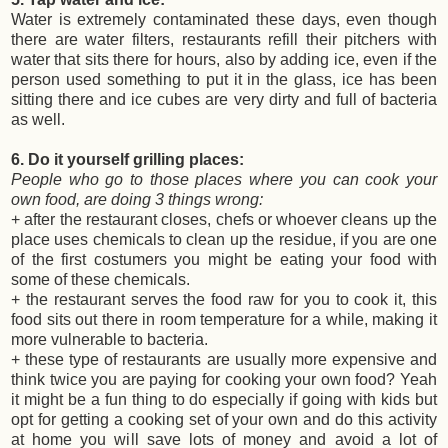
Water is extremely contaminated these days, even though
there are water filters, restaurants refill their pitchers with
water that sits there for hours, also by adding ice, even if the
person used something to put it in the glass, ice has been
sitting there and ice cubes are very dirty and full of bacteria
as well.
6. Do it yourself grilling places:
People who go to those places where you can cook your
own food, are doing 3 things wrong:
+ after the restaurant closes, chefs or whoever cleans up the
place uses chemicals to clean up the residue, if you are one
of the first costumers you might be eating your food with
some of these chemicals.
+ the restaurant serves the food raw for you to cook it, this
food sits out there in room temperature for a while, making it
more vulnerable to bacteria.
+ these type of restaurants are usually more expensive and
think twice you are paying for cooking your own food? Yeah
it might be a fun thing to do especially if going with kids but
opt for getting a cooking set of your own and do this activity
at home you will save lots of money and avoid a lot of