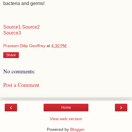
bacteria and germs!
Source1
Source2
Source3
Praveen Dilip Geoffrey
at
4:30 PM
Share
No comments:
Post a Comment
‹
›
Home
View web version
Powered by
Blogger
.