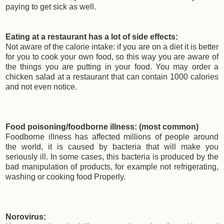
paying to get sick as well.
Eating at a restaurant has a lot of side effects:
Not aware of the calorie intake: if you are on a diet it is better
for you to cook your own food, so this way you are aware of
the things you are putting in your food. You may order a
chicken salad at a restaurant that can contain 1000 calories
and not even notice.
Food poisoning/foodborne illness: (most common)
Foodborne illness has affected millions of people around
the world, it is caused by bacteria that will make you
seriously ill. In some cases, this bacteria is produced by the
bad manipulation of products, for example not refrigerating,
washing or cooking food Properly.
Norovirus: