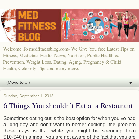
Welcome To medfitnessblog.com- We Give You free Latest Tips on
Fitness, Medicine, Health News, Nutrition, Public Health &
Prevention, Weight Loss, Dating, Aging, Pregnancy & Child
Health, Celebrity Tips and many more.
▼
Sunday, September 1, 2013
6 Things You shouldn’t Eat at a Restaurant
Sometimes eating out is the best option for when you’ve had
a long day and don’t want to bother cooking, the problem
these days is that while you might be spending from
$10-$40 in a meal, you are not aware of the fact that you are