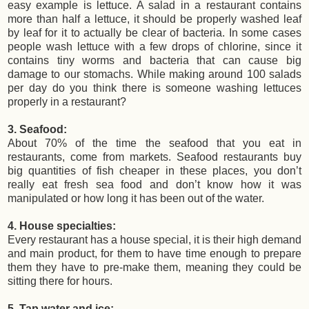
easy example is lettuce. A salad in a restaurant contains
more than half a lettuce, it should be properly washed leaf
by leaf for it to actually be clear of bacteria. In some cases
people wash lettuce with a few drops of chlorine, since it
contains tiny worms and bacteria that can cause big
damage to our stomachs. While making around 100 salads
per day do you think there is someone washing lettuces
properly in a restaurant?
3. Seafood:
About 70% of the time the seafood that you eat in
restaurants, come from markets. Seafood restaurants buy
big quantities of fish cheaper in these places, you don’t
really eat fresh sea food and don’t know how it was
manipulated or how long it has been out of the water.
4. House specialties:
Every restaurant has a house special, it is their high demand
and main product, for them to have time enough to prepare
them they have to pre-make them, meaning they could be
sitting there for hours.
5. Tap water and ice: