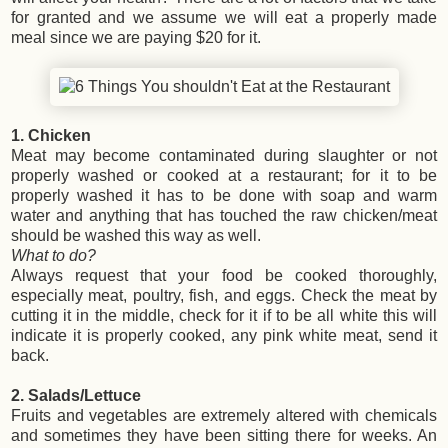
for granted and we assume we will eat a properly made
meal since we are paying $20 for it.
1. Chicken
Meat may become contaminated during slaughter or not
properly washed or cooked at a restaurant; for it to be
properly washed it has to be done with soap and warm
water and anything that has touched the raw chicken/meat
should be washed this way as well.
What to do?
Always request that your food be cooked thoroughly,
especially meat, poultry, fish, and eggs. Check the meat by
cutting it in the middle, check for it if to be all white this will
indicate it is properly cooked, any pink white meat, send it
back.
2. Salads/Lettuce
Fruits and vegetables are extremely altered with chemicals
and sometimes they have been sitting there for weeks. An