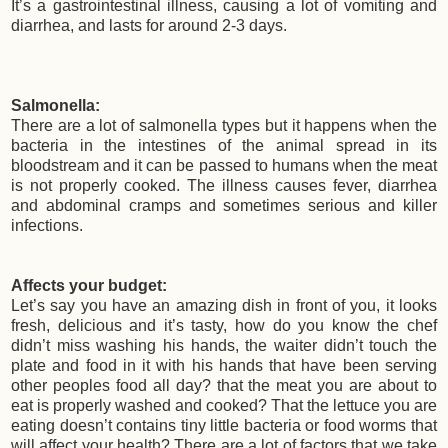
It’s a gastrointestinal illness, causing a lot of vomiting and
diarrhea, and lasts for around 2-3 days.
Salmonella:
There are a lot of salmonella types but it happens when the
bacteria in the intestines of the animal spread in its
bloodstream and it can be passed to humans when the meat
is not properly cooked. The illness causes fever, diarrhea
and abdominal cramps and sometimes serious and killer
infections.
Affects your budget:
Let’s say you have an amazing dish in front of you, it looks
fresh, delicious and it’s tasty, how do you know the chef
didn’t miss washing his hands, the waiter didn’t touch the
plate and food in it with his hands that have been serving
other peoples food all day? that the meat you are about to
eat is properly washed and cooked? That the lettuce you are
eating doesn’t contains tiny little bacteria or food worms that
will affect your health? There are a lot of factors that we take