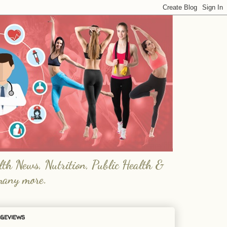
lth News, Nutrition, Public Health &
many more.
geviews