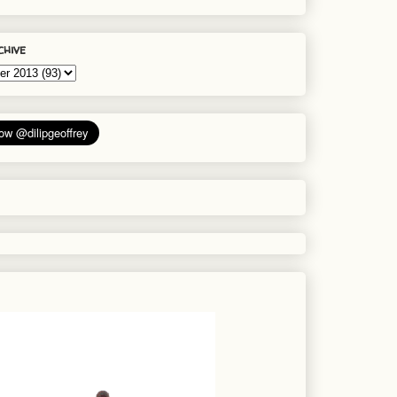
chive