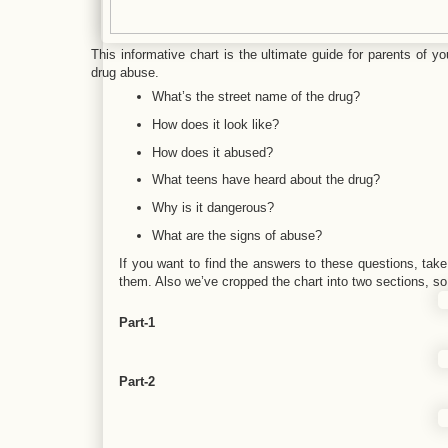
This informative chart is the ultimate guide for parents of y
drug abuse.
What’s the street name of the drug?
How does it look like?
How does it abused?
What teens have heard about the drug?
Why is it dangerous?
What are the signs of abuse?
If you want to find the answers to these questions, take 
them. Also we’ve cropped the chart into two sections, so 
Part-1
Part-2