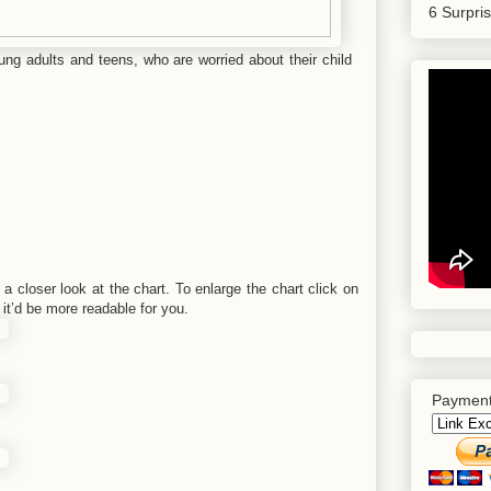
6 Surpri
oung adults and teens, who are worried about their child
a closer look at the chart. To enlarge the chart click on
it’d be more readable for you.
Payment