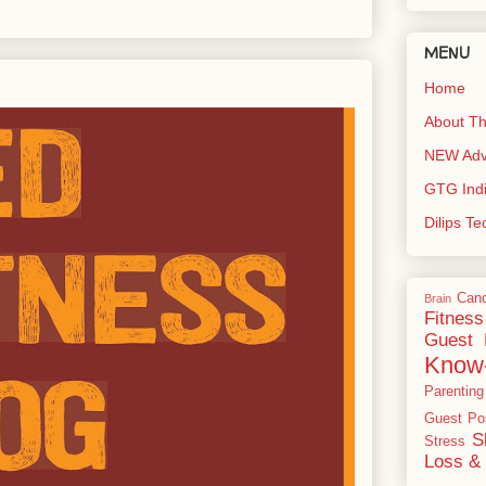
MENU
Home
About Th
NEW Adve
GTG Ind
Dilips T
Can
Brain
Fitness
Guest 
Know
Parenting
Guest Po
S
Stress
Loss & 