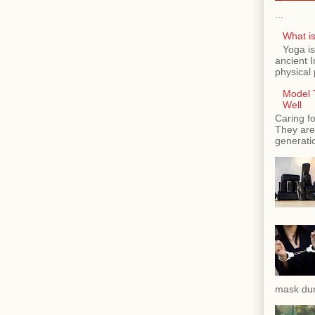
...
What is
Yoga is
ancient 
physical 
Model T
Well
Caring fo
They are 
generatio
mask dur