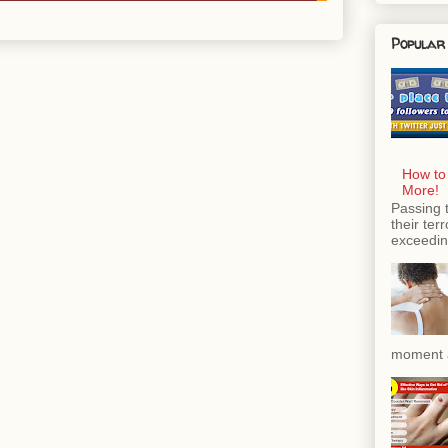
Popular
How to
More!
Passing 
their ter
exceeding
moment a