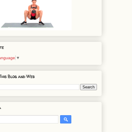
te
Language
▼
This Blog and Web
a