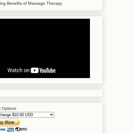
sing Benefits of Massage Therapy
 Options