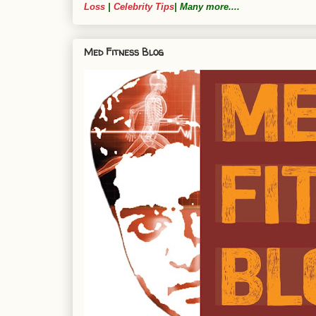
Loss
|
Celebrity Tips
| Many more....
Med Fitness Blog