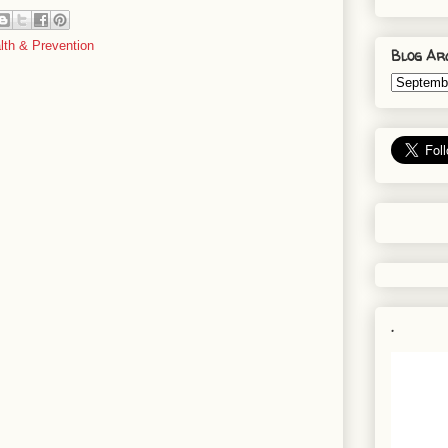
lth & Prevention
Blog Ar
.