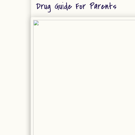
Drug Guide For Parents