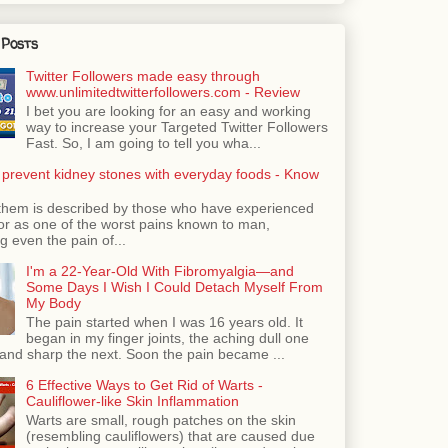
 Posts
Twitter Followers made easy through
www.unlimitedtwitterfollowers.com - Review
I bet you are looking for an easy and working
way to increase your Targeted Twitter Followers
Fast. So, I am going to tell you wha...
 prevent kidney stones with everyday foods - Know
them is described by those who have experienced
ror as one of the worst pains known to man,
 even the pain of...
I'm a 22-Year-Old With Fibromyalgia—and
Some Days I Wish I Could Detach Myself From
My Body
The pain started when I was 16 years old. It
began in my finger joints, the aching dull one
nd sharp the next. Soon the pain became ...
6 Effective Ways to Get Rid of Warts -
Cauliflower-like Skin Inflammation
Warts are small, rough patches on the skin
(resembling cauliflowers) that are caused due