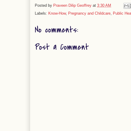
Posted by
Praveen Dilip Geoffrey
at
3:30 AM
Labels:
Know-How
,
Pregnancy and Childcare
,
Public Hea
No comments:
Post a Comment