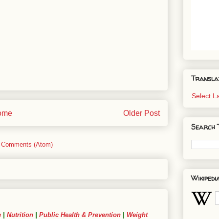
Transla
Select 
ome
Older Post
Search 
 Comments (Atom)
Wikipedi
e
|
Nutrition
|
Public Health & Prevention
|
Weight