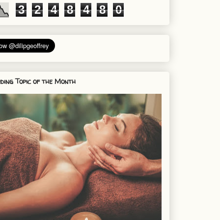
3
2
4
8
4
8
0
ding Topic of the Month