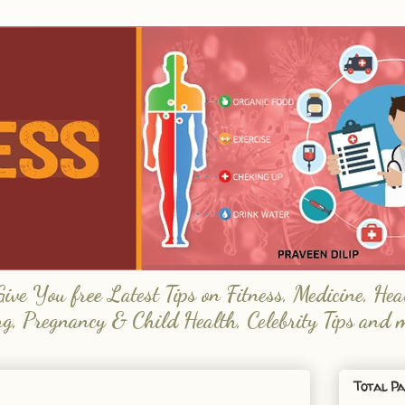
e You free Latest Tips on Fitness, Medicine, Hea
ng, Pregnancy & Child Health, Celebrity Tips and 
Total Pa