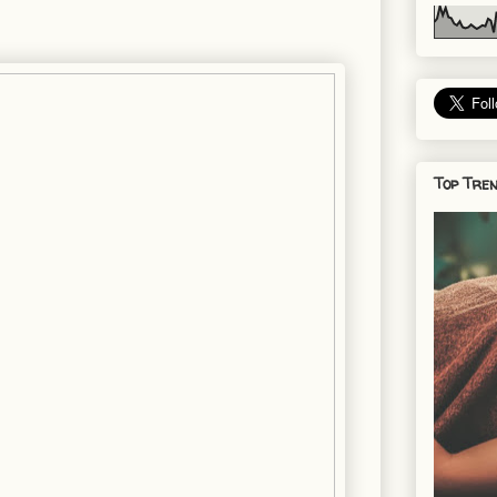
Top Tren