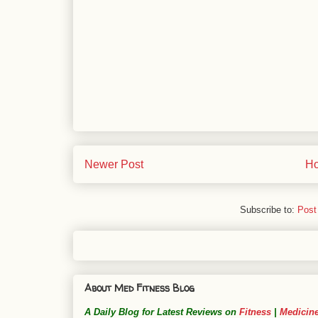
Newer Post
H
Subscribe to:
Post
About Med Fitness Blog
A Daily Blog for Latest Reviews on
Fitness
|
Medicin