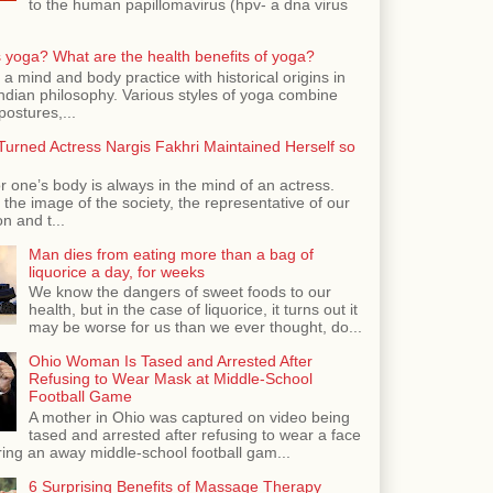
to the human papillomavirus (hpv- a dna virus
 yoga? What are the health benefits of yoga?
 a mind and body practice with historical origins in
Indian philosophy. Various styles of yoga combine
postures,...
urned Actress Nargis Fakhri Maintained Herself so
r one’s body is always in the mind of an actress.
the image of the society, the representative of our
n and t...
Man dies from eating more than a bag of
liquorice a day, for weeks
We know the dangers of sweet foods to our
health, but in the case of liquorice, it turns out it
may be worse for us than we ever thought, do...
Ohio Woman Is Tased and Arrested After
Refusing to Wear Mask at Middle-School
Football Game
A mother in Ohio was captured on video being
tased and arrested after refusing to wear a face
ing an away middle-school football gam...
6 Surprising Benefits of Massage Therapy