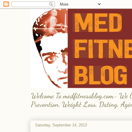
Welcome To medfitnessblog.com- We Giv
Prevention, Weight Loss, Dating, Agi
Saturday, September 14, 2013