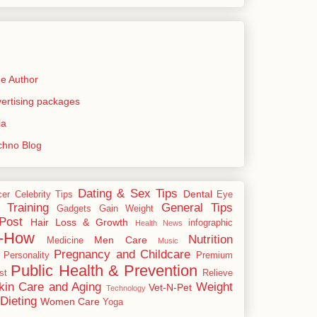
e Author
rtising packages
ia
echno Blog
Dating & Sex Tips
Dental
cer
Celebrity Tips
Eye
 Training
General Tips
Gadgets
Gain Weight
Post
Hair Loss & Growth
infographic
Health News
-How
Nutrition
Men Care
Medicine
Music
Pregnancy and Childcare
Personality
Premium
Public Health & Prevention
st
Relieve
kin Care and Aging
Weight
Vet-N-Pet
Technology
Dieting
Women Care
Yoga