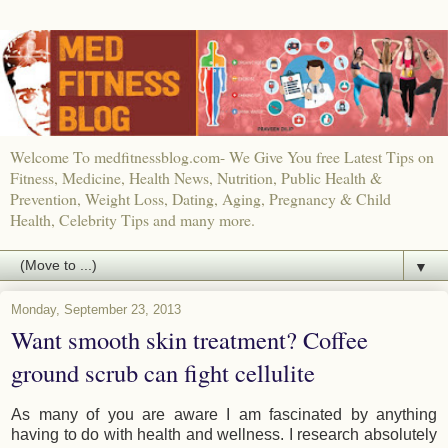
Welcome To medfitnessblog.com- We Give You free Latest Tips on
Fitness, Medicine, Health News, Nutrition, Public Health &
Prevention, Weight Loss, Dating, Aging, Pregnancy & Child
Health, Celebrity Tips and many more.
▼
Monday, September 23, 2013
Want smooth skin treatment? Coffee
ground scrub can fight cellulite
As many of you are aware I am fascinated by anything
having to do with health and wellness. I research absolutely