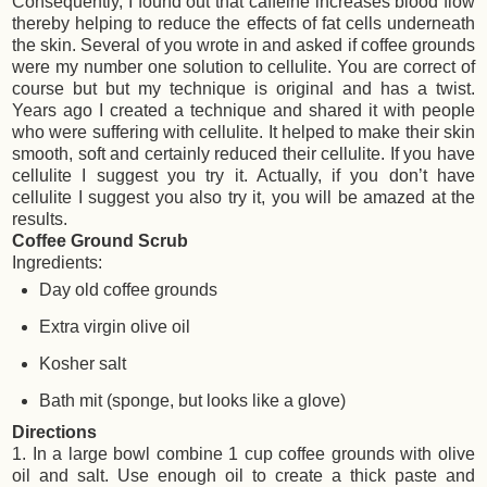
Consequently, I found out that caffeine increases blood flow
thereby helping to reduce the effects of fat cells underneath
the skin. Several of you wrote in and asked if coffee grounds
were my number one solution to cellulite. You are correct of
course but but my technique is original and has a twist.
Years ago I created a technique and shared it with people
who were suffering with cellulite. It helped to make their skin
smooth, soft and certainly reduced their cellulite. If you have
cellulite I suggest you try it. Actually, if you don’t have
cellulite I suggest you also try it, you will be amazed at the
results.
Coffee Ground Scrub
Ingredients:
Day old coffee grounds
Extra virgin olive oil
Kosher salt
Bath mit (sponge, but looks like a glove)
Directions
1. In a large bowl combine 1 cup coffee grounds with olive
oil and salt. Use enough oil to create a thick paste and