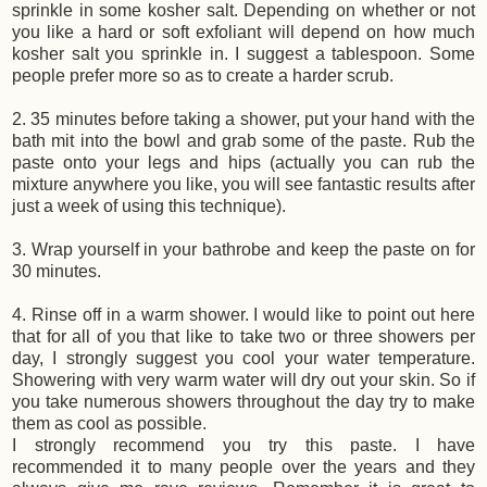
sprinkle in some kosher salt. Depending on whether or not
you like a hard or soft exfoliant will depend on how much
kosher salt you sprinkle in. I suggest a tablespoon. Some
people prefer more so as to create a harder scrub.
2. 35 minutes before taking a shower, put your hand with the
bath mit into the bowl and grab some of the paste. Rub the
paste onto your legs and hips (actually you can rub the
mixture anywhere you like, you will see fantastic results after
just a week of using this technique).
3. Wrap yourself in your bathrobe and keep the paste on for
30 minutes.
4. Rinse off in a warm shower. I would like to point out here
that for all of you that like to take two or three showers per
day, I strongly suggest you cool your water temperature.
Showering with very warm water will dry out your skin. So if
you take numerous showers throughout the day try to make
them as cool as possible.
I strongly recommend you try this paste. I have
recommended it to many people over the years and they