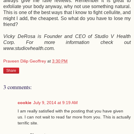
always give me rave reviews. Remember it is great to
exfoliate your body anyway, why not use something natural.
This is one of the best ways that I know to fight cellulite, and
might I add, the cheapest. So what do you have to lose my
friend?
Vicky DeRosa is Founder and CEO of Studio V Health
Corp. For more information check out
www.studiovhealth.com.
Praveen Dilip Geoffrey
at
3:30 PM
Share
3 comments:
cookie
July 9, 2014 at 9:19 AM
I am really satisfied with the posting that you have given
us. I can not wait to read far more from you. This is actually
terrific site.