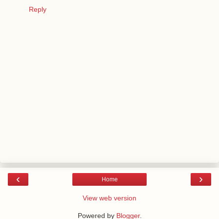
Reply
‹
›
Home
View web version
Powered by
Blogger
.