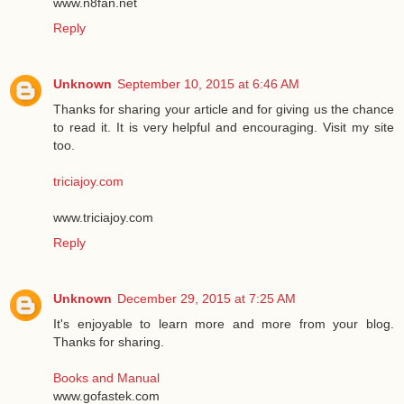
www.n8fan.net
Reply
Unknown
September 10, 2015 at 6:46 AM
Thanks for sharing your article and for giving us the chance
to read it. It is very helpful and encouraging. Visit my site
too.
triciajoy.com
www.triciajoy.com
Reply
Unknown
December 29, 2015 at 7:25 AM
It's enjoyable to learn more and more from your blog.
Thanks for sharing.
Books and Manual
www.gofastek.com