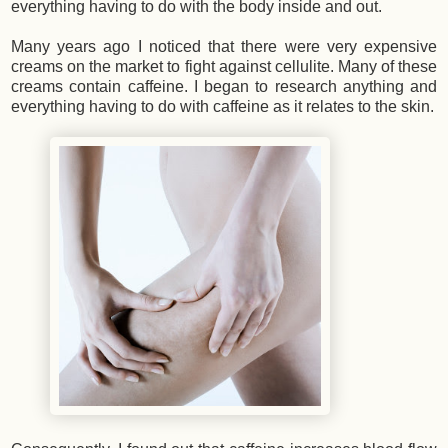
everything having to do with the body inside and out.
Many years ago I noticed that there were very expensive
creams on the market to fight against cellulite. Many of these
creams contain caffeine. I began to research anything and
everything having to do with caffeine as it relates to the skin.