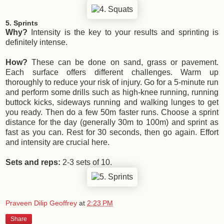
5. Sprints
Why?
Intensity is the key to your results and sprinting is
definitely intense.
How?
These can be done on sand, grass or pavement.
Each surface offers different challenges. Warm up
thoroughly to reduce your risk of injury. Go for a 5-minute run
and perform some drills such as high-knee running, running
buttock kicks, sideways running and walking lunges to get
you ready. Then do a few 50m faster runs. Choose a sprint
distance for the day (generally 30m to 100m) and sprint as
fast as you can. Rest for 30 seconds, then go again. Effort
and intensity are crucial here.
Sets and reps:
2-3 sets of 10.
Praveen Dilip Geoffrey
at
2:23 PM
Share