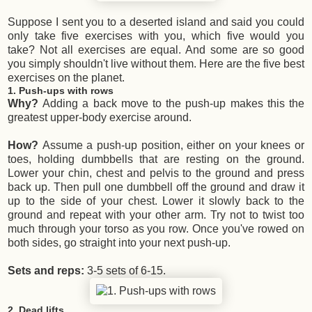
Suppose I sent you to a deserted island and said you could
only take five exercises with you, which five would you
take? Not all exercises are equal. And some are so good
you simply shouldn't live without them. Here are the five best
exercises on the planet.
1. Push-ups with rows
Why?
Adding a back move to the push-up makes this the
greatest upper-body exercise around.
How?
Assume a push-up position, either on your knees or
toes, holding dumbbells that are resting on the ground.
Lower your chin, chest and pelvis to the ground and press
back up. Then pull one dumbbell off the ground and draw it
up to the side of your chest. Lower it slowly back to the
ground and repeat with your other arm. Try not to twist too
much through your torso as you row. Once you've rowed on
both sides, go straight into your next push-up.
Sets and reps:
3-5 sets of 6-15.
2. Dead lifts