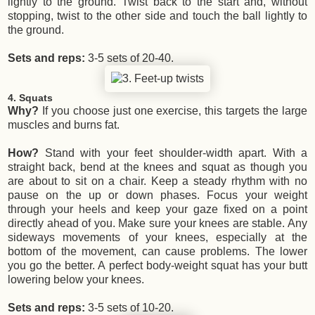
lightly to the ground. Twist back to the start and, without
stopping, twist to the other side and touch the ball lightly to
the ground.
Sets and reps:
3-5 sets of 20-40.
4. Squats
Why?
If you choose just one exercise, this targets the large
muscles and burns fat.
How?
Stand with your feet shoulder-width apart. With a
straight back, bend at the knees and squat as though you
are about to sit on a chair. Keep a steady rhythm with no
pause on the up or down phases. Focus your weight
through your heels and keep your gaze fixed on a point
directly ahead of you. Make sure your knees are stable. Any
sideways movements of your knees, especially at the
bottom of the movement, can cause problems. The lower
you go the better. A perfect body-weight squat has your butt
lowering below your knees.
Sets and reps:
3-5 sets of 10-20.