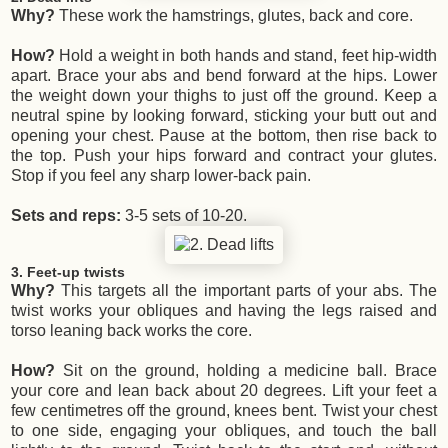
Why?
These work the hamstrings, glutes, back and core.
How?
Hold a weight in both hands and stand, feet hip-width
apart. Brace your abs and bend forward at the hips. Lower
the weight down your thighs to just off the ground. Keep a
neutral spine by looking forward, sticking your butt out and
opening your chest. Pause at the bottom, then rise back to
the top. Push your hips forward and contract your glutes.
Stop if you feel any sharp lower-back pain.
Sets and reps:
3-5 sets of 10-20.
3. Feet-up twists
Why?
This targets all the important parts of your abs. The
twist works your obliques and having the legs raised and
torso leaning back works the core.
How?
Sit on the ground, holding a medicine ball. Brace
your core and lean back about 20 degrees. Lift your feet a
few centimetres off the ground, knees bent. Twist your chest
to one side, engaging your obliques, and touch the ball