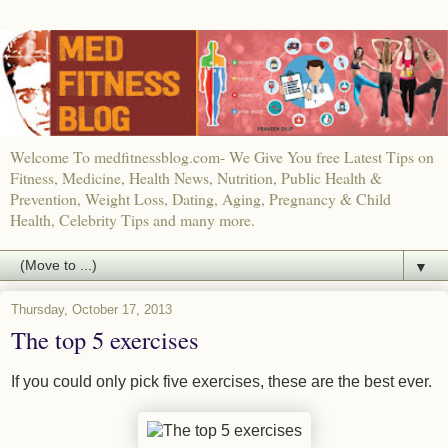
Welcome To medfitnessblog.com- We Give You free Latest Tips on
Fitness, Medicine, Health News, Nutrition, Public Health &
Prevention, Weight Loss, Dating, Aging, Pregnancy & Child
Health, Celebrity Tips and many more.
▼
Thursday, October 17, 2013
The top 5 exercises
If you could only pick five exercises, these are the best ever.