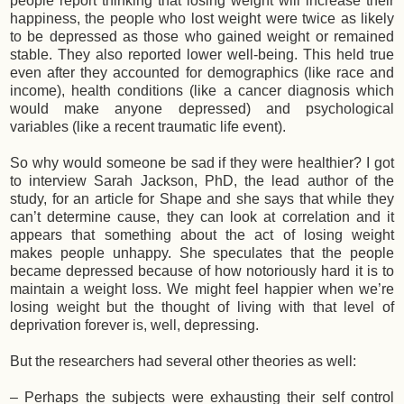
people report thinking that losing weight will increase their
happiness, the people who lost weight were twice as likely
to be depressed as those who gained weight or remained
stable. They also reported lower well-being. This held true
even after they accounted for demographics (like race and
income), health conditions (like a cancer diagnosis which
would make anyone depressed) and psychological
variables (like a recent traumatic life event).
So why would someone be sad if they were healthier? I got
to interview Sarah Jackson, PhD, the lead author of the
study, for an article for Shape and she says that while they
can’t determine cause, they can look at correlation and it
appears that something about the act of losing weight
makes people unhappy. She speculates that the people
became depressed because of how notoriously hard it is to
maintain a weight loss. We might feel happier when we’re
losing weight but the thought of living with that level of
deprivation forever is, well, depressing.
But the researchers had several other theories as well:
– Perhaps the subjects were exhausting their self control