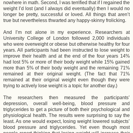
nowhere in math. Second, I was terrified that if I regained the
weight I’d lost (and I always did eventually) then I would no
longer be pretty, successful or loved. All things that aren’t
true but nevertheless thwarted any happy-skinny frolicking.
And I’m not alone in my experience. Researchers at
University College of London followed 2,000 individuals
who were overweight or obese but otherwise healthy for four
years. All participants had been instructed to lose weight to
improve their health and at the end of the four years 14%
had lost 5% or more of their body weight while 15% gained
more than 5% of their body weight and the remaining 71%
remained at their original weight. (The fact that 71%
remained at their original weight even though they were
trying to actively lose weight is a topic for another day.)
The researchers then measured the participants’
depression, overall well-being, blood pressure and
triglycerides to get a picture of both their psychological and
physiological health. The results were surprising to say the
least. As one would expect, losing weight lowered subjects’
blood pressure and triglycerides. Yet even though most