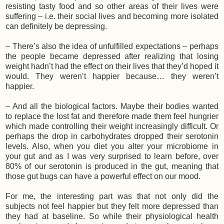
resisting tasty food and so other areas of their lives were
suffering – i.e. their social lives and becoming more isolated
can definitely be depressing.
– There’s also the idea of unfulfilled expectations – perhaps
the people became depressed after realizing that losing
weight hadn’t had the effect on their lives that they’d hoped it
would. They weren’t happier because… they weren’t
happier.
– And all the biological factors. Maybe their bodies wanted
to replace the lost fat and therefore made them feel hungrier
which made controlling their weight increasingly difficult. Or
perhaps the drop in carbohydrates dropped their serotonin
levels. Also, when you diet you alter your microbiome in
your gut and as I was very surprised to learn before, over
80% of our serotonin is produced in the gut, meaning that
those gut bugs can have a powerful effect on our mood.
For me, the interesting part was that not only did the
subjects not feel happier but they felt more depressed than
they had at baseline. So while their physiological health