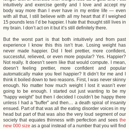
intuitively and exercise gently and I love and accept my
body way more than I ever have in my entire life — even
with all that, I still believe with all my heart that if I weighed
15 pounds less I’d be happier. I hate that thought still lives in
my brain. I don’t act on it but it’s still definitely there.
But the worst part is that both intuitively and from past
experience I know this this isn’t true. Losing weight has
never made happier. Did I feel prettier, more confident,
successful, relieved, or even more popular? Yes. Happier?
Not really. It doesn’t seem like that would compute. I mean,
doesn’t feeling prettier, more confident and popular
automatically make you feel happier? It didn’t for me and I
think it boiled down to two reasons. First, I was never skinny
enough. No matter how much weight I lost it wasn’t ever
going to be enough. I started out just wanting to be my
“happy weight” but then I decided I couldn’t be happy there
unless I had a “buffer” and then… a death spiral of insanity
ensued. Part of that was all the eating disorder voices in my
head but part of that was also the very loud segment of our
society that equates thinness with perfection and sees
the
new 000 size
as a goal instead of a number that you will find