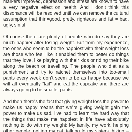
markers improved, depression and stress are known to have
a very negative effect on health. And I don’t think this
dissonance will be resolved until we can remove the cultural
assumption that thin=good, pretty, righteous and fat = bad,
ugly, sinful.
Of course there are plenty of people who do say they are
much happier after losing weight. But from my experience,
the ones who seem to be the happiest with their weight loss
are those who feel like it enabled them to better do things
that they love, like playing with their kids or riding their bike
along the beach or travelling. The people who diet as a
punishment and try to ratchet themselves into too-small
pants every week don’t seem to be as happy because we
will all eventually “fail” and eat the cupcake and there are
always going to be smaller pants.
And then there’s the fact that giving weight loss the power to
make us happy means that we’re giving weight gain the
power to make us sad. I’ve had to learn the hard way that
the things that make me happiest in life have absolutely
nothing to do with my weight: My family, my work, helping
other people, petting my cat, talking to my sisters, hiking –