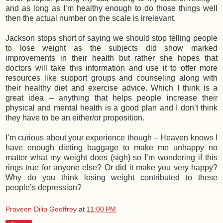
and as long as I’m healthy enough to do those things well
then the actual number on the scale is irrelevant.
Jackson stops short of saying we should stop telling people
to lose weight as the subjects did show marked
improvements in their health but rather she hopes that
doctors will take this information and use it to offer more
resources like support groups and counseling along with
their healthy diet and exercise advice. Which I think is a
great idea – anything that helps people increase their
physical and mental health is a good plan and I don’t think
they have to be an either/or proposition.
I’m curious about your experience though – Heaven knows I
have enough dieting baggage to make me unhappy no
matter what my weight does (sigh) so I’m wondering if this
rings true for anyone else? Or did it make you very happy?
Why do you think losing weight contributed to these
people’s depression?
Praveen Dilip Geoffrey
at
11:00 PM