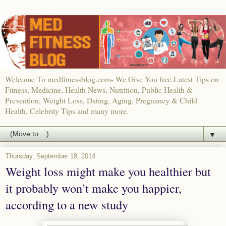
Welcome To medfitnessblog.com- We Give You free Latest Tips on
Fitness, Medicine, Health News, Nutrition, Public Health &
Prevention, Weight Loss, Dating, Aging, Pregnancy & Child
Health, Celebrity Tips and many more.
▼
Thursday, September 18, 2014
Weight loss might make you healthier but
it probably won’t make you happier,
according to a new study