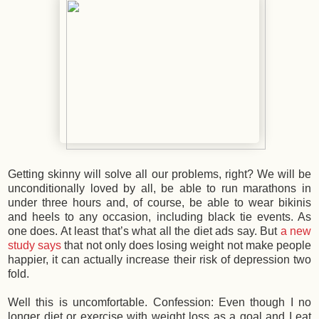
Getting skinny will solve all our problems, right? We will be
unconditionally loved by all, be able to run marathons in
under three hours and, of course, be able to wear bikinis
and heels to any occasion, including black tie events. As
one does. At least that’s what all the diet ads say. But
a new
study says
that not only does losing weight not make people
happier, it can actually increase their risk of depression two
fold.
Well this is uncomfortable. Confession: Even though I no
longer diet or exercise with weight loss as a goal and I eat