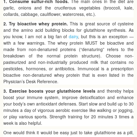
1. Consume sulfur-rich foods.
The main ones in the diet are
garlic, onions and the cruciferous vegetables (broccoli, kale,
collards, cabbage, cauliflower, watercress, etc.).
2. Try bioactive whey protein.
This is great source of cysteine
and the amino acid building blocks for glutathione synthesis. As
you know, I am not a big fan of
dairy
, but this is an exception —
with a few warnings. The whey protein MUST be bioactive and
made from non-denatured proteins (“denaturing” refers to the
breakdown of the normal protein structure). Choose non-
pasteurized and non-industrially produced milk that contains no
pesticides, hormones, or antibiotics. Immunocal is a prescription
bioactive non-denatured whey protein that is even listed in the
Physician’s Desk Reference.
3. Exercise boosts your glutathione levels
and thereby helps
boost your immune system, improve detoxification and enhance
your body’s own antioxidant defenses. Start slow and build up to 30
minutes a day of vigorous aerobic exercise like walking or jogging,
or play various sports. Strength training for 20 minutes 3 times a
week is also helpful.
One would think it would be easy just to take glutathione as a pill,