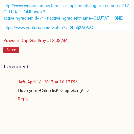
http://www.webmd.com/vitamins-supplements/ingredientmono-717-
GLUTATHIONE.aspx?
activeIngredientId=717&activeIngredientName=GLUTATHIONE
https://www.youtube.com/watch?v=0hufj2AIPxQ
Praveen Dilip Geoffrey
at
2:39 AM
Share
1 comment:
Jeff
April 14, 2017 at 10:17 PM
I love your 9 Step list! Keep Going! :D
Reply