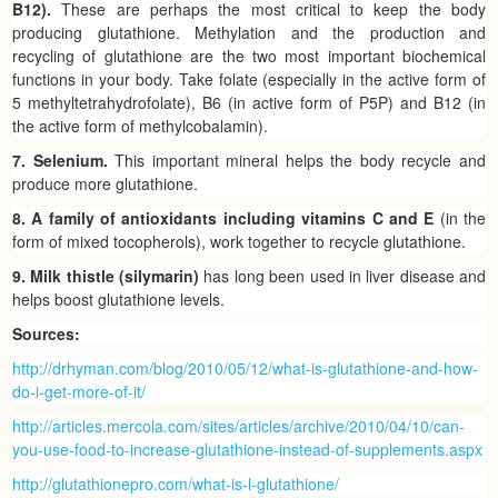
B12).
These are perhaps the most critical to keep the body
producing glutathione. Methylation and the production and
recycling of glutathione are the two most important biochemical
functions in your body. Take folate (especially in the active form of
5 methyltetrahydrofolate), B6 (in active form of P5P) and B12 (in
the active form of methylcobalamin).
7. Selenium.
This important mineral helps the body recycle and
produce more glutathione.
8. A family of antioxidants including vitamins C and E
(in the
form of mixed tocopherols), work together to recycle glutathione.
9. Milk thistle (silymarin)
has long been used in liver disease and
helps boost glutathione levels.
Sources:
http://drhyman.com/blog/2010/05/12/what-is-glutathione-and-how-
do-i-get-more-of-it/
http://articles.mercola.com/sites/articles/archive/2010/04/10/can-
you-use-food-to-increase-glutathione-instead-of-supplements.aspx
http://glutathionepro.com/what-is-l-glutathione/