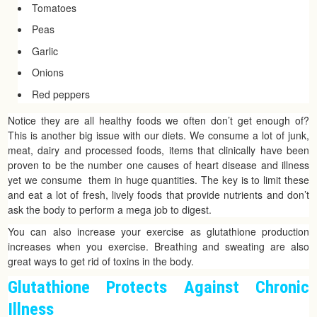
Tomatoes
Peas
Garlic
Onions
Red peppers
Notice they are all healthy foods we often don’t get enough of?
This is another big issue with our diets. We consume a lot of junk,
meat, dairy and processed foods, items that clinically have been
proven to be the number one causes of heart disease and illness
yet we consume them in huge quantities. The key is to limit these
and eat a lot of fresh, lively foods that provide nutrients and don’t
ask the body to perform a mega job to digest.
You can also increase your exercise as glutathione production
increases when you exercise. Breathing and sweating are also
great ways to get rid of toxins in the body.
Glutathione Protects Against Chronic
Illness