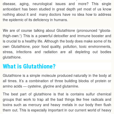
disease, aging, neurological issues and more? This single
antioxidant has been studied in great depth yet most of us know
nothing about it and many doctors have no idea how to address
the epidemic of its deficiency in humans.
We are of course talking about Glutathione (pronounced “gloota-
thigh-own.”) This is a powerful detoxifier and immune booster and
is crucial to a healthy life. Although the body does make some of its
own Glutathione, poor food quality, pollution, toxic environments,
stress, infections and radiation are all depleting out bodies
glutathione.
What is Glutathione?
Glutathione is a simple molecule produced naturally in the body at
all times. It’s a combination of three building blocks of protein or
amino acids — cysteine, glycine and glutamine.
The best part of glutathione is that is contains sulfur chemical
groups that work to trap all the bad things like free radicals and
toxins such as mercury and heavy metals in our body then flush
them out. This is especially important in our current world of heavy