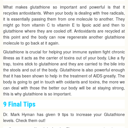
What makes glutathione so important and powerful is that it
recycles antioxidants. When your body is dealing with free radicals,
it is essentially passing them from one molecule to another. They
might go from vitamin C to vitamin E to lipoic acid and then to
glutathione where they are cooled off. Antioxidants are recycled at
this point and the body can now regenerate another glutathione
molecule to go back at it again.
Glutathione is crucial for helping your immune system fight chronic
illness as it acts as the carrier of toxins out of your body. Like a fly
trap, toxins stick to glutathione and they are carried to the bile into
the stools and out of the body. Glutathione is also powerful enough
that it has been shown to help in the treatment of AIDS greatly. The
body is going to get in touch with oxidants and toxins, the more we
can deal with those the better our body will be at staying strong,
this is why glutathione is so important.
9 Final Tips
Dr. Mark Hyman has given 9 tips to increase your Glutathione
levels. Check them out!