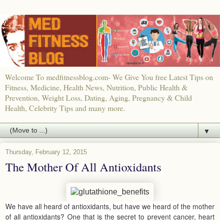
Welcome To medfitnessblog.com- We Give You free Latest Tips on
Fitness, Medicine, Health News, Nutrition, Public Health &
Prevention, Weight Loss, Dating, Aging, Pregnancy & Child
Health, Celebrity Tips and many more.
▼
Thursday, February 12, 2015
The Mother Of All Antioxidants
We have all heard of antioxidants, but have we heard of the mother
of all antioxidants? One that is the secret to prevent cancer, heart