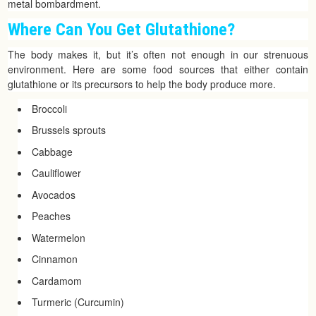
metal bombardment.
Where Can You Get Glutathione?
The body makes it, but it’s often not enough in our strenuous
environment. Here are some food sources that either contain
glutathione or its precursors to help the body produce more.
Broccoli
Brussels sprouts
Cabbage
Cauliflower
Avocados
Peaches
Watermelon
Cinnamon
Cardamom
Turmeric (Curcumin)