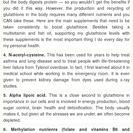
but the body digests protein — so you wouldn’t get the benefits if
you did it this way. However, the production and recycling of
glutathione in the body requires many different nutrients and you
CAN take these. Here are the main supplements that need to be
taken consistently to boost glutathione. Besides taking a
multivitamin and fish oil, supporting my glutathione levels with
these supplements is the most important thing I do every day for
my personal health.
4. N-acetyl-cysteine.
This has been used for years to help treat
asthma and lung disease and to treat people with life-threatening
liver failure from Tylenol overdose. In fact, I first learned about it in
medical school while working in the emergency room. It is even
given to prevent kidney damage from dyes used during x-ray
studies.
5. Alpha lipoic acid.
This is a close second to glutathione in
importance in our cells and is involved in energy production, blood
sugar control, brain health and detoxification. The body usually
makes it, but given all the stresses we are under, we often become
depleted.
6. Methylation nutrients (folate and vitamins B6 and