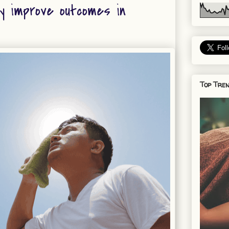
y improve outcomes in
Top Tren