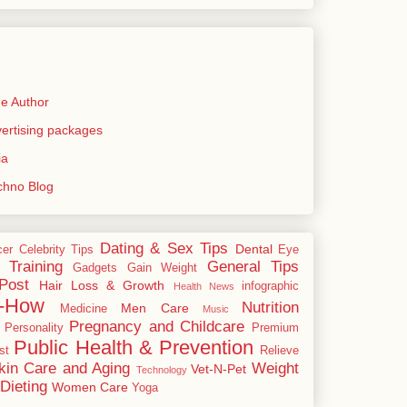
e Author
rtising packages
ia
echno Blog
Dating & Sex Tips
Dental
cer
Celebrity Tips
Eye
 Training
General Tips
Gadgets
Gain Weight
Post
Hair Loss & Growth
infographic
Health News
-How
Nutrition
Men Care
Medicine
Music
Pregnancy and Childcare
Personality
Premium
Public Health & Prevention
st
Relieve
kin Care and Aging
Weight
Vet-N-Pet
Technology
Dieting
Women Care
Yoga