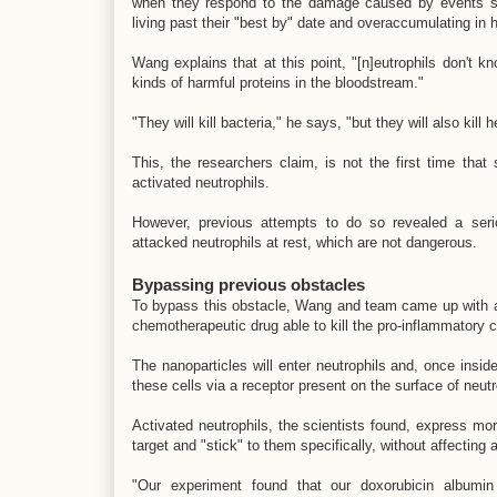
when they respond to the damage caused by events suc
living past their "best by" date and overaccumulating in 
Wang explains that at this point, "[n]eutrophils don't k
kinds of harmful proteins in the bloodstream."
"They will kill bacteria," he says, "but they will also kill
This, the researchers claim, is not the first time that
activated neutrophils.
However, previous attempts to do so revealed a serio
attacked neutrophils at rest, which are not dangerous.
Bypassing previous obstacles
To bypass this obstacle, Wang and team came up with a 
chemotherapeutic drug able to kill the pro-inflammatory ce
The nanoparticles will enter neutrophils and, once insid
these cells via a receptor present on the surface of neut
Activated neutrophils, the scientists found, express mo
target and "stick" to them specifically, without affecting a
"Our experiment found that our doxorubicin albumin