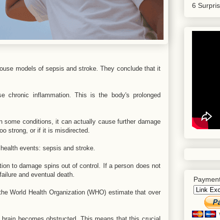
6 Surpri
use models of sepsis and stroke. They conclude that it
 chronic inflammation. This is the body's prolonged
n some conditions, it can actually cause further damage
oo strong, or if it is misdirected.
g health events: sepsis and stroke.
ion to damage spins out of control. If a person does not
failure and eventual death.
Payment
 the World Health Organization (WHO) estimate that over
 brain becomes obstructed. This means that this crucial