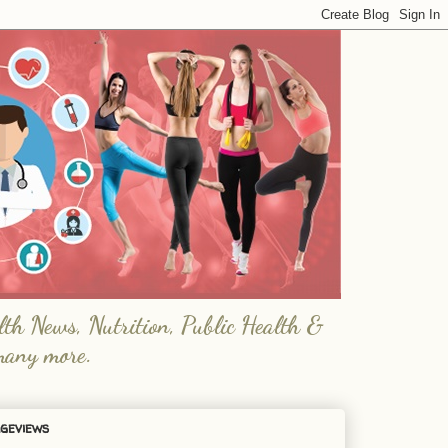
lth News, Nutrition, Public Health &
many more.
geviews