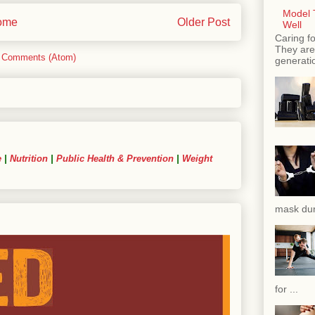
Model T
ome
Older Post
Well
Caring fo
They are 
 Comments (Atom)
generatio
e
|
Nutrition
|
Public Health & Prevention
|
Weight
mask dur
for ...