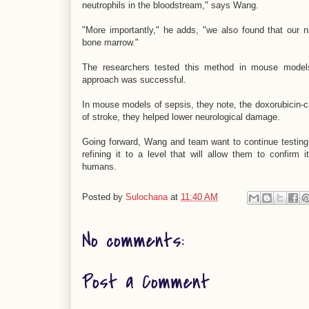
neutrophils in the bloodstream," says Wang.
"More importantly," he adds, "we also found that our nan
bone marrow."
The researchers tested this method in mouse models
approach was successful.
In mouse models of sepsis, they note, the doxorubicin-ca
of stroke, they helped lower neurological damage.
Going forward, Wang and team want to continue testing 
refining it to a level that will allow them to confirm it
humans.
Posted by
Sulochana
at
11:40 AM
No comments:
Post a Comment