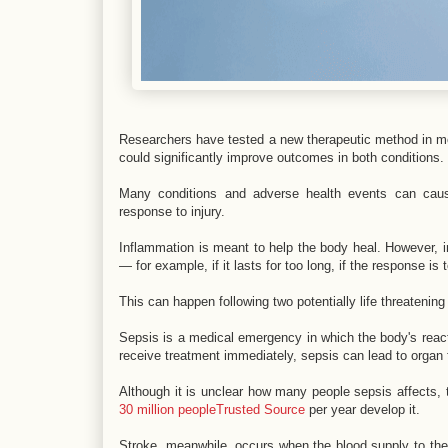
Researchers have tested a new therapeutic method in mo
could significantly improve outcomes in both conditions.
Many conditions and adverse health events can cause
response to injury.
Inflammation is meant to help the body heal. However, i
— for example, if it lasts for too long, if the response is t
This can happen following two potentially life threatenin
Sepsis is a medical emergency in which the body's react
receive treatment immediately, sepsis can lead to organ 
Although it is unclear how many people sepsis affects,
30 million peopleTrusted Source
per year develop it.
Stroke, meanwhile, occurs when the blood supply to the