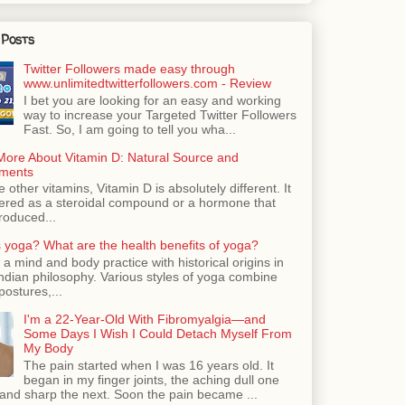
 Posts
Twitter Followers made easy through
www.unlimitedtwitterfollowers.com - Review
I bet you are looking for an easy and working
way to increase your Targeted Twitter Followers
Fast. So, I am going to tell you wha...
More About Vitamin D: Natural Source and
ments
e other vitamins, Vitamin D is absolutely different. It
dered as a steroidal compound or a hormone that
roduced...
 yoga? What are the health benefits of yoga?
 a mind and body practice with historical origins in
Indian philosophy. Various styles of yoga combine
postures,...
I'm a 22-Year-Old With Fibromyalgia—and
Some Days I Wish I Could Detach Myself From
My Body
The pain started when I was 16 years old. It
began in my finger joints, the aching dull one
nd sharp the next. Soon the pain became ...