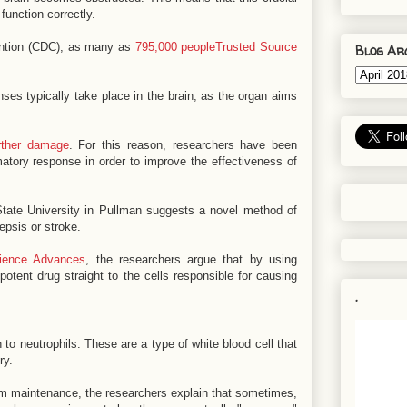
function correctly.
ention (CDC), as many as
795,000 peopleTrusted Source
Blog Ar
ses typically take place in the brain, as the organ aims
rther damage
. For this reason, researchers have been
matory response in order to improve the effectiveness of
ate University in Pullman suggests a novel method of
psis or stroke.
ience Advances
, the researchers argue that by using
potent drug straight to the cells responsible for causing
.
n to neutrophils. These are a type of white blood cell that
ry.
tem maintenance, the researchers explain that sometimes,