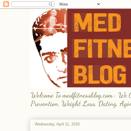
Welcome To medfitnessblog.com- We Giv
Prevention, Weight Loss, Dating, Agi
Wednesday, April 11, 2018