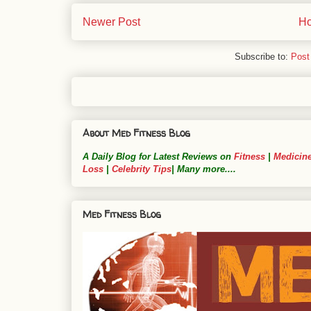
Newer Post
H
Subscribe to:
Post
About Med Fitness Blog
A Daily Blog for Latest Reviews on
Fitness
|
Medicin
Loss
|
Celebrity Tips
| Many more....
Med Fitness Blog