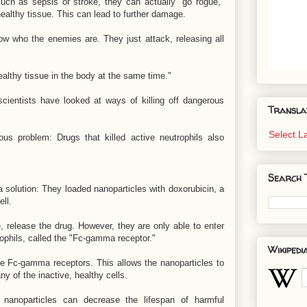
h as sepsis or stroke, they can actually "go rogue,"
healthy tissue. This can lead to further damage.
now who the enemies are. They just attack, releasing all
 healthy tissue in the body at the same time."
 scientists have looked at ways of killing off dangerous
Transla
Select 
us problem: Drugs that killed active neutrophils also
Search 
solution: They loaded nanoparticles with doxorubicin, a
ll.
e, release the drug. However, they are only able to enter
rophils, called the "Fc-gamma receptor."
Wikipedi
re Fc-gamma receptors. This allows the nanoparticles to
ny of the inactive, healthy cells.
 nanoparticles can decrease the lifespan of harmful