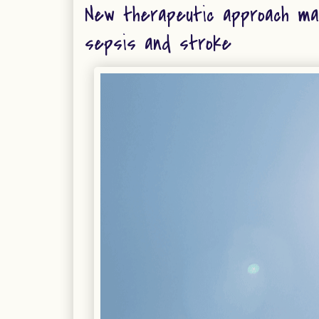
New therapeutic approach ma
sepsis and stroke