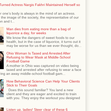
urned Actress Nargis Fakhri Maintained Herself so
r one’s body is always in the mind of an actress.
the image of the society, the representative of our
n and t...
Man dies from eating more than a bag of
liquorice a day, for weeks
We know the dangers of sweet foods to our
health, but in the case of liquorice, it turns out it
may be worse for us than we ever thought, do...
Ohio Woman Is Tased and Arrested After
Refusing to Wear Mask at Middle-School
Football Game
A mother in Ohio was captured on video being
tased and arrested after refusing to wear a face
ing an away middle-school football gam...
How Behavioral Science Can Help Your Clients
Stick to Their Goals
Does this sound familiar? You land a new
client and they are eager and excited to train
with you. They enjoy the workout you designed
Listen up, ladies! Steer clear of these 6