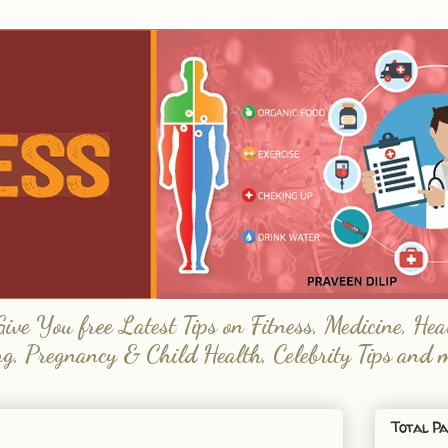
e You free Latest Tips on Fitness, Medicine, Hea
ng, Pregnancy & Child Health, Celebrity Tips and 
Total Pa