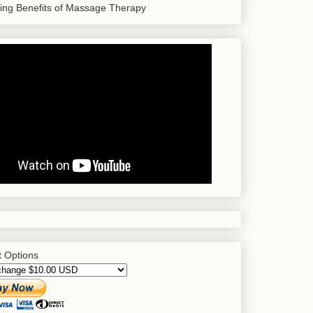
sing Benefits of Massage Therapy
 Options