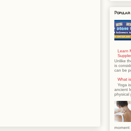
Popular
Learn 
Supple
Unlike th
is consi
can be p
What is
Yoga is
ancient 
physical 
moment a