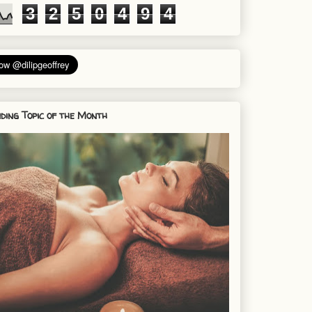
3
2
5
0
4
9
4
ding Topic of the Month