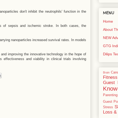
oparticles don't inhibit the neutrophils' function in the
MENU
Home
 of sepsis and ischemic stroke. In both cases, the
About Th
NEW Adve
rrying nanoparticles increased survival rates. In models
GTG Ind
Dilips T
and improving the innovative technology in the hope of
s effectiveness and viability in clinical trials involving
Can
Brain
Fitness
Guest 
Know
Parenting
Guest Po
S
Stress
Loss & 