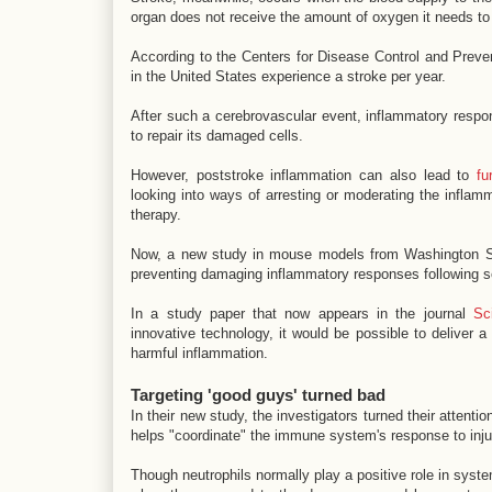
organ does not receive the amount of oxygen it needs to 
According to the Centers for Disease Control and Prev
in the United States experience a stroke per year.
After such a cerebrovascular event, inflammatory respon
to repair its damaged cells.
However, poststroke inflammation can also lead to
fu
looking into ways of arresting or moderating the inflam
therapy.
Now, a new study in mouse models from Washington St
preventing damaging inflammatory responses following se
In a study paper that now appears in the journal
Sc
innovative technology, it would be possible to deliver a 
harmful inflammation.
Targeting 'good guys' turned bad
In their new study, the investigators turned their attentio
helps "coordinate" the immune system's response to inju
Though neutrophils normally play a positive role in sys