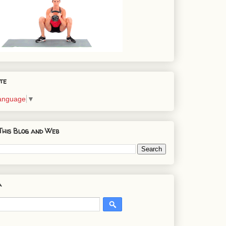
te
Language
▼
This Blog and Web
a