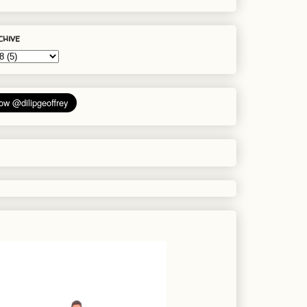
chive