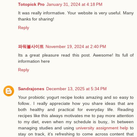
Totopick Pro
January 31, 2024 at 4:18 PM
It was really informative. Your website is very useful. Many
thanks for sharing!
Reply
파워볼사이트
November 19, 2024 at 2:40 PM
Its a great pleasure read this post. Awesome! Its full of
information here
Reply
Sandrajones
December 13, 2025 at 5:34 PM
Your probiotic yogurt recipe looks amazing and so easy to
follow.. I really appreciate how you share ideas that are
both healthy and practical for everyday life. Reading
recipes like this always motivates me to pay more attention
to my diet, even when my schedule is busy,. In between
managing studies and using
university assignment help
to
stay on track, it’s refreshing to come across content that