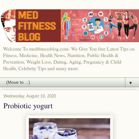
Welcome To medfitnessblog.com- We Give You free Latest Tips on
Fitness, Medicine, Health News, Nutrition, Public Health &
Prevention, Weight Loss, Dating, Aging, Pregnancy & Child
Health, Celebrity Tips and many more.
▼
Wednesday, August 19, 2020
Probiotic yogurt