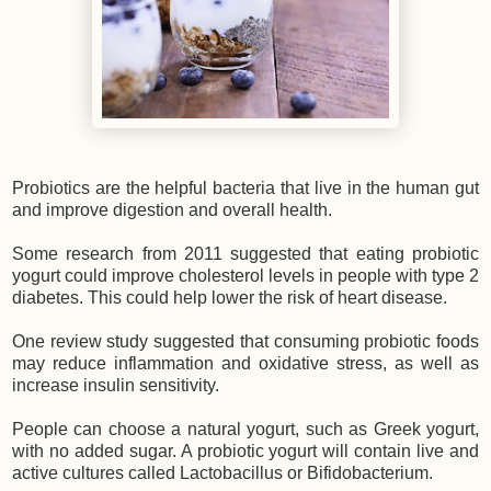
Probiotics are the helpful bacteria that live in the human gut
and improve digestion and overall health.
Some research from 2011 suggested that eating probiotic
yogurt could improve cholesterol levels in people with type 2
diabetes. This could help lower the risk of heart disease.
One review study suggested that consuming probiotic foods
may reduce inflammation and oxidative stress, as well as
increase insulin sensitivity.
People can choose a natural yogurt, such as Greek yogurt,
with no added sugar. A probiotic yogurt will contain live and
active cultures called Lactobacillus or Bifidobacterium.