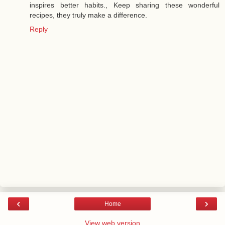
inspires better habits., Keep sharing these wonderful
recipes, they truly make a difference.
Reply
‹
›
Home
View web version