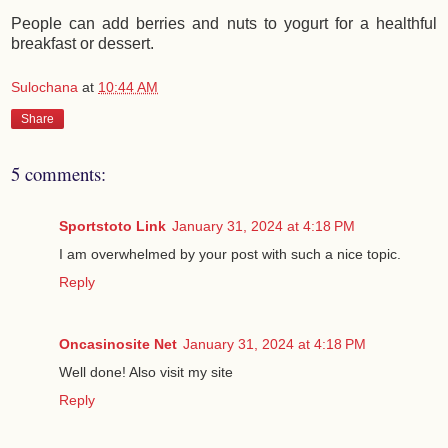
People can add berries and nuts to yogurt for a healthful
breakfast or dessert.
Sulochana
at
10:44 AM
Share
5 comments:
Sportstoto Link
January 31, 2024 at 4:18 PM
I am overwhelmed by your post with such a nice topic.
Reply
Oncasinosite Net
January 31, 2024 at 4:18 PM
Well done! Also visit my site
Reply