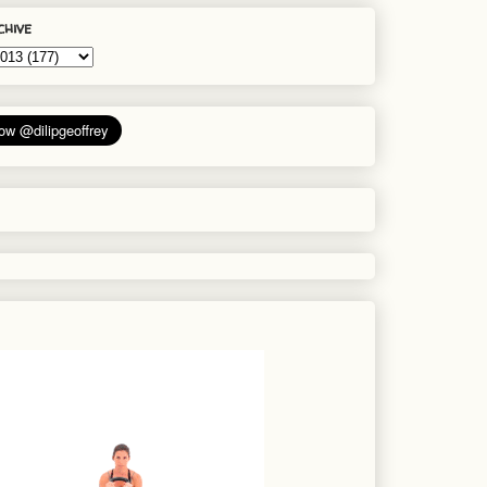
chive