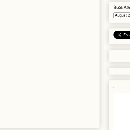
Blog Ar
.