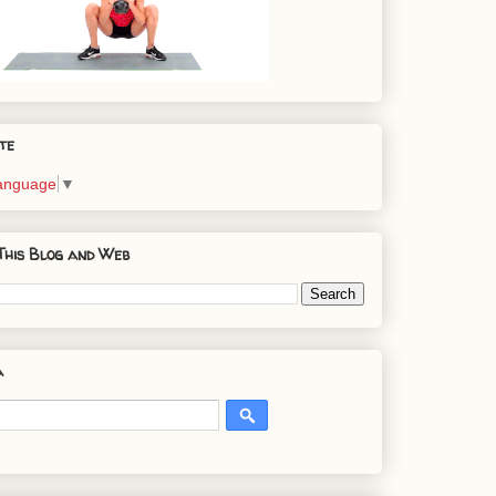
te
Language
▼
This Blog and Web
a