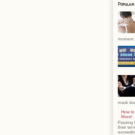
Popular
moment a
mask dur
How to
More!
Passing 
their ter
exceeding