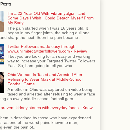
 Posts
I'm a 22-Year-Old With Fibromyalgia—and
Some Days I Wish I Could Detach Myself From
My Body
The pain started when I was 16 years old. It
began in my finger joints, the aching dull one
nd sharp the next. Soon the pain became ...
Twitter Followers made easy through
www.unlimitedtwitterfollowers.com - Review
I bet you are looking for an easy and working
way to increase your Targeted Twitter Followers
Fast. So, I am going to tell you wha...
Ohio Woman Is Tased and Arrested After
Refusing to Wear Mask at Middle-School
Football Game
A mother in Ohio was captured on video being
tased and arrested after refusing to wear a face
ing an away middle-school football gam...
 prevent kidney stones with everyday foods - Know
them is described by those who have experienced
ror as one of the worst pains known to man,
 even the pain of...