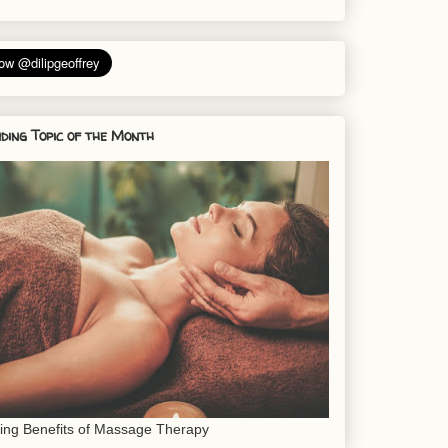
ding Topic of the Month
sing Benefits of Massage Therapy