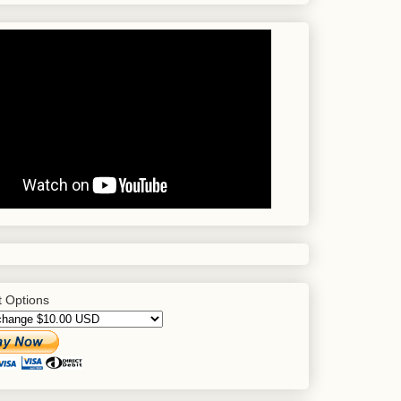
 Options