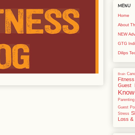
MENU
Home
About Th
NEW Adve
GTG Ind
Dilips T
Can
Brain
Fitness
Guest 
Know
Parenting
Guest Po
S
Stress
Loss & 