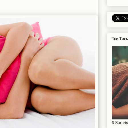
Top Tren
6 Surpri