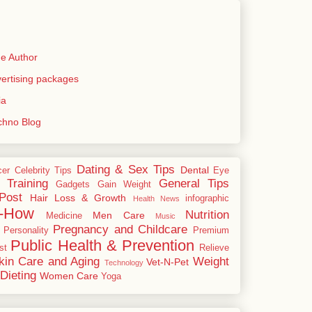
e Author
rtising packages
ia
echno Blog
Dating & Sex Tips
Dental
cer
Celebrity Tips
Eye
 Training
General Tips
Gadgets
Gain Weight
Post
Hair Loss & Growth
infographic
Health News
-How
Nutrition
Men Care
Medicine
Music
Pregnancy and Childcare
Personality
Premium
Public Health & Prevention
st
Relieve
kin Care and Aging
Weight
Vet-N-Pet
Technology
Dieting
Women Care
Yoga