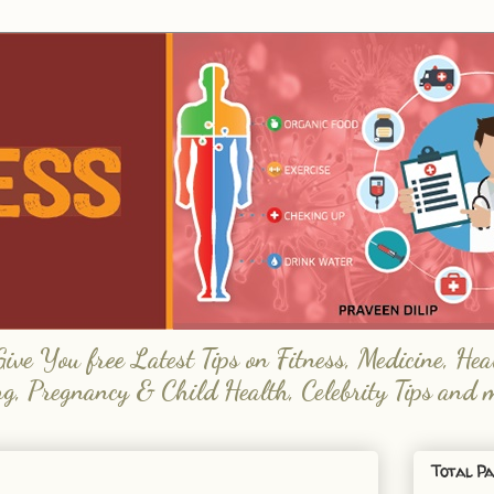
e You free Latest Tips on Fitness, Medicine, Hea
ng, Pregnancy & Child Health, Celebrity Tips and 
Total Pa