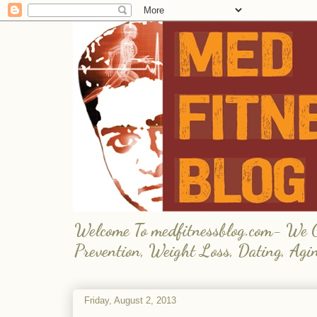
Welcome To medfitnessblog.com- We Giv
Prevention, Weight Loss, Dating, Agi
Friday, August 2, 2013