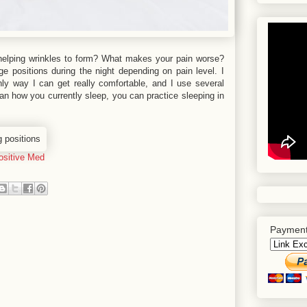
helping wrinkles to form? What makes your pain worse?
e positions during the night depending on pain level. I
only way I can get really comfortable, and I use several
an how you currently sleep, you can practice sleeping in
ositive Med
Payment