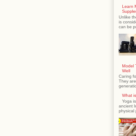
Learn 
Supple
Unlike th
is consi
can be p
Model T
Well
Caring fo
They are 
generatio
What is
Yoga is
ancient 
physical 