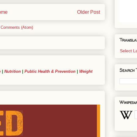
ome
Older Post
 Comments (Atom)
Transla
Select 
Search 
e
|
Nutrition
|
Public Health & Prevention
|
Weight
Wikipedi