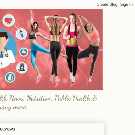
lth News, Nutrition, Public Health &
many more.
geviews