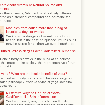
More About Vitamin D: Natural Source and
ments
e other vitamins, Vitamin D is absolutely different. It
dered as a steroidal compound or a hormone that
roduced...
Man dies from eating more than a bag of
liquorice a day, for weeks
We know the dangers of sweet foods to our
health, but in the case of liquorice, it turns out it
may be worse for us than we ever thought, do...
urned Actress Nargis Fakhri Maintained Herself so
r one’s body is always in the mind of an actress.
the image of the society, the representative of our
n and t...
 yoga? What are the health benefits of yoga?
 a mind and body practice with historical origins in
Indian philosophy. Various styles of yoga combine
postures,...
6 Effective Ways to Get Rid of Warts -
Cauliflower-like Skin Inflammation
Warts are small, rough patches on the skin
(resembling cauliflowers) that are caused due