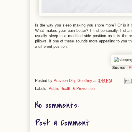
Is the way you sleep making you snore more? Or is it 
What makes your pain better? I find personally, I chang
usually sleep in a modified side position as it is the 
pillows. If one of these sounds more appealing to you th
a different position.
Source :
P
Posted by
Praveen Dilip Geoffrey
at
3:44 PM
Labels:
Public Health & Prevention
No comments:
Post a Comment