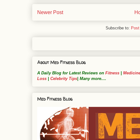
Newer Post
H
Subscribe to:
Post
About Med Fitness Blog
A Daily Blog for Latest Reviews on
Fitness
|
Medicin
Loss
|
Celebrity Tips
| Many more....
Med Fitness Blog