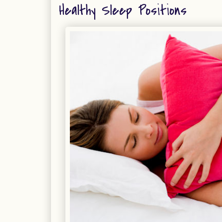
Healthy Sleep Positions