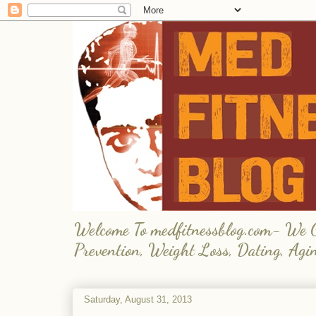
Welcome To medfitnessblog.com- We Giv
Prevention, Weight Loss, Dating, Agi
Saturday, August 31, 2013