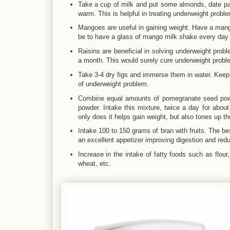
Take a cup of milk and put some almonds, date palm
warm. This is helpful in treating underweight probl
Mangoes are useful in gaining weight. Have a mang
be to have a glass of mango milk shake every day 
Raisins are beneficial in solving underweight prob
a month. This would surely cure underweight probl
Take 3-4 dry figs and immerse them in water. Keep 
of underweight problem.
Combine equal amounts of pomegranate seed powd
powder. Intake this mixture, twice a day for about
only does it helps gain weight, but also tones up th
Intake 100 to 150 grams of bran with fruits. The be
an excellent appetizer improving digestion and redu
Increase in the intake of fatty foods such as flour,
wheat, etc.