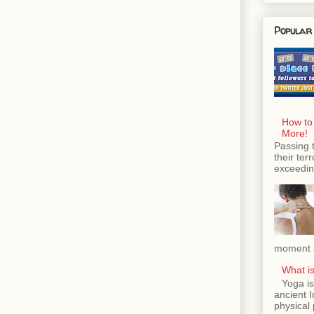
Popular
How to
More!
Passing 
their ter
exceeding
moment a
What is
Yoga is
ancient 
physical 