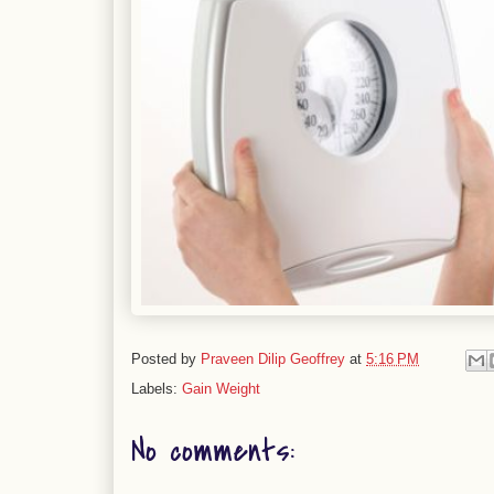
Posted by
Praveen Dilip Geoffrey
at
5:16 PM
Labels:
Gain Weight
No comments: