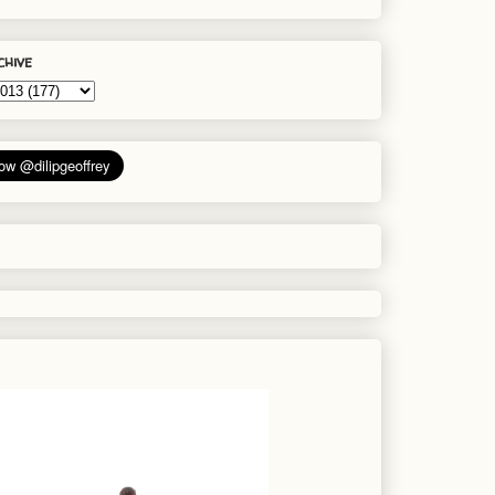
chive