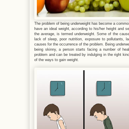
The problem of being underweight has become a common 
have an ideal weight, according to his/her height and 
the average, is termed underweight. Some of the causes
lack of sleep, poor nutrition, exposure to pollutants, 
causes for the occurrence of the problem. Being underwei
being skinny, a person starts facing a number of hea
problem and can be treated by indulging in the right kind
of the ways to gain weight.