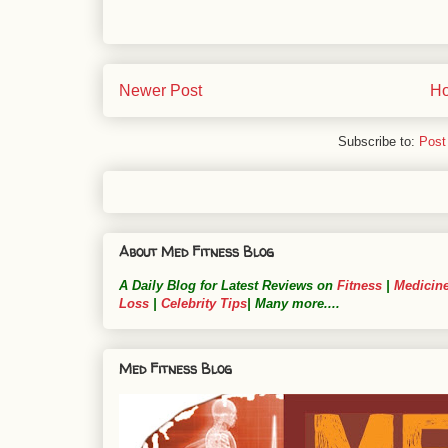
Newer Post
H
Subscribe to:
Post
About Med Fitness Blog
A Daily Blog for Latest Reviews on
Fitness
|
Medicin
Loss
|
Celebrity Tips
| Many more....
Med Fitness Blog