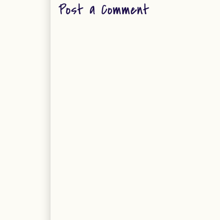
Post a Comment