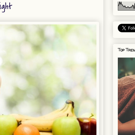
ight
Top Tren