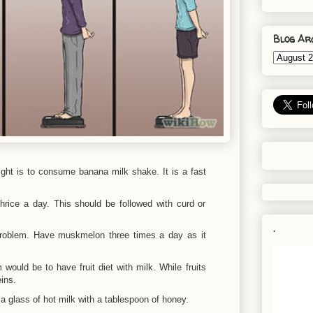
Blog Ar
ght is to consume banana milk shake. It is a fast
rice a day. This should be followed with curd or
.
 problem. Have muskmelon three times a day as it
would be to have fruit diet with milk. While fruits
ins.
 glass of hot milk with a tablespoon of honey.