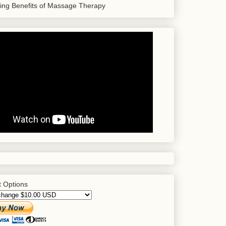
sing Benefits of Massage Therapy
 Options