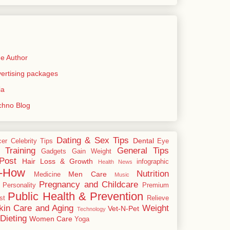
e Author
rtising packages
ia
echno Blog
Dating & Sex Tips
Dental
cer
Celebrity Tips
Eye
 Training
General Tips
Gadgets
Gain Weight
Post
Hair Loss & Growth
infographic
Health News
-How
Nutrition
Men Care
Medicine
Music
Pregnancy and Childcare
Personality
Premium
Public Health & Prevention
st
Relieve
kin Care and Aging
Weight
Vet-N-Pet
Technology
Dieting
Women Care
Yoga