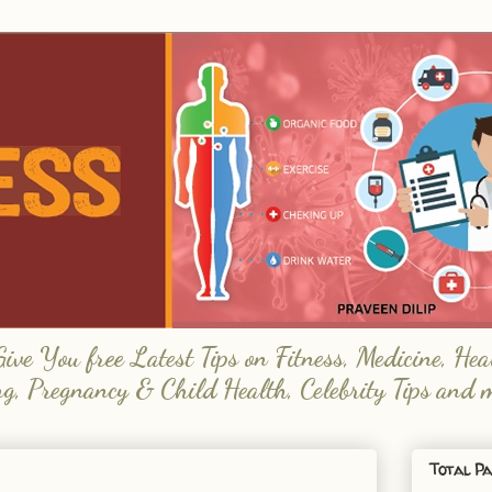
e You free Latest Tips on Fitness, Medicine, Hea
ng, Pregnancy & Child Health, Celebrity Tips and 
Total Pa