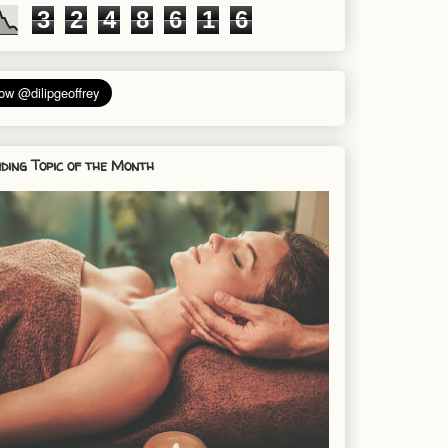
3
2
4
8
6
1
6
ding Topic of the Month