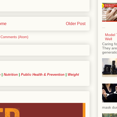
ome
Older Post
...
Model T
 Comments (Atom)
Well
Caring fo
They are 
generatio
e
|
Nutrition
|
Public Health & Prevention
|
Weight
mask dur