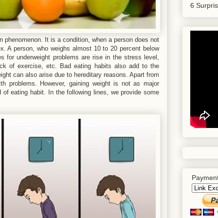
6 Surpri
phenomenon. It is a condition, when a person does not
sex. A person, who weighs almost 10 to 20 percent below
 for underweight problems are rise in the stress level,
lack of exercise, etc. Bad eating habits also add to the
ght can also arise due to hereditary reasons. Apart from
lth problems. However, gaining weight is not as major
 of eating habit. In the following lines, we provide some
Payment