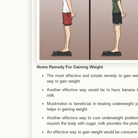
Home Remedy For Gaining Weight
The most effective and simple remedy to gain wei
way to gain weight.
Another effective way would be to have banana th
milk.
Muskmelon is beneficial in treating underweight
helps in gaining weight.
Another effective way to cure underweight problem 
nourish the body with sugar, milk provides the prote
An effective way to gain weight would be consume a