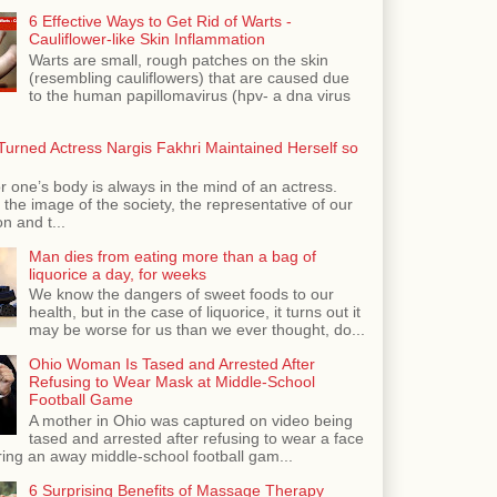
6 Effective Ways to Get Rid of Warts -
Cauliflower-like Skin Inflammation
Warts are small, rough patches on the skin
(resembling cauliflowers) that are caused due
to the human papillomavirus (hpv- a dna virus
urned Actress Nargis Fakhri Maintained Herself so
r one’s body is always in the mind of an actress.
the image of the society, the representative of our
n and t...
Man dies from eating more than a bag of
liquorice a day, for weeks
We know the dangers of sweet foods to our
health, but in the case of liquorice, it turns out it
may be worse for us than we ever thought, do...
Ohio Woman Is Tased and Arrested After
Refusing to Wear Mask at Middle-School
Football Game
A mother in Ohio was captured on video being
tased and arrested after refusing to wear a face
ing an away middle-school football gam...
6 Surprising Benefits of Massage Therapy