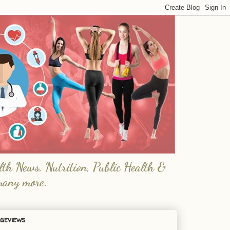
lth News, Nutrition, Public Health &
many more.
geviews