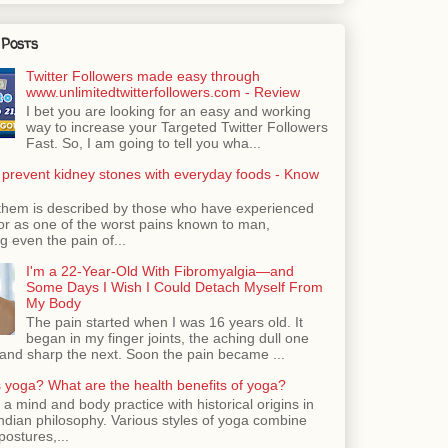
 Posts
Twitter Followers made easy through
www.unlimitedtwitterfollowers.com - Review
I bet you are looking for an easy and working
way to increase your Targeted Twitter Followers
Fast. So, I am going to tell you wha...
 prevent kidney stones with everyday foods - Know
them is described by those who have experienced
ror as one of the worst pains known to man,
 even the pain of...
I'm a 22-Year-Old With Fibromyalgia—and
Some Days I Wish I Could Detach Myself From
My Body
The pain started when I was 16 years old. It
began in my finger joints, the aching dull one
nd sharp the next. Soon the pain became ...
 yoga? What are the health benefits of yoga?
 a mind and body practice with historical origins in
Indian philosophy. Various styles of yoga combine
postures,...