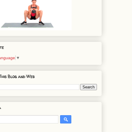
te
Language
▼
This Blog and Web
a