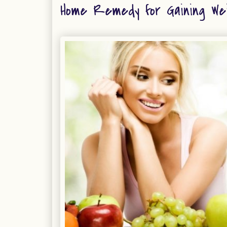
Home Remedy for Gaining We