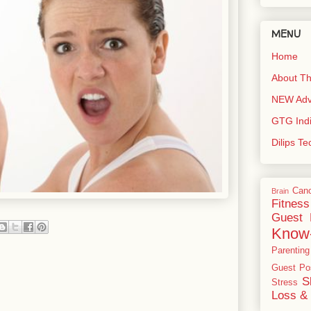
MENU
Home
About Th
NEW Adve
GTG Ind
Dilips T
Can
Brain
Fitness
Guest 
Know
Parenting
Guest Po
S
Stress
Loss & 