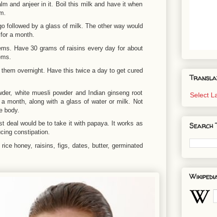
 and anjeer in it. Boil this milk and have it when
em.
o followed by a glass of milk. The other way would
for a month.
lems. Have 30 grams of raisins every day for about
ems.
them overnight. Have this twice a day to get cured
Transla
er, white muesli powder and Indian ginseng root
Select 
 a month, along with a glass of water or milk. Not
e body.
st deal would be to take it with papaya. It works as
Search 
cing constipation.
 rice honey, raisins, figs, dates, butter, germinated
Wikipedi