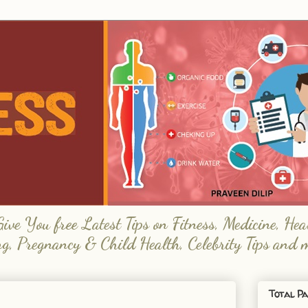
e You free Latest Tips on Fitness, Medicine, Hea
ng, Pregnancy & Child Health, Celebrity Tips and 
Total Pa