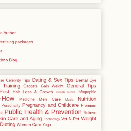
e Author
rtising packages
ia
echno Blog
Dating & Sex Tips
Dental
cer
Celebrity Tips
Eye
 Training
General Tips
Gadgets
Gain Weight
Post
Hair Loss & Growth
infographic
Health News
-How
Nutrition
Men Care
Medicine
Music
Pregnancy and Childcare
Personality
Premium
Public Health & Prevention
st
Relieve
kin Care and Aging
Weight
Vet-N-Pet
Technology
Dieting
Women Care
Yoga