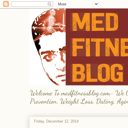
Welcome To medfitnessblog.com- We Giv
Prevention, Weight Loss, Dating, Agi
Friday, December 12, 2014