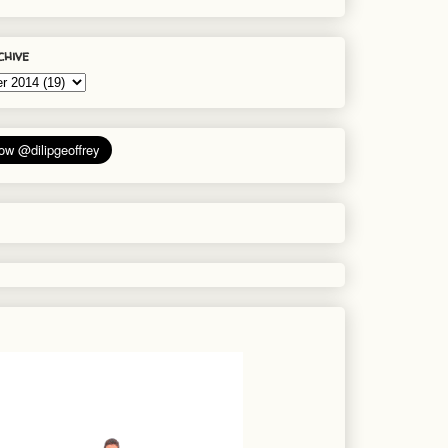
chive