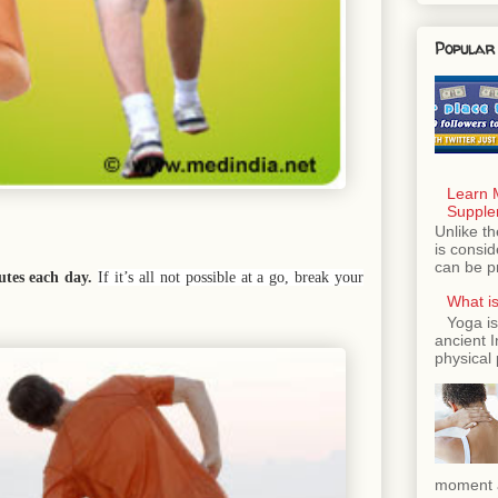
Popular
Learn 
Supple
Unlike th
is consi
can be p
nutes each day.
If it’s all not possible at a go, break your
What is
Yoga is
ancient 
physical 
moment a