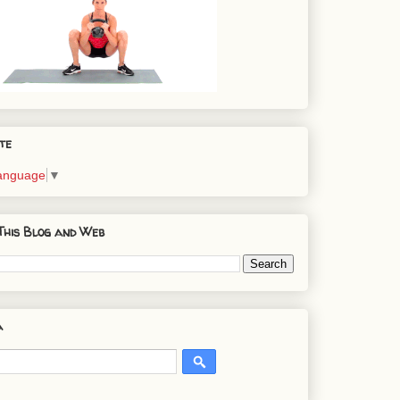
te
Language
▼
This Blog and Web
a