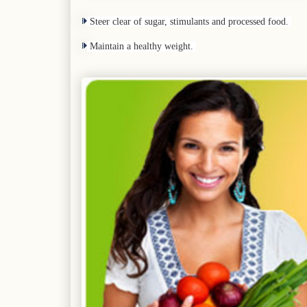
Steer clear of sugar, stimulants and processed food.
Maintain a healthy weight.