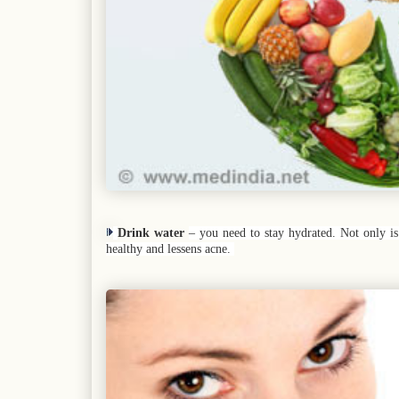
Drink water
– you need to stay hydrated. Not only is 
healthy and lessens acne.