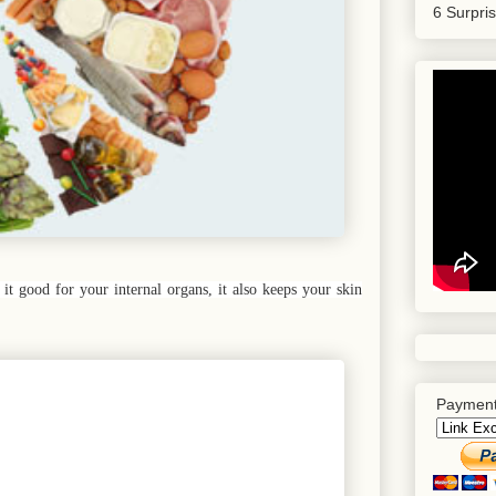
6 Surpri
it good for your internal organs, it also keeps your skin
Payment