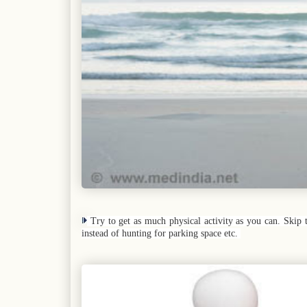
Try to get as much physical activity as you can. Skip 
instead of hunting for parking space etc.