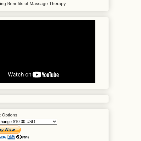
sing Benefits of Massage Therapy
 Options