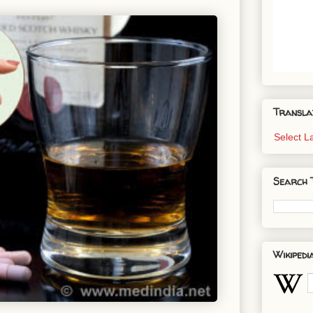
Transla
Select 
Search 
Wikipedi