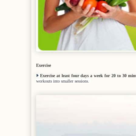
Exercise
Exercise at least four days a week for 20 to 30 mi
workouts into smaller sessions.