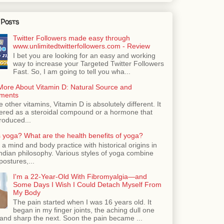
 Posts
Twitter Followers made easy through
www.unlimitedtwitterfollowers.com - Review
I bet you are looking for an easy and working
way to increase your Targeted Twitter Followers
Fast. So, I am going to tell you wha...
More About Vitamin D: Natural Source and
ments
e other vitamins, Vitamin D is absolutely different. It
dered as a steroidal compound or a hormone that
roduced...
 yoga? What are the health benefits of yoga?
 a mind and body practice with historical origins in
Indian philosophy. Various styles of yoga combine
postures,...
I'm a 22-Year-Old With Fibromyalgia—and
Some Days I Wish I Could Detach Myself From
My Body
The pain started when I was 16 years old. It
began in my finger joints, the aching dull one
nd sharp the next. Soon the pain became ...