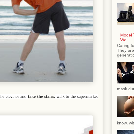
Model T
Well
Caring fo
They are 
generatio
mask dur
the elevator and
take the stairs,
walk to the supermarket
know, wit