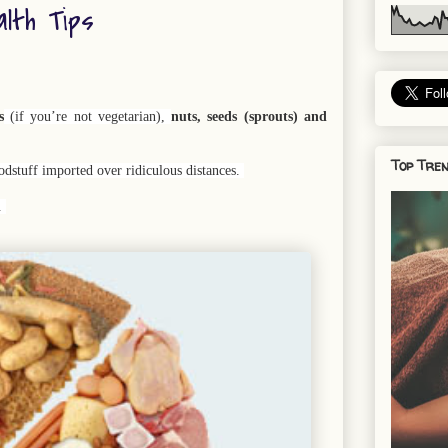
alth Tips
s
(if you’re not vegetarian),
nuts, seeds (sprouts) and
Top Tren
odstuff imported over ridiculous distances.
e.