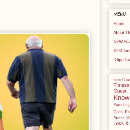
MENU
Home
About Th
NEW Adve
GTG Ind
Dilips T
Can
Brain
Fitness
Guest 
Know
Parenting
Guest Po
S
Stress
Loss & 