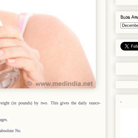
Blog Ar
.
ight (in pounds) by two. This gives the daily ounce-
rages.
 absolute No.