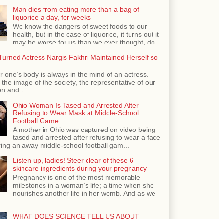
Man dies from eating more than a bag of
liquorice a day, for weeks
We know the dangers of sweet foods to our
health, but in the case of liquorice, it turns out it
may be worse for us than we ever thought, do...
urned Actress Nargis Fakhri Maintained Herself so
r one’s body is always in the mind of an actress.
the image of the society, the representative of our
n and t...
Ohio Woman Is Tased and Arrested After
Refusing to Wear Mask at Middle-School
Football Game
A mother in Ohio was captured on video being
tased and arrested after refusing to wear a face
ing an away middle-school football gam...
Listen up, ladies! Steer clear of these 6
skincare ingredients during your pregnancy
Pregnancy is one of the most memorable
milestones in a woman’s life; a time when she
nourishes another life in her womb. And as we
...
WHAT DOES SCIENCE TELL US ABOUT