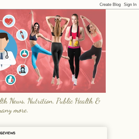
lth News, Nutrition, Public Health &
many more.
geviews