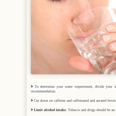
To determine your water requirement, divide your we
recommendation.
Cut down on caffeine and caffeinated and aerated beve
Limit alcohol intake.
Tobacco and drugs should be an