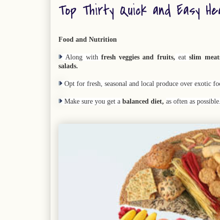
Top Thirty Quick and Easy He
Food and Nutrition
Along with
fresh veggies and fruits,
eat
slim meat
salads.
Opt for fresh, seasonal and local produce over exotic fo
Make sure you get a
balanced diet,
as often as possibl