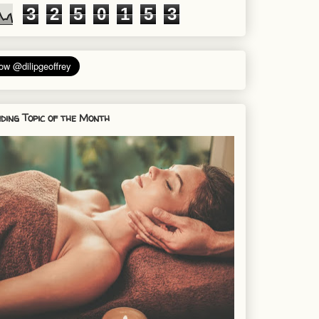
3
2
5
0
1
5
3
ding Topic of the Month